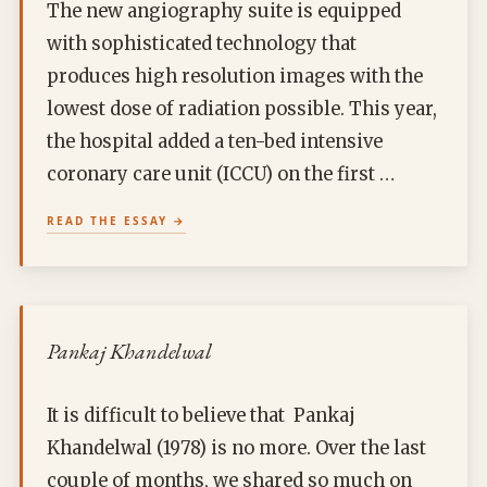
The new angiography suite is equipped
with sophisticated technology that
produces high resolution images with the
lowest dose of radiation possible. This year,
the hospital added a ten-bed intensive
coronary care unit (ICCU) on the first …
READ THE ESSAY
Pankaj Khandelwal
It is difficult to believe that Pankaj
Khandelwal (1978) is no more. Over the last
couple of months, we shared so much on