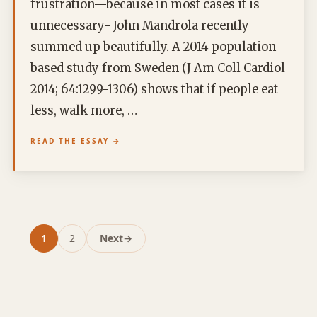
frustration—because in most cases it is
unnecessary- John Mandrola recently
summed up beautifully. A 2014 population
based study from Sweden (J Am Coll Cardiol
2014; 64:1299-1306) shows that if people eat
less, walk more, …
READ THE ESSAY
1
2
Next
→
Page
Page