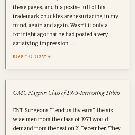
these pages, and his posts- full of his
trademark chuckles are resurfacing in my
mind, again and again. Wasn’t it only a
fortnight ago that he had posted a very
satisfying impression …
READ THE ESSAY
GMC Nagpur: Class of 1973-Interesting Titbits
ENT Surgeons “Lend us thy ears”, the six
wise men from the class of 1973 would
demand from the rest on 21 December. They