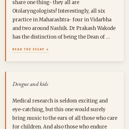
share one thing- they all are
Otolaryngologists! Interestingly, all six
practice in Maharashtra- four in Vidarbha
and two around Nashik. Dr Prakash Wakode
has the distinction of being the Dean of …
READ THE ESSAY
Dengue and kids
Medical research is seldom exciting and
eye-catching, but this one would surely
bring music to the ears of all those who care
for children. And also those who endure