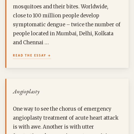
mosquitoes and their bites. Worldwide,
close to 100 million people develop
symptomatic dengue – twice the number of
people located in Mumbai, Delhi, Kolkata
and Chennai …
READ THE ESSAY
Angioplasty
One way to see the chorus of emergency
angioplasty treatment of acute heart attack
is with awe. Another is with utter