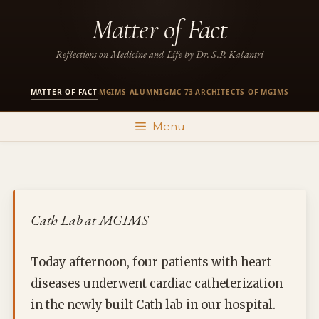
Skip
Matter of Fact
to
content
Reflections on Medicine and Life by Dr. S.P. Kalantri
MATTER OF FACT
MGIMS ALUMNI
GMC 73
ARCHITECTS OF MGIMS
·
·
·
Menu
Cath Lab at MGIMS
Today afternoon, four patients with heart
diseases underwent cardiac catheterization
in the newly built Cath lab in our hospital.