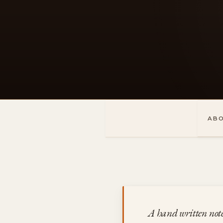
Skip
to
content
AB
A hand written not