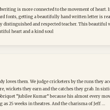
writing is more connected to the movement of heart. In
d fonts, getting a beautifully hand written letter is re
ry distinguished and respected teacher. This beautiful w
utiful heart and a kind soul
y loves them. We judge cricketers by the runs they a
e, wickets they earn and the catches they grab. In sixti
briquet “Jubilee Kumar” because his almost every mo
g as 25 weeks in theatres. And the charisma of Jeff …