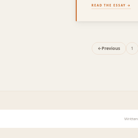
READ THE ESSAY
←
Previous
1
Pa
Written