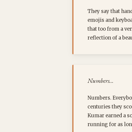
They say that hand
emojis and keyboar
that too from a ve
reflection of a bea
Numbers…
Numbers. Everybod
centuries they scor
Kumar earned a so
running for as lon