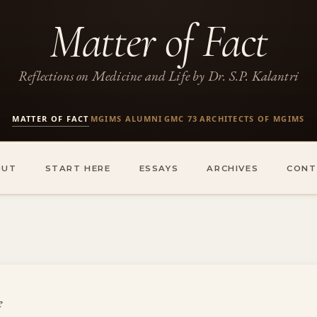
Matter of Fact
Reflections on Medicine and Life by Dr. S.P. Kalantri
MATTER OF FACT
MGIMS ALUMNI
GMC 73
ARCHITECTS OF MGIMS
·
·
·
OUT
START HERE
ESSAYS
ARCHIVES
CONT
e