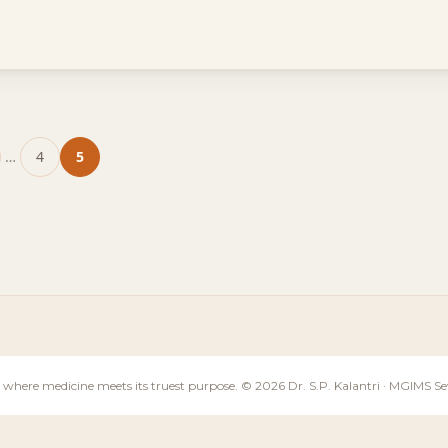
…
4
5
ge
Page
Page
 where medicine meets its truest purpose. © 2026 Dr. S.P. Kalantri · MGIMS 