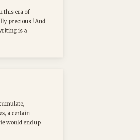
 this era of
ally precious ! And
riting is a
ccumulate,
es, a certain
vie would end up