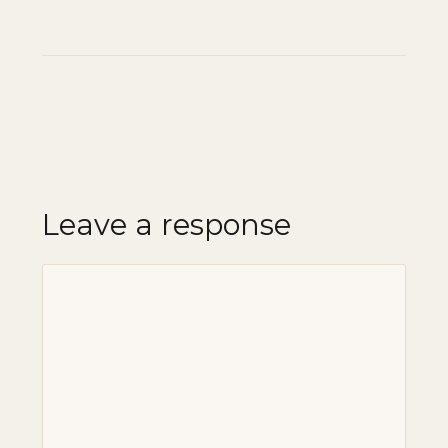
Leave a response
Comment