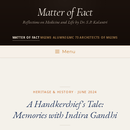
Skip
Matter of Fact
to
content
Reflections on Medicine and Life by Dr. S.P. Kalantri
MATTER OF FACT
MGIMS ALUMNI
GMC 73
ARCHITECTS OF MGIMS
·
·
·
Menu
HERITAGE & HISTORY · JUNE 2024
A Handkerchief's Tale:
Memories with Indira Gandhi