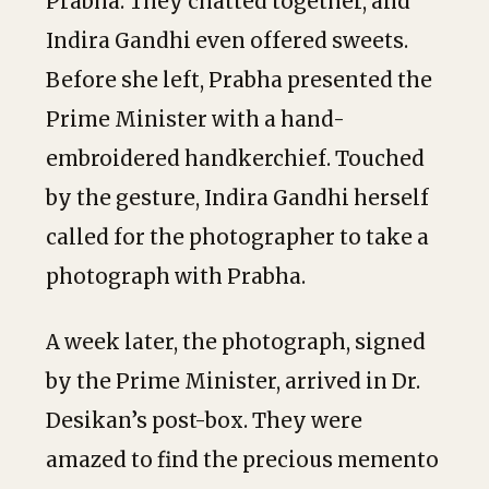
Prabha. They chatted together, and
Indira Gandhi even offered sweets.
Before she left, Prabha presented the
Prime Minister with a hand-
embroidered handkerchief. Touched
by the gesture, Indira Gandhi herself
called for the photographer to take a
photograph with Prabha.
A week later, the photograph, signed
by the Prime Minister, arrived in Dr.
Desikan’s post-box. They were
amazed to find the precious memento