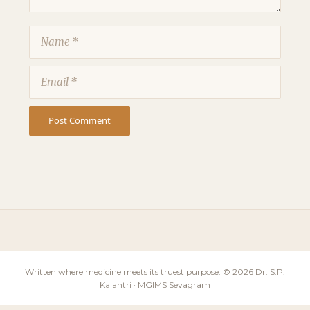
Name
Email
Written where medicine meets its truest purpose. © 2026 Dr. S.P.
Kalantri · MGIMS Sevagram