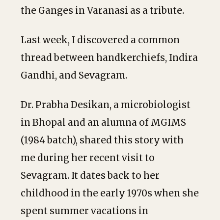
the Ganges in Varanasi as a tribute.
Last week, I discovered a common
thread between handkerchiefs, Indira
Gandhi, and Sevagram.
Dr. Prabha Desikan, a microbiologist
in Bhopal and an alumna of MGIMS
(1984 batch), shared this story with
me during her recent visit to
Sevagram. It dates back to her
childhood in the early 1970s when she
spent summer vacations in