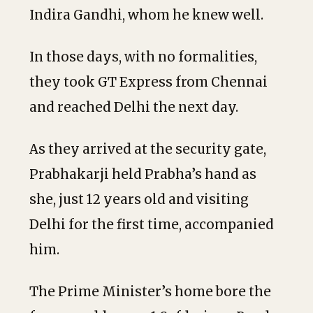
Indira Gandhi, whom he knew well.
In those days, with no formalities,
they took GT Express from Chennai
and reached Delhi the next day.
As they arrived at the security gate,
Prabhakarji held Prabha’s hand as
she, just 12 years old and visiting
Delhi for the first time, accompanied
him.
The Prime Minister’s home bore the