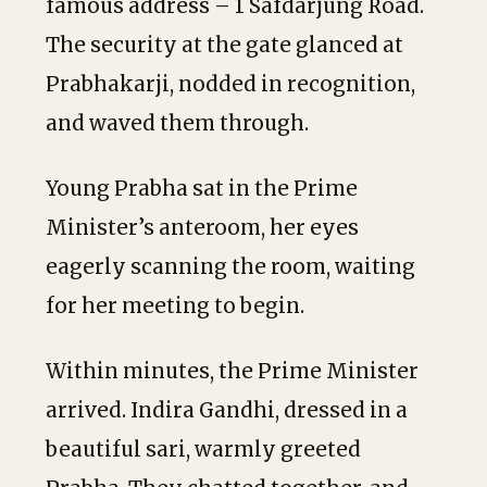
famous address – 1 Safdarjung Road.
The security at the gate glanced at
Prabhakarji, nodded in recognition,
and waved them through.
Young Prabha sat in the Prime
Minister’s anteroom, her eyes
eagerly scanning the room, waiting
for her meeting to begin.
Within minutes, the Prime Minister
arrived. Indira Gandhi, dressed in a
beautiful sari, warmly greeted