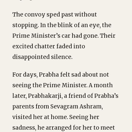
The convoy sped past without
stopping. In the blink of an eye, the
Prime Minister’s car had gone. Their
excited chatter faded into
disappointed silence.
For days, Prabha felt sad about not
seeing the Prime Minister. A month
later, Prabhakarji, a friend of Prabha’s
parents from Sevagram Ashram,
visited her at home. Seeing her
sadness, he arranged for her to meet