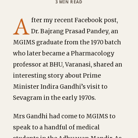
3 MIN READ
A
fter my recent Facebook post,
Dr. Bajrang Prasad Pandey, an
MGIMS graduate from the 1970 batch
who later became a Pharmacology
professor at BHU, Varanasi, shared an
interesting story about Prime
Minister Indira Gandhi’s visit to
Sevagram in the early 1970s.
Mrs Gandhi had come to MGIMS to
speak to a handful of medical