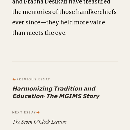
and Prabha Desikan have treasured
the memories of those handkerchiefs
ever since—they held more value
than meets the eye.
←
PREVIOUS ESSAY
𝗛𝗮𝗿𝗺𝗼𝗻𝗶𝘇𝗶𝗻𝗴 𝗧𝗿𝗮𝗱𝗶𝘁𝗶𝗼𝗻 𝗮𝗻𝗱
𝗘𝗱𝘂𝗰𝗮𝘁𝗶𝗼𝗻: 𝗧𝗵𝗲 𝗠𝗚𝗜𝗠𝗦 𝗦𝘁𝗼𝗿𝘆
→
NEXT ESSAY
The Seven O'Clock Lecture