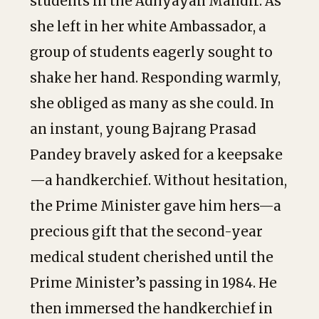
students in the Adhyayan Mandir. As
she left in her white Ambassador, a
group of students eagerly sought to
shake her hand. Responding warmly,
she obliged as many as she could. In
an instant, young Bajrang Prasad
Pandey bravely asked for a keepsake
—a handkerchief. Without hesitation,
the Prime Minister gave him hers—a
precious gift that the second-year
medical student cherished until the
Prime Minister’s passing in 1984. He
then immersed the handkerchief in