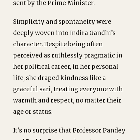
sent by the Prime Minister.
Simplicity and spontaneity were
deeply woven into Indira Gandhi’s
character. Despite being often
perceived as ruthlessly pragmatic in
her political career, in her personal
life, she draped kindness like a
graceful sari, treating everyone with
warmth and respect, no matter their
age or status.
It’s no surprise that Professor Pandey