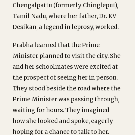
Chengalpattu (formerly Chingleput),
Tamil Nadu, where her father, Dr. KV
Desikan, a legend in leprosy, worked.
Prabha learned that the Prime
Minister planned to visit the city. She
and her schoolmates were excited at
the prospect of seeing her in person.
They stood beside the road where the
Prime Minister was passing through,
waiting for hours. They imagined
how she looked and spoke, eagerly
hoping for a chance to talk to her.