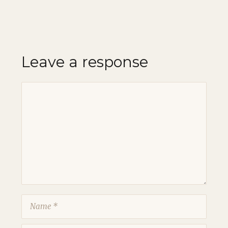
Leave a response
Comment
Name