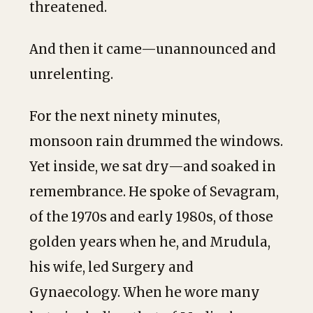
threatened.
And then it came—unannounced and
unrelenting.
For the next ninety minutes,
monsoon rain drummed the windows.
Yet inside, we sat dry—and soaked in
remembrance. He spoke of Sevagram,
of the 1970s and early 1980s, of those
golden years when he, and Mrudula,
his wife, led Surgery and
Gynaecology. When he wore many