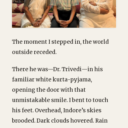
The moment I stepped in, the world
outside receded.
There he was—Dr. Trivedi—in his
familiar white kurta-pyjama,
opening the door with that
unmistakable smile. I bent to touch
his feet. Overhead, Indore’s skies
brooded. Dark clouds hovered. Rain