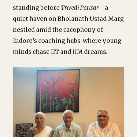
standing before
Trivedi Parisar
—a
quiet haven on Bholanath Ustad Marg
nestled amid the cacophony of
Indore’s coaching hubs, where young
minds chase IIT and IIM dreams.