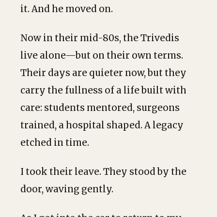
it. And he moved on.
Now in their mid-80s, the Trivedis
live alone—but on their own terms.
Their days are quieter now, but they
carry the fullness of a life built with
care: students mentored, surgeons
trained, a hospital shaped. A legacy
etched in time.
I took their leave. They stood by the
door, waving gently.