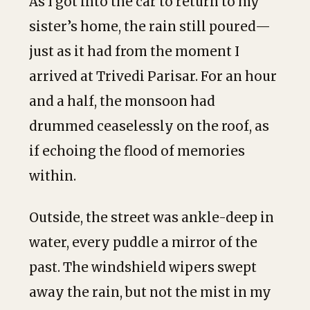
As I got into the car to return to my
sister’s home, the rain still poured—
just as it had from the moment I
arrived at Trivedi Parisar. For an hour
and a half, the monsoon had
drummed ceaselessly on the roof, as
if echoing the flood of memories
within.
Outside, the street was ankle-deep in
water, every puddle a mirror of the
past. The windshield wipers swept
away the rain, but not the mist in my