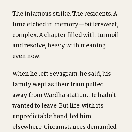
The infamous strike. The residents. A
time etched in memory—bittersweet,
complex. A chapter filled with turmoil
and resolve, heavy with meaning
even now.
When he left Sevagram, he said, his
family wept as their train pulled
away from Wardha station. He hadn’t
wanted to leave. But life, with its
unpredictable hand, led him
elsewhere. Circumstances demanded