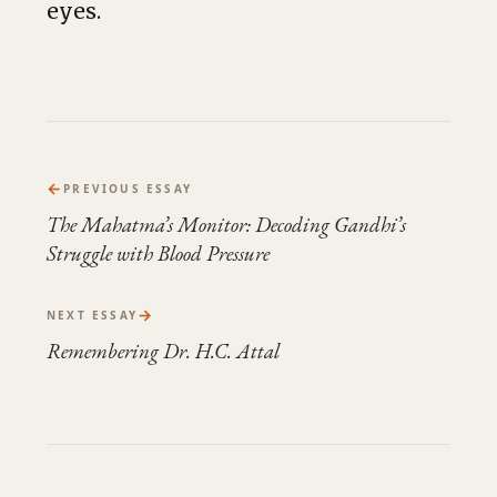
eyes.
←
PREVIOUS ESSAY
The Mahatma’s Monitor: Decoding Gandhi’s
Struggle with Blood Pressure
→
NEXT ESSAY
Remembering Dr. H.C. Attal