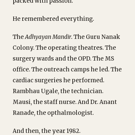
packed with passion.
He remembered everything.
The
Adhyayan Mandir
. The Guru Nanak
Colony. The operating theatres. The
surgery wards and the OPD. The MS
office. The outreach camps he led. The
cardiac surgeries he performed.
Rambhau Ugale, the technician.
Mausi, the staff nurse. And Dr. Anant
Ranade, the opthalmologist.
And then, the year 1982.