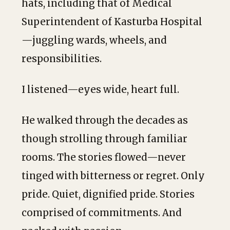
hats, including that of Medical
Superintendent of Kasturba Hospital
—juggling wards, wheels, and
responsibilities.
I listened—eyes wide, heart full.
He walked through the decades as
though strolling through familiar
rooms. The stories flowed—never
tinged with bitterness or regret. Only
pride. Quiet, dignified pride. Stories
comprised of commitments. And