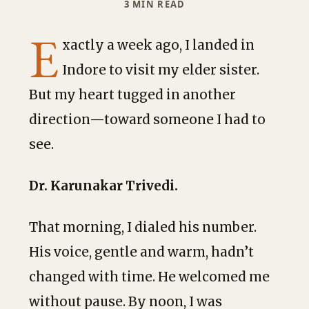
3 MIN READ
E
xactly a week ago, I landed in
Indore to visit my elder sister.
But my heart tugged in another
direction—toward someone I had to
see.
Dr. Karunakar Trivedi.
That morning, I dialed his number.
His voice, gentle and warm, hadn’t
changed with time. He welcomed me
without pause. By noon, I was