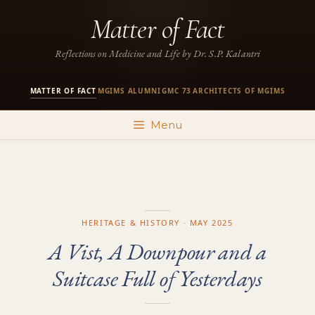
Skip
Matter of Fact
to
content
Reflections on Medicine and Life by Dr. S.P. Kalantri
MATTER OF FACT
MGIMS ALUMNI
GMC 73
ARCHITECTS OF MGIMS
·
·
·
Menu
HERITAGE & HISTORY · MAY 2025
A Vist, A Downpour and a
Suitcase Full of Yesterdays