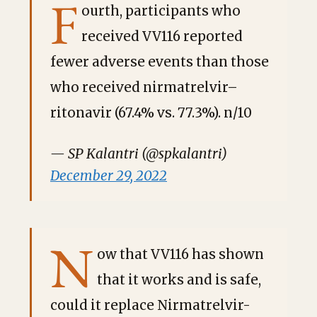
F
ourth, participants who
received VV116 reported
fewer adverse events than those
who received nirmatrelvir–
ritonavir (67.4% vs. 77.3%). n/10
— SP Kalantri (@spkalantri)
December 29, 2022
N
ow that VV116 has shown
that it works and is safe,
could it replace Nirmatrelvir-