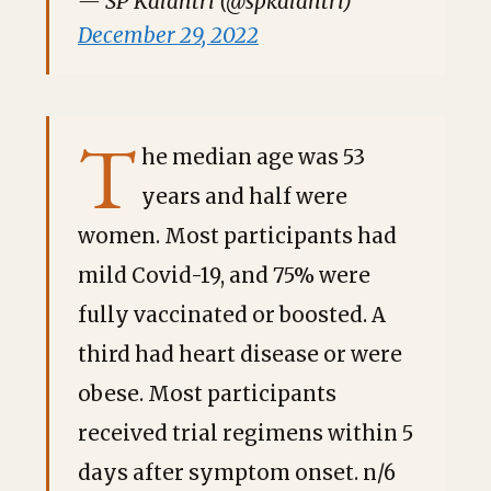
— SP Kalantri (@spkalantri)
December 29, 2022
T
he median age was 53
years and half were
women. Most participants had
mild Covid-19, and 75% were
fully vaccinated or boosted. A
third had heart disease or were
obese. Most participants
received trial regimens within 5
days after symptom onset. n/6