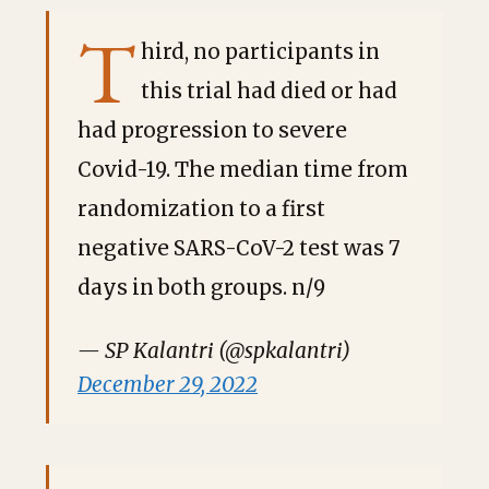
T
hird, no participants in
this trial had died or had
had progression to severe
Covid-19. The median time from
randomization to a first
negative SARS-CoV-2 test was 7
days in both groups. n/9
— SP Kalantri (@spkalantri)
December 29, 2022