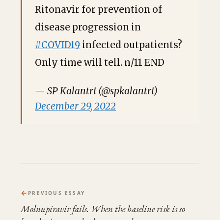
Ritonavir for prevention of
disease progression in
#COVID19
infected outpatients?
Only time will tell. n/11 END
— SP Kalantri (@spkalantri)
December 29, 2022
←
PREVIOUS ESSAY
Molnupiravir fails. When the baseline risk is so