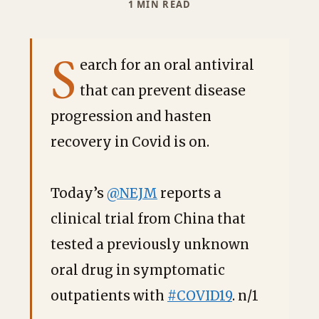
1 MIN READ
S
earch for an oral antiviral
that can prevent disease
progression and hasten
recovery in Covid is on.
Today’s
@NEJM
reports a
clinical trial from China that
tested a previously unknown
oral drug in symptomatic
outpatients with
#COVID19
. n/1