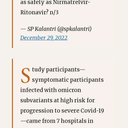
as safely as Nirmatrelvir-
Ritonavir? n/3
— SP Kalantri (@spkalantri)
December 29, 2022
S
tudy participants—
symptomatic participants
infected with omicron
subvariants at high risk for
progression to severe Covid-19
—came from 7 hospitals in