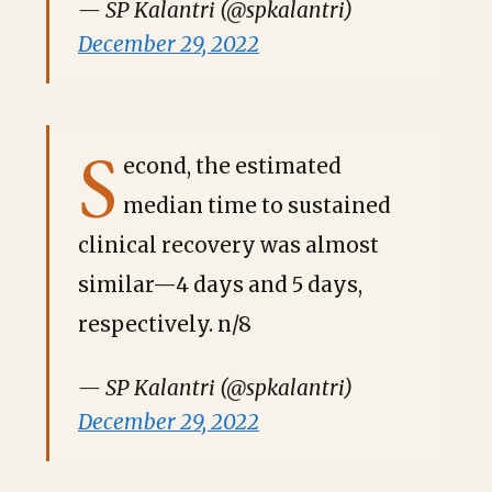
— SP Kalantri (@spkalantri)
December 29, 2022
S
econd, the estimated
median time to sustained
clinical recovery was almost
similar—4 days and 5 days,
respectively. n/8
— SP Kalantri (@spkalantri)
December 29, 2022