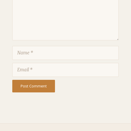
Name
Email