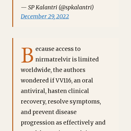
— SP Kalantri (@spkalantri)
December 29, 2022
B
ecause access to
nirmatrelvir is limited
worldwide, the authors
wondered if VV116, an oral
antiviral, hasten clinical
recovery, resolve symptoms,
and prevent disease
progression as effectively and