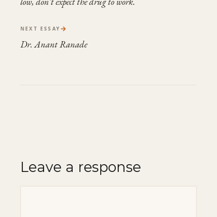
low, don't expect the drug to work.
→
NEXT ESSAY
Dr. Anant Ranade
Leave a response
Comment