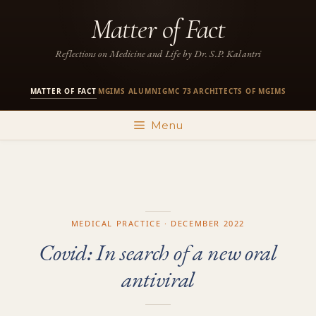
Skip
Matter of Fact
to
content
Reflections on Medicine and Life by Dr. S.P. Kalantri
MATTER OF FACT
MGIMS ALUMNI
GMC 73
ARCHITECTS OF MGIMS
·
·
·
Menu
MEDICAL PRACTICE · DECEMBER 2022
Covid: In search of a new oral
antiviral