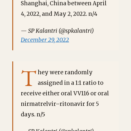
Shanghai, China between April
4, 2022, and May 2, 2022. n/4
— SP Kalantri (@spkalantri)
December 29, 2022
T
hey were randomly
assigned in a 1:1 ratio to
receive either oral VV116 or oral
nirmatrelvir–ritonavir for 5
days. n/5