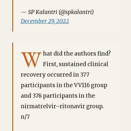
— SP Kalantri (@spkalantri)
December 29, 2022
W
hat did the authors find?
First, sustained clinical
recovery occurred in 377
participants in the VV116 group
and 378 participants in the
nirmatrelvir–ritonavir group.
n/7