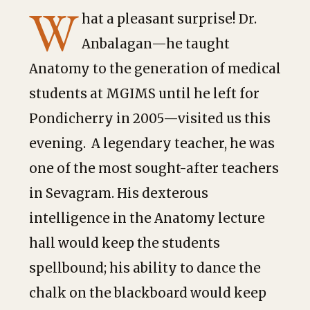
W
hat a pleasant surprise! Dr.
Anbalagan—he taught
Anatomy to the generation of medical
students at MGIMS until he left for
Pondicherry in 2005—visited us this
evening. A legendary teacher, he was
one of the most sought-after teachers
in Sevagram. His dexterous
intelligence in the Anatomy lecture
hall would keep the students
spellbound; his ability to dance the
chalk on the blackboard would keep