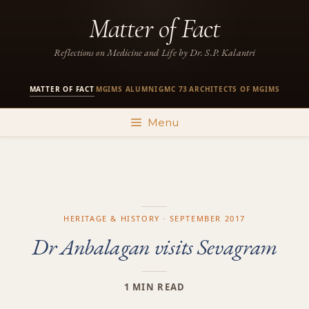
Skip
Matter of Fact
to
content
Reflections on Medicine and Life by Dr. S.P. Kalantri
MATTER OF FACT
MGIMS ALUMNI
GMC 73
ARCHITECTS OF MGIMS
·
·
·
Menu
HERITAGE & HISTORY · SEPTEMBER 2017
Dr Anbalagan visits Sevagram
1 MIN READ