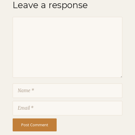
Leave a response
Comment
Name
Email