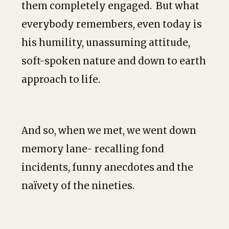
them completely engaged. But what
everybody remembers, even today is
his humility, unassuming attitude,
soft-spoken nature and down to earth
approach to life.
And so, when we met, we went down
memory lane- recalling fond
incidents, funny anecdotes and the
naïvety of the nineties.