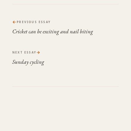
←
PREVIOUS ESSAY
Cricket can be exciting and nail biting
→
NEXT ESSAY
Sunday cycling