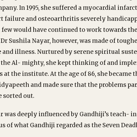
any. In 1995, she suffered a myocardial infarct
t failure and osteoarthritis severely handicap
, few would have continued to work towards t
. Dr Sushila Nayar, however, was made of toughe
ge and illness. Nurtured by serene spiritual sus
n the Al- mighty, she kept thinking of and imp
 at the institute. At the age of 86, she became 
Vidyapeeth and made sure that the problems pa
 sorted out.
r was deeply influenced by Gandhiji’s teach- in
s of what Gandhiji regarded as the Seven Deadl