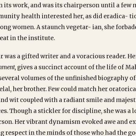
in its work, and was its chairperson until a few
nity health interested her, as did eradica- tion
ong women. A staunch vegetar- ian, she forbad
at in the institute.
r was a gifted writer and a voracious reader. H
nment,
gives a succinct account of the life of 
several volumes of the unfinished biography 
lal, her brother. Few could match her oratorical
nd wit coupled with a radiant smile and majesti
es. Though a stickler for discipline, she was a 
rson. Her vibrant dynamism evoked awe and ex
ng respect in the minds of those who had the go