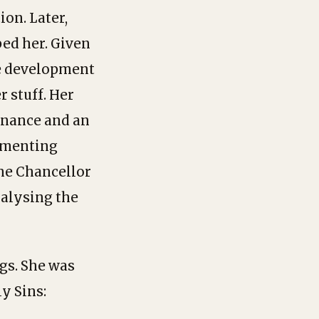
ion. Later,
ped her. Given
he development
r stuff. Her
tenance and an
lementing
the Chancellor
ralysing the
gs. She was
y Sins: