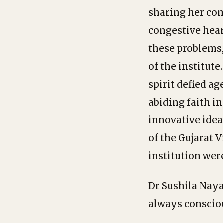
sharing her comp
congestive hear
these problems
of the institute
spirit defied a
abiding faith i
innovative ideas
of the Gujarat 
institution were
Dr Sushila Naya
always consciou