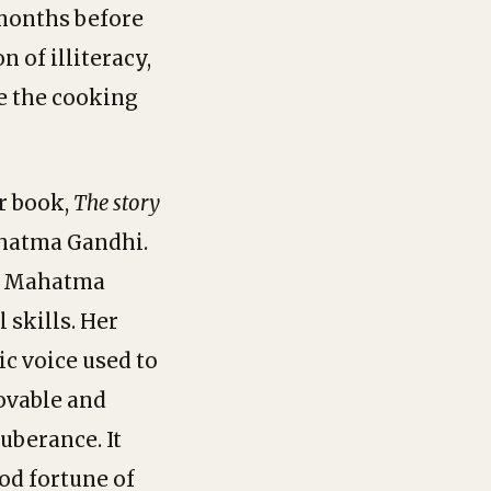
 months before
 of illiteracy,
e the cooking
er book,
The
story
Mahatma Gandhi.
of Mahatma
 skills. Her
c voice used to
lovable and
uberance. It
od fortune of