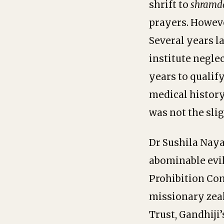
shrift to
shramd
prayers. Howev
Several years l
institute neglec
years to qualif
medical history
was not the sli
Dr Sushila Naya
abominable evil
Prohibition Com
missionary zea
Trust, Gandhiji