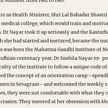
h Minister from 1962 to 1967.
re as Health Minister, Shri Lal Bahadur Shastri
al medical college, which would train and motiva
s. Dr Nayar took it up seriously and the Kasturb
 she had started and nurtured, became the nuc
us was born the Mahatma Gandhi Institute of M
dhian centenary year. Dr Sushila Nayar ex- pe
ulty of the institute to follow a unique code o
ked the concept of an orientation camp—spendi
hram
in Sevagram—and welcomed the weekly vis
ges, they were not comfortable with what they 
crasies. They sneered at her obsession with
kh