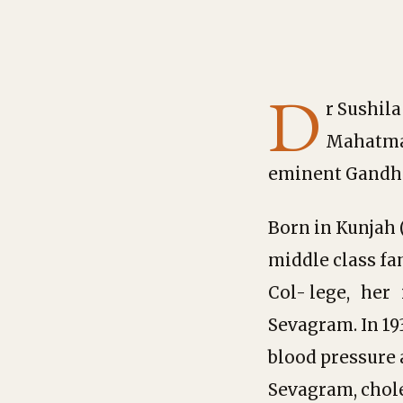
D
r Sushila
Mahatma 
eminent Gandhi
Born in Kunjah (
middle class fa
Col- lege, her 
Sevagram. In 19
blood pressure 
Sevagram, chole