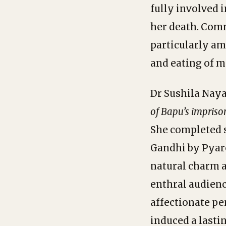
fully involved 
her death. Commu
particularly am
and eating of me
Dr Sushila Naya
of
Bapu’s
impriso
She completed 
Gandhi by Pyare
natural charm a
enthral audienc
affectionate pe
induced a lasti