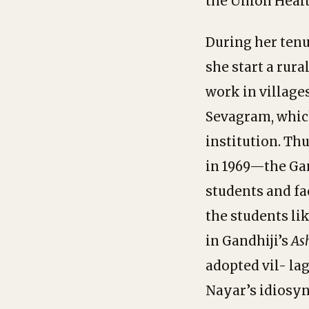
the Union Healt
During her tenu
she start a rur
work in village
Sevagram, which
institution. Th
in 1969—the Gan
students and fac
the students li
in Gandhiji’s
As
adopted vil- la
Nayar’s idiosyn