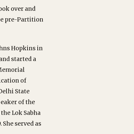
took over and
he pre-Partition
ohns Hopkins in
and started a
 Memorial
cation of
Delhi State
peaker of the
o the Lok Sabha
. She served as