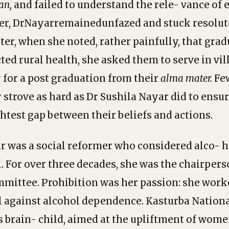
an,
and failed to understand the rele- vance of
er, DrNayarremainedunfazed and stuck resolute
ater, when she noted, rather painfully, that gra
ted rural health, she asked them to serve in vil
y for a post graduation from their
alma
mater.
Fe
 strove as hard as Dr Sushila Nayar did to ensur
ghtest gap between their beliefs and actions.
r was a social reformer who considered alco- 
. For over three decades, she was the chairpers
mittee. Prohibition was her passion: she work
l against alcohol dependence. Kasturba Nation
’s brain- child, aimed at the upliftment of wom