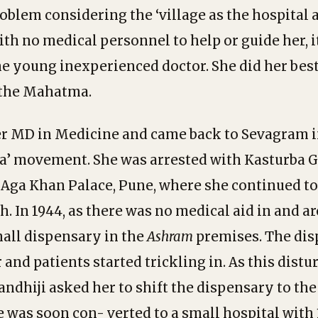
roblem considering the ‘village as the hospital
ith no medical personnel to help or guide her, i
he young inexperienced doctor. She did her bes
y the Mahatma.
r MD in Medicine and came back to Sevagram in
dia’ movement. She was arrested with Kasturba 
n Aga Khan Palace, Pune, where she continued to
th. In 1944, as there was no medical aid in and 
mall dispensary in the
Ashram
premises. The dis
and patients started trickling in. As this distu
andhiji asked her to shift the dispensary to the
 was soon con- verted to a small hospital with 