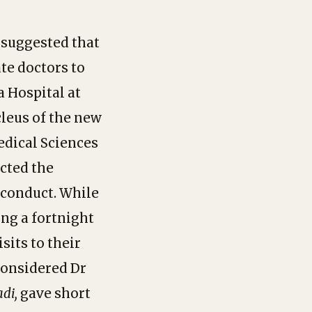
 suggested that
te doctors to
a Hospital at
leus of the new
edical Sciences
cted the
f conduct. While
ng a fortnight
its to their
considered Dr
adi,
gave short