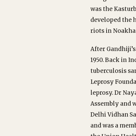
was the Kasturb
developed the h
riots in Noakha
After Gandhiji’
1950. Back in I
tuberculosis sa
Leprosy Founda
leprosy. Dr Naya
Assembly and wa
Delhi Vidhan Sab
and was a membe