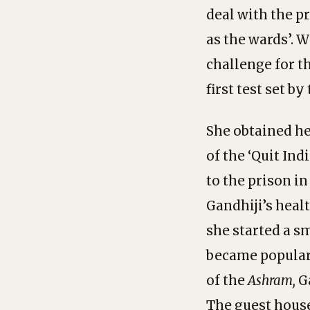
deal with the p
as the wards’. W
challenge for t
first test set b
She obtained he
of the ‘Quit In
to the prison i
Gandhiji’s heal
she started a s
became popular 
of the
Ashram,
G
The guest house