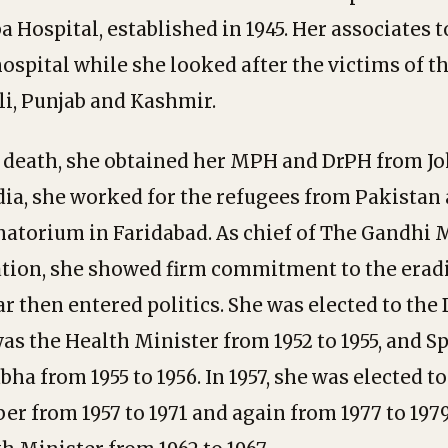
a Hospital, established in 1945. Her associates 
ospital while she looked after the victims of t
li, Punjab and Kashmir.
s death, she obtained her MPH and DrPH from J
ndia, she worked for the refugees from Pakistan 
natorium in Faridabad. As chief of The Gandhi
tion, she showed firm commitment to the eradi
r then entered politics. She was elected to the 
s the Health Minister from 1952 to 1955, and S
ha from 1955 to 1956. In 1957, she was elected t
r from 1957 to 1971 and again from 1977 to 1979