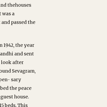
 and thehouses
t was a
t and passed the
 1942, the year
Gandhi and sent
 look after
around Sevagram,
pen- sary
rbed the peace
 guest house.
15 beds. This