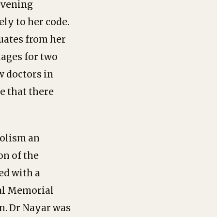
 evening
ly to her code.
duates from her
lages for two
w doctors in
e that there
holism an
on of the
ed with a
al Memorial
en. Dr Nayar was