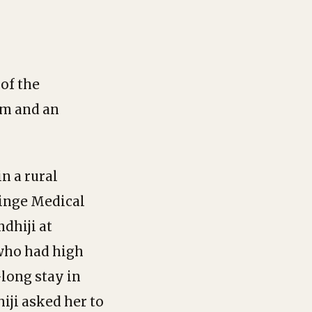
of the
am and an
in a rural
dinge Medical
dhiji at
 who had high
long stay in
iji asked her to