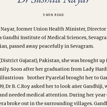
5 MIN READ
 Nayar, former Union Health Minister, Director 
Gandhi Institute of Medical Sciences, Sevagr
an, passed away peacefully in Sevagram.
District Gujarat), Pakistan, she was brought up 
mily. Soon after her graduation from Lady Har
illustrious brother Pyarelal brought her to Gan
39, Dr B. C.Roy asked her to look añer Gandhiji,
and needed medical attention. During her year-
ra broke out in the surrounding villages. Gandh