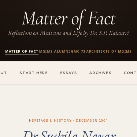
Matter of Fact
Reflections on Medicine and Life by Dr. S.P. Kalantri
MATTER OF FACT
MGIMS ALUMNI
GMC 73
ARCHITECTS OF MGIMS
·
·
·
OUT
START HERE
ESSAYS
ARCHIVES
CONT
HERITAGE & HISTORY · DECEMBER 2001
Dr Sushila Nayar