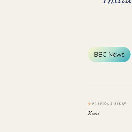
BBC News
←
PREVIOUS ESSAY
Krait