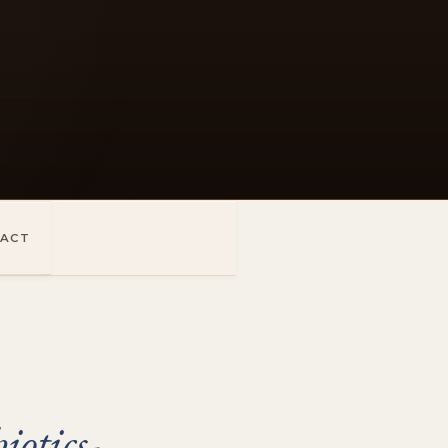
ACT
otics-