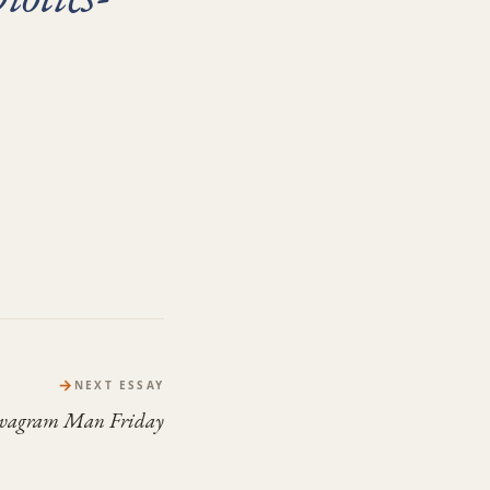
→
NEXT ESSAY
evagram Man Friday