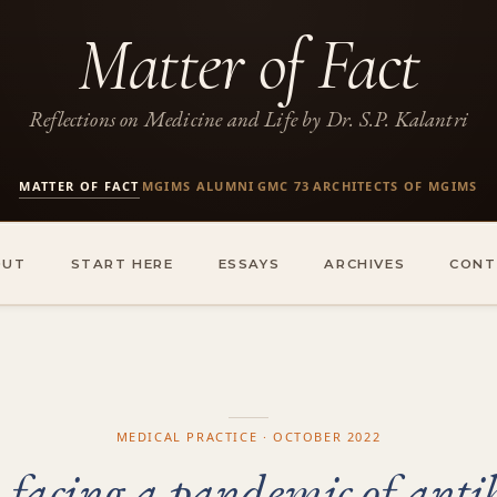
Matter of Fact
Reflections on Medicine and Life by Dr. S.P. Kalantri
MATTER OF FACT
MGIMS ALUMNI
GMC 73
ARCHITECTS OF MGIMS
·
·
·
OUT
START HERE
ESSAYS
ARCHIVES
CONT
MEDICAL PRACTICE · OCTOBER 2022
 facing a pandemic of antibi