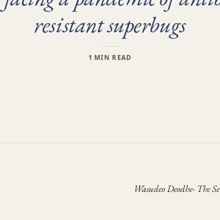
resistant superbugs
1 MIN READ
Wasudeo Deodhe- The S