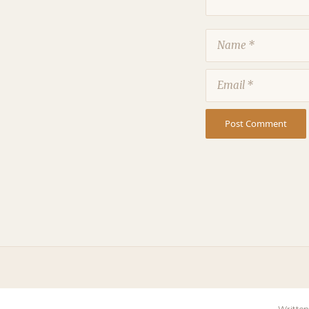
Name
Email
Written