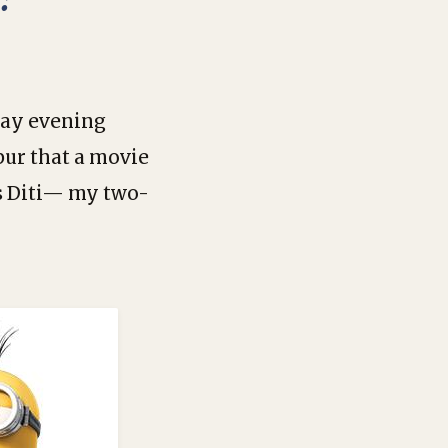
day evening
pur that a movie
as Diti— my two-