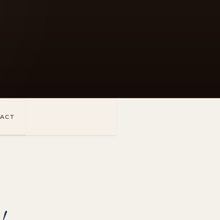
ACT
!