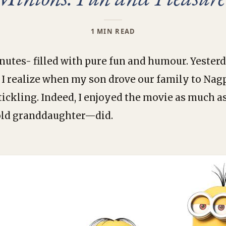
1 MIN READ
nutes- filled with pure fun and humour. Yester
id I realize when my son drove our family to Nag
-tickling. Indeed, I enjoyed the movie as much 
old granddaughter—did.