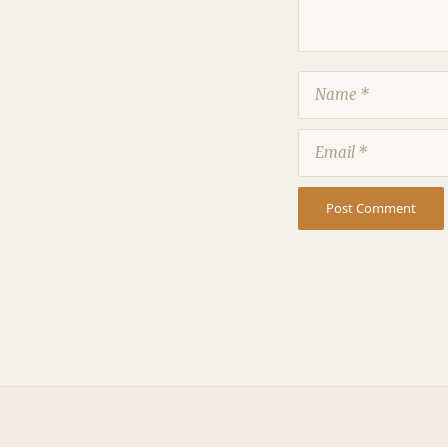
Name
Email