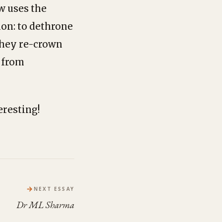
w uses the
on: to dethrone
they re-crown
 from
eresting!
→
NEXT ESSAY
Dr ML Sharma