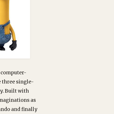
D computer-
 three single-
y. Built with
imaginations as
lando and finally