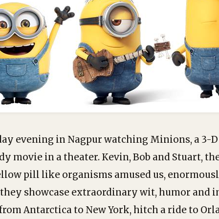
day evening in Nagpur watching Minions, a 3-
 movie in a theater. Kevin, Bob and Stuart, the
yellow pill like organisms amused us, enormousl
 they showcase extraordinary wit, humor and 
 from Antarctica to New York, hitch a ride to Or