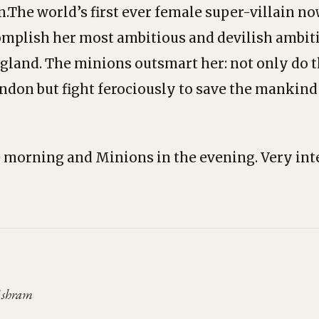
n.The world’s first ever female super-villain no
mplish her most ambitious and devilish ambiti
gland. The minions outsmart her: not only do 
ndon but fight ferociously to save the mankind
 morning and Minions in the evening. Very int
Ashram