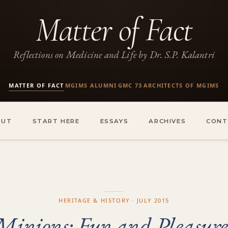
Matter of Fact
Reflections on Medicine and Life by Dr. S.P. Kalantri
MATTER OF FACT
MGIMS ALUMNI
GMC 73
ARCHITECTS OF MGIMS
·
·
·
OUT
START HERE
ESSAYS
ARCHIVES
CONT
HERITAGE & HISTORY · JULY 2015
Minions: Fun and Pleasure