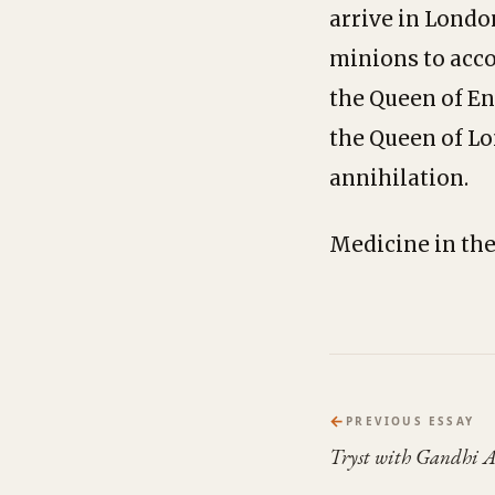
arrive in Londo
minions to acco
the Queen of En
the Queen of Lo
annihilation.
Medicine in the
←
PREVIOUS ESSAY
Tryst with Gandhi 