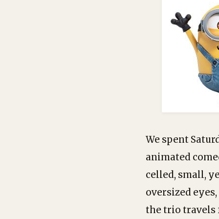
We spent Satur
animated comedy
celled, small, 
oversized eyes,
the trio travels