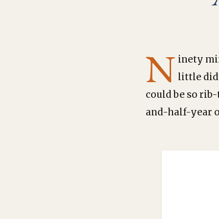
N
inety mi
little d
could be so rib
and-half-year 