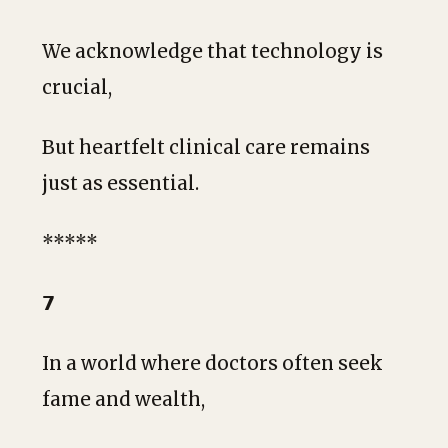
We acknowledge that technology is
crucial,
But heartfelt clinical care remains
just as essential.
*****
𝟳
In a world where doctors often seek
fame and wealth,