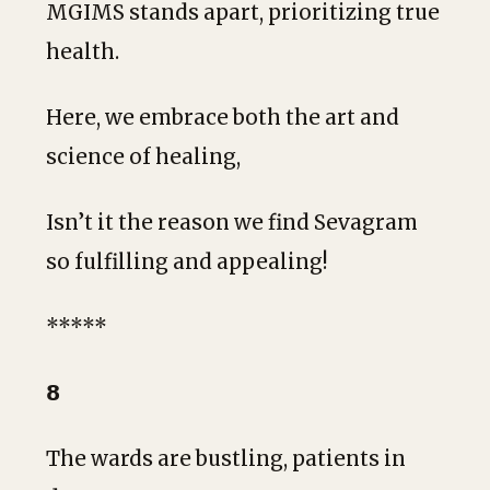
MGIMS stands apart, prioritizing true
health.
Here, we embrace both the art and
science of healing,
Isn’t it the reason we find Sevagram
so fulfilling and appealing!
*****
𝟴
The wards are bustling, patients in