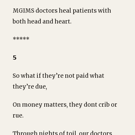
MGIMS doctors heal patients with
both head and heart.
*****
𝟱
So what if they’re not paid what
they’re due,
On money matters, they dont crib or
rue.
Through nights of toil, our doctors,