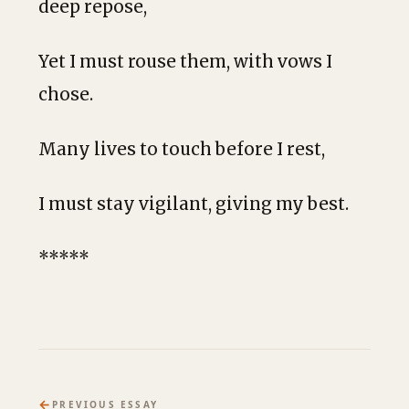
deep repose,
Yet I must rouse them, with vows I
chose.
Many lives to touch before I rest,
I must stay vigilant, giving my best.
*****
←
PREVIOUS ESSAY