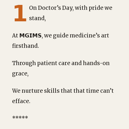
𝟭
On Doctor’s Day, with pride we
stand,
At 𝗠𝗚𝗜𝗠𝗦, we guide medicine’s art
firsthand.
Through patient care and hands-on
grace,
We
nurture skills that that time can’t
efface.
*****