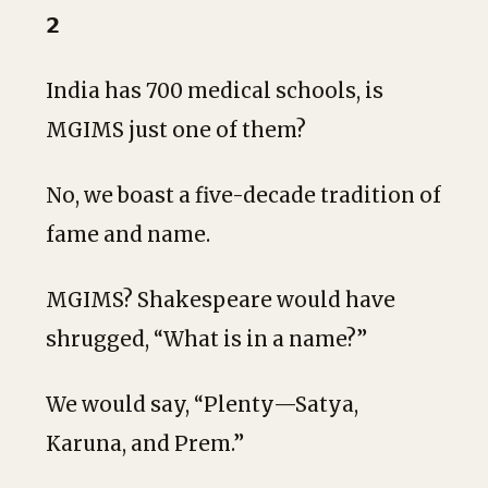
𝟮
India has 700 medical schools, is
MGIMS just one of them?
No, we boast a five-decade tradition of
fame and name.
MGIMS? Shakespeare would have
shrugged, “What is in a name?”
We would say, “Plenty—Satya,
Karuna, and Prem.”