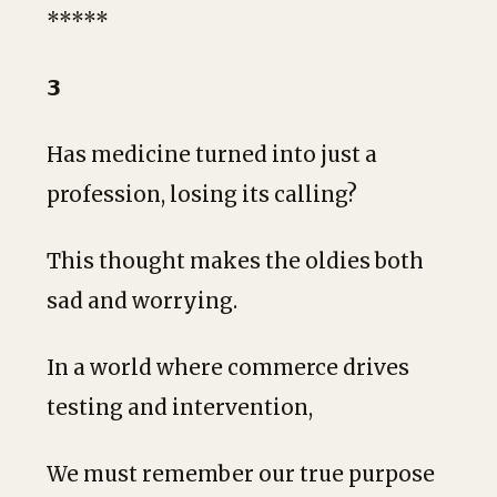
*****
𝟯
Has medicine turned into just a
profession, losing its calling?
This thought makes the oldies both
sad and worrying.
In a world where commerce drives
testing and intervention,
We must remember our true purpose