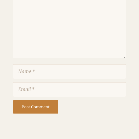
Comment
Name
Email