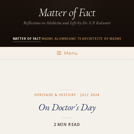
Skip
Matter of Fact
to
content
Reflections on Medicine and Life by Dr. S.P. Kalantri
MATTER OF FACT
MGIMS ALUMNI
GMC 73
ARCHITECTS OF MGIMS
·
·
·
Menu
HERITAGE & HISTORY · JULY 2024
On Doctor's Day
2 MIN READ