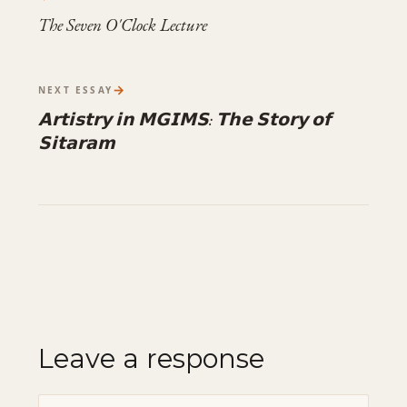
The Seven O'Clock Lecture
→
NEXT ESSAY
𝗔𝗿𝘁𝗶𝘀𝘁𝗿𝘆 𝗶𝗻 𝗠𝗚𝗜𝗠𝗦: 𝗧𝗵𝗲 𝗦𝘁𝗼𝗿𝘆 𝗼𝗳
𝗦𝗶𝘁𝗮𝗿𝗮𝗺
Leave a response