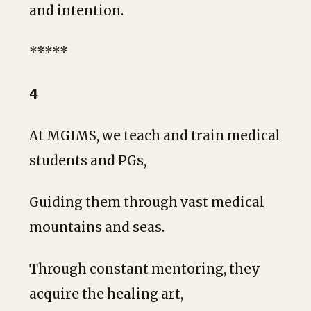
and intention.
*****
𝟰
At MGIMS, we teach and train medical
students and PGs,
Guiding them through vast medical
mountains and seas.
Through constant mentoring, they
acquire the healing art,