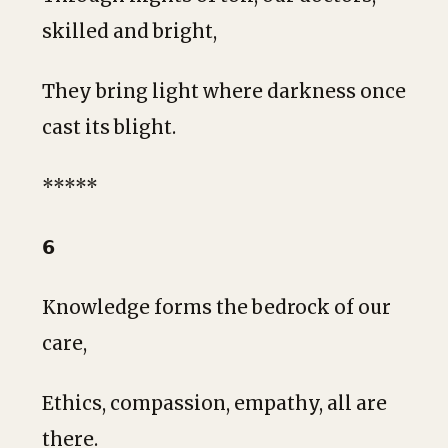
skilled and bright,
They bring light where darkness once
cast its blight.
*****
𝟲
Knowledge forms the bedrock of our
care,
Ethics, compassion, empathy, all are
there.