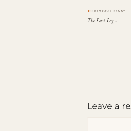
←
PREVIOUS ESSAY
The Last Leg...
Leave a r
Comment