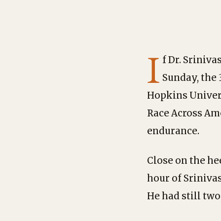
I
f Dr. Sriniv
Sunday, the 
Hopkins Univer
Race Across Ame
endurance.
Close on the hee
hour of Sriniva
He had still two