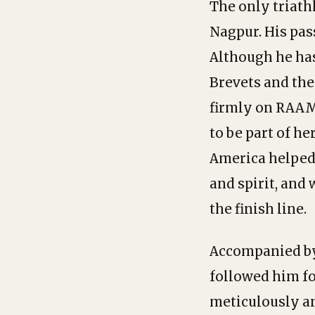
The only triath
Nagpur. His pas
Although he has
Brevets and the
firmly on RAAM
to be part of he
America helped 
and spirit, and 
the finish line.
Accompanied by 
followed him fo
meticulously an