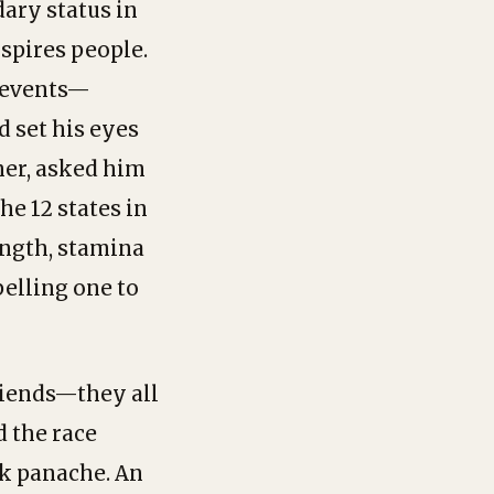
dary status in
spires people.
g events—
d set his eyes
ner, asked him
he 12 states in
ength, stamina
pelling one to
riends—they all
d the race
rk panache. An