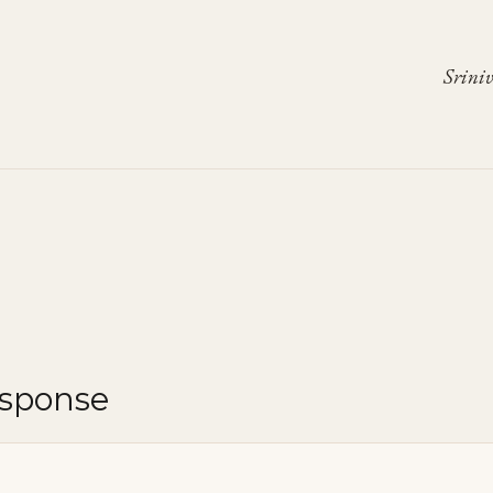
Sriniv
esponse