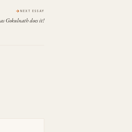
→
NEXT ESSAY
as Gokulnath does it!