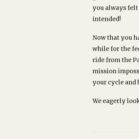
you always felt
intended!
Now that you hav
while for the fe
ride from the P
mission impossib
your cycle and 
We eagerly look