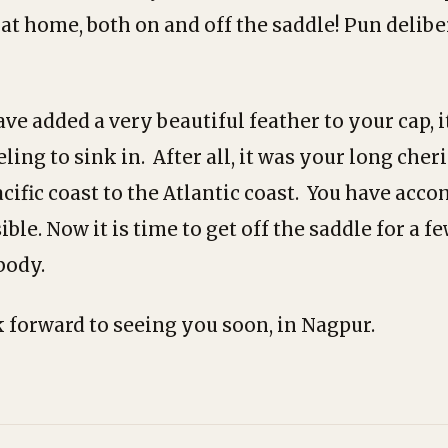
 at home, both on and off the saddle! Pun delib
e added a very beautiful feather to your cap, it
eling to sink in. After all, it was your long che
acific coast to the Atlantic coast. You have acc
le. Now it is time to get off the saddle for a f
body.
 forward to seeing you soon, in Nagpur.