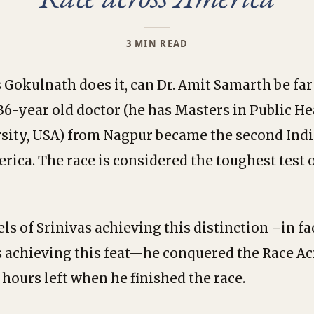
3 MIN READ
as Gokulnath does it, can Dr. Amit Samarth be fa
36-year old doctor (he has Masters in Public H
sity, USA) from Nagpur became the second Indi
rica. The race is considered the toughest test
ls of Srinivas achieving this distinction –in fa
s achieving this feat—he conquered the Race Ac
 hours left when he finished the race.