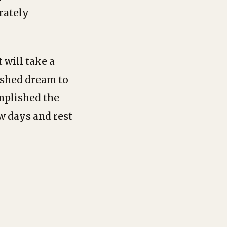
erately
 will take a
rished dream to
omplished the
ew days and rest