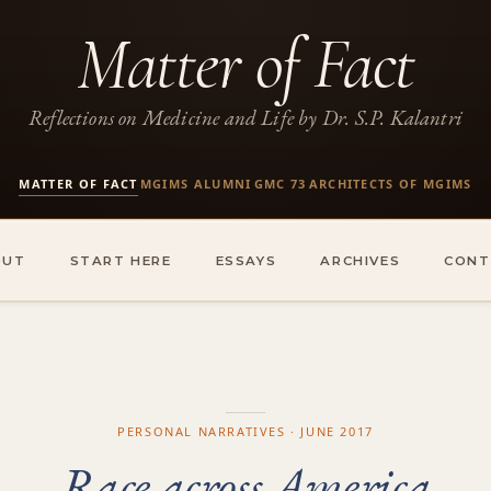
Matter of Fact
Reflections on Medicine and Life by Dr. S.P. Kalantri
MATTER OF FACT
MGIMS ALUMNI
GMC 73
ARCHITECTS OF MGIMS
·
·
·
OUT
START HERE
ESSAYS
ARCHIVES
CONT
PERSONAL NARRATIVES · JUNE 2017
Race across America