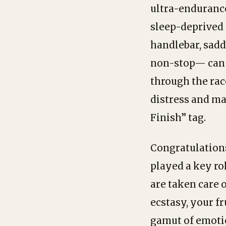
ultra-endurance
sleep-deprived 
handlebar, sadd
non-stop— can b
through the rac
distress and ma
Finish” tag.
Congratulations
played a key ro
are taken care 
ecstasy, your f
gamut of emotio