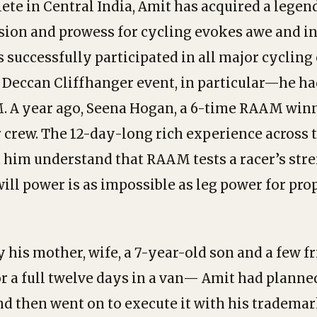
lete in Central India, Amit has acquired a legen
sion and prowess for cycling evokes awe and in
 successfully participated in all major cyclin
 Deccan Cliffhanger event, in particular—he ha
. A year ago, Seena Hogan, a 6-time RAAM win
r crew. The 12-day-long rich experience across t
him understand that RAAM tests a racer’s str
will power is as impossible as leg power for pro
his mother, wife, a 7-year-old son and a few f
r a full twelve days in a van— Amit had planne
d then went on to execute it with his tradema