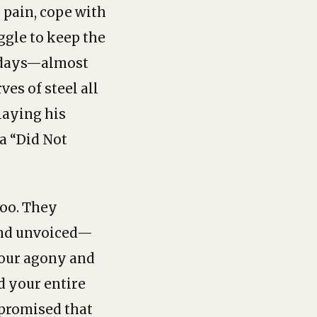
 pain, cope with
ggle to keep the
2 days—almost
es of steel all
laying his
 a “Did Not
too. They
 and unvoiced—
your agony and
d your entire
 promised that