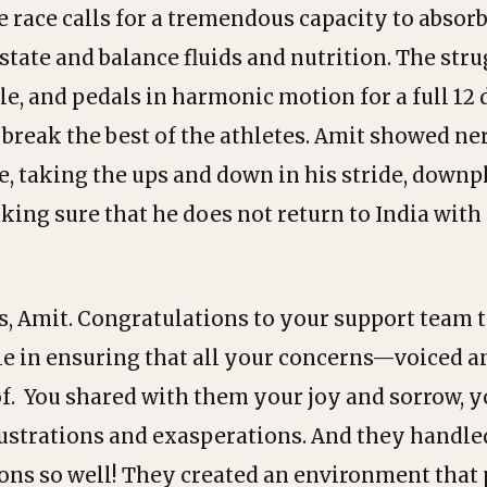
 race calls for a tremendous capacity to absorb
state and balance fluids and nutrition. The stru
le, and pedals in harmonic motion for a full 1
reak the best of the athletes. Amit showed nerv
e, taking the ups and down in his stride, downp
king sure that he does not return to India with
, Amit. Congratulations to your support team 
le in ensuring that all your concerns—voiced
of. You shared with them your joy and sorrow, 
rustrations and exasperations. And they handle
ns so well! They created an environment that