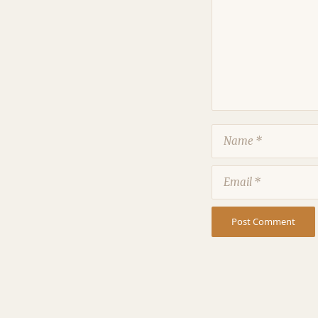
Name
Email