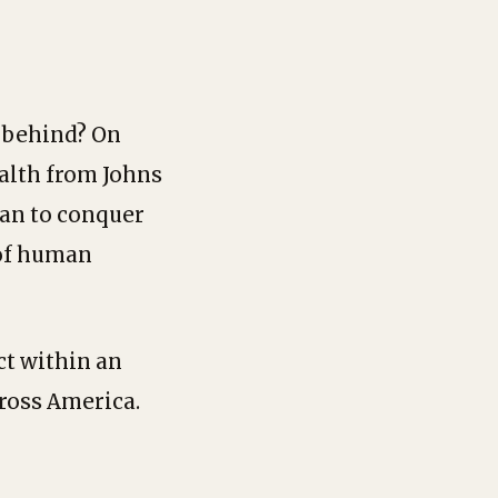
r behind? On
ealth from Johns
an to conquer
 of human
ct within an
ross America.