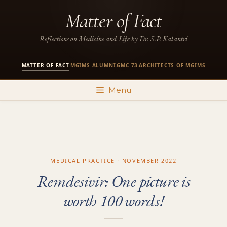
Skip
Matter of Fact
to
content
Reflections on Medicine and Life by Dr. S.P. Kalantri
MATTER OF FACT
MGIMS ALUMNI
GMC 73
ARCHITECTS OF MGIMS
·
·
·
Menu
MEDICAL PRACTICE · NOVEMBER 2022
Remdesivir: One picture is
worth 100 words!