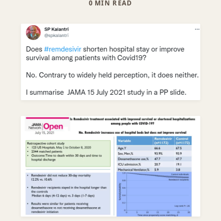
0 MIN READ