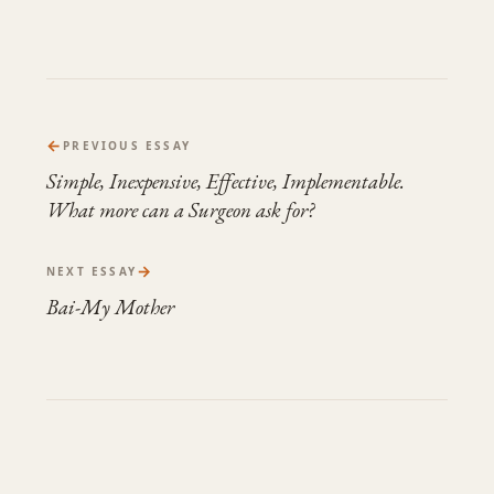
←
PREVIOUS ESSAY
Simple, Inexpensive, Effective, Implementable.
What more can a Surgeon ask for?
→
NEXT ESSAY
Bai-My Mother