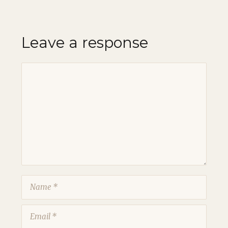
Leave a response
Comment
Name
Email