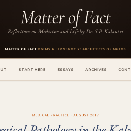
Matter of Fact
Reflections on Medicine and Life by Dr. S.P. Kalantri
MATTER OF FACT
MGIMS ALUMNI
GMC 73
ARCHITECTS OF MGIMS
·
·
·
OUT
START HERE
ESSAYS
ARCHIVES
CONT
MEDICAL PRACTICE · AUGUST 2017
rgical Pathology in the Kal