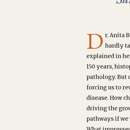
D
r. Anita 
hardly t
explained in he
150 years, hist
pathology. But 
forcing us to r
disease. How ch
driving the gro
pathways if we 
What impressed 