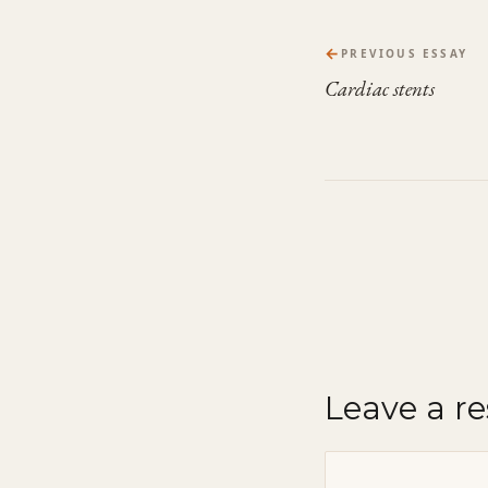
←
PREVIOUS ESSAY
Cardiac stents
Leave a r
Comment