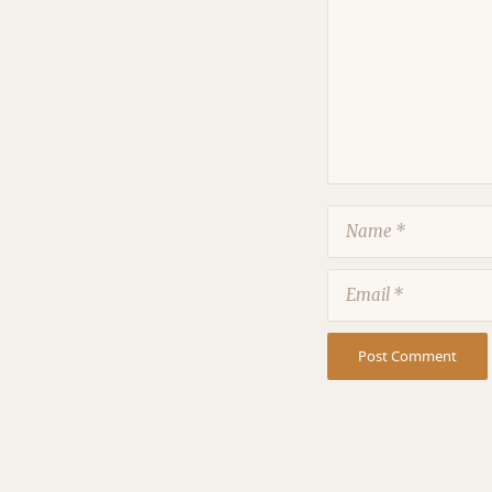
Name
Email