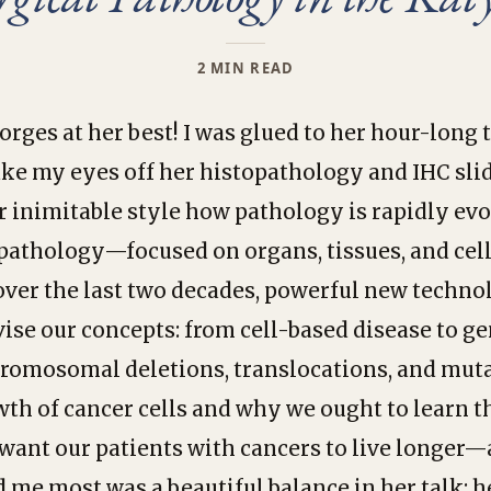
2 MIN READ
Borges at her best! I was glued to her hour-lon
ake my eyes off her histopathology and IHC sl
r inimitable style how pathology is rapidly evo
opathology—focused on organs, tissues, and cel
over the last two decades, powerful new techno
evise our concepts: from cell-based disease to g
romosomal deletions, translocations, and muta
wth of cancer cells and why we ought to learn 
want our patients with cancers to live longer—
me most was a beautiful balance in her talk: h