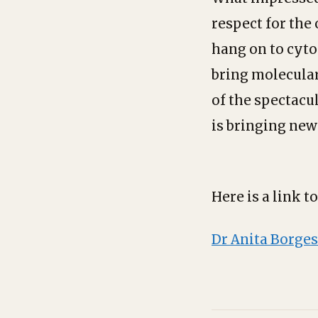
respect for the 
hang on to cyto
bring molecular
of the spectacu
is bringing new
Here is a link t
Dr Anita Borges