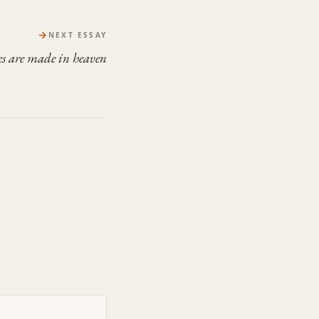
→
NEXT ESSAY
s are made in heaven