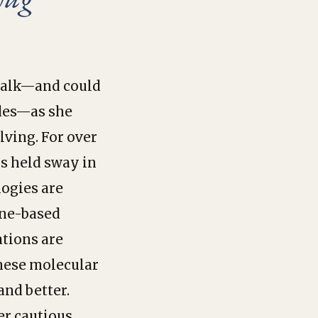
g talk—and could
ides—as she
lving. For over
ls held sway in
logies are
ene-based
tions are
these molecular
and better.
er cautious