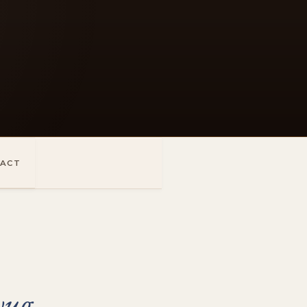
ACT
yug