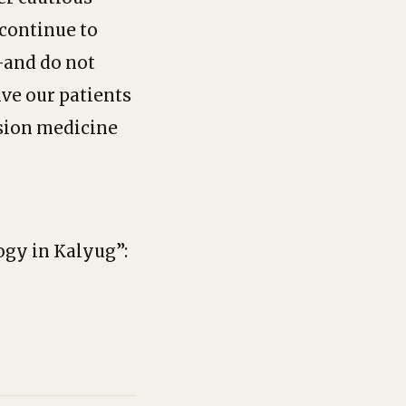
 continue to
—and do not
ive our patients
ision medicine
logy in Kalyug”: