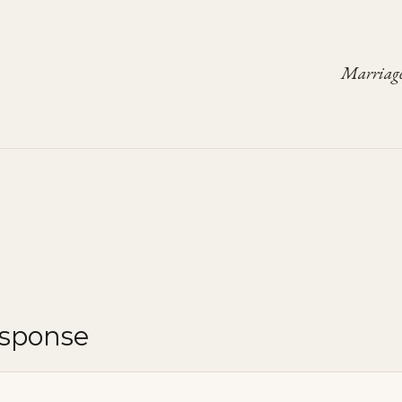
Marriage
esponse