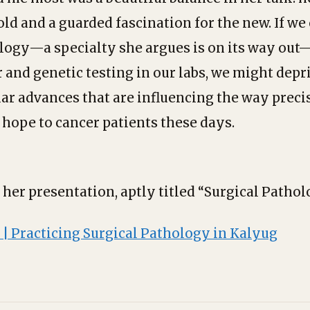
old and a guarded fascination for the new. If we
logy—a specialty she argues is on its way out
 and genetic testing in our labs, we might depr
lar advances that are influencing the way prec
 hope to cancer patients these days.
o her presentation, aptly titled “Surgical Patho
 | Practicing Surgical Pathology in Kalyug