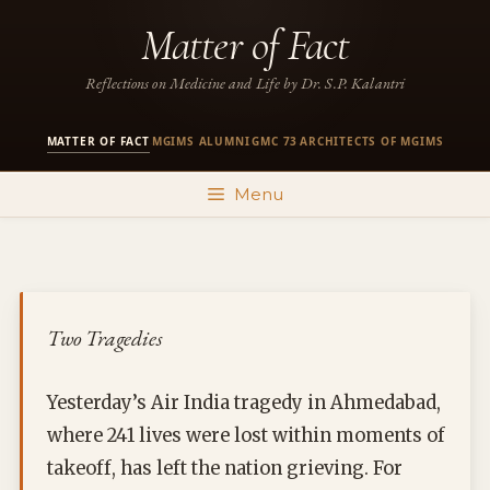
Skip
Matter of Fact
to
content
Reflections on Medicine and Life by Dr. S.P. Kalantri
MATTER OF FACT
MGIMS ALUMNI
GMC 73
ARCHITECTS OF MGIMS
·
·
·
Menu
Two Tragedies
Yesterday’s Air India tragedy in Ahmedabad,
where 241 lives were lost within moments of
takeoff, has left the nation grieving. For