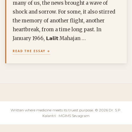
many of us, the news brought a wave of
shock and sorrow. For some, it also stirred
the memory of another flight, another
heartbreak, from a time long past. In
January 1966, 𝗟𝗮𝗹𝗶𝘁 Mahajan …
READ THE ESSAY
Written where medicine meets its truest purpose. © 2026 Dr. S.P.
Kalantri · MGIMS Sevagram