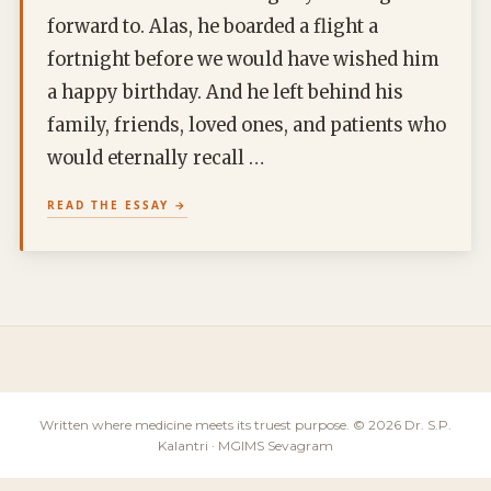
forward to. Alas, he boarded a flight a
fortnight before we would have wished him
a happy birthday. And he left behind his
family, friends, loved ones, and patients who
would eternally recall …
READ THE ESSAY
Written where medicine meets its truest purpose. © 2026 Dr. S.P.
Kalantri · MGIMS Sevagram