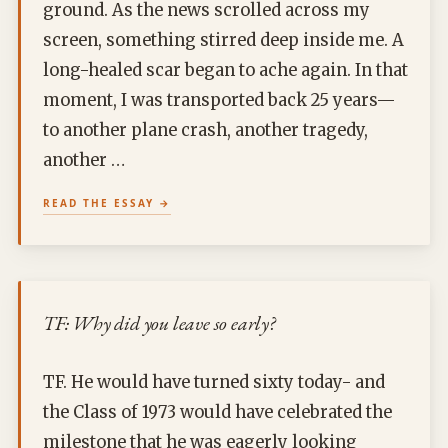
ground. As the news scrolled across my
screen, something stirred deep inside me. A
long-healed scar began to ache again. In that
moment, I was transported back 25 years—
to another plane crash, another tragedy,
another …
READ THE ESSAY
TF: Why did you leave so early?
TF. He would have turned sixty today- and
the Class of 1973 would have celebrated the
milestone that he was eagerly looking