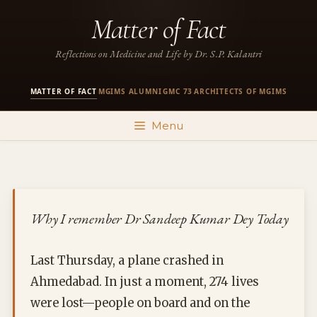
Skip
Matter of Fact
to
content
Reflections on Medicine and Life by Dr. S.P. Kalantri
MATTER OF FACT
MGIMS ALUMNI
GMC 73
ARCHITECTS OF MGIMS
·
·
·
Menu
Why I remember Dr Sandeep Kumar Dey Today
Last Thursday, a plane crashed in
Ahmedabad. In just a moment, 274 lives
were lost—people on board and on the