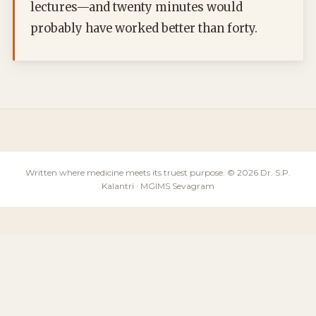
lectures—and twenty minutes would
probably have worked better than forty.
Written where medicine meets its truest purpose. © 2026 Dr. S.P.
Kalantri · MGIMS Sevagram