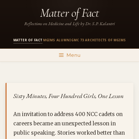
Skip
Matter of Fact
to
content
Reflections on Medicine and Life by Dr. S.P. Kalantri
MATTER OF FACT
MGIMS ALUMNI
GMC 73
ARCHITECTS OF MGIMS
·
·
·
Menu
Sixty Minutes, Four Hundred Girls, One Lesson
An invitation to address 400 NCC cadets on
careers became an unexpected lesson in
public speaking. Stories worked better than