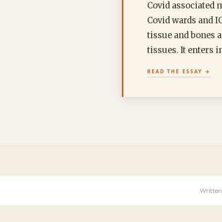
Covid associated 
Covid wards and IC
tissue and bones a
tissues. It enters
READ THE ESSAY
Written