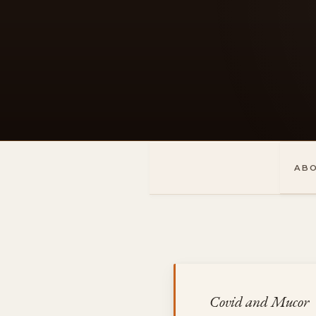
Skip
to
content
AB
Covid and Mucor