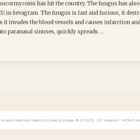
mucormycosis has hit the country. The fungus has also
U in Sevagram. The fungus is fast and furious, it destr
s it invades the blood vessels and causes infarction an
 into paranasal sinuses, quickly spreads …
 where medicine meets its truest purpose. © 2026 Dr. S.P. Kalantri · MGIMS 