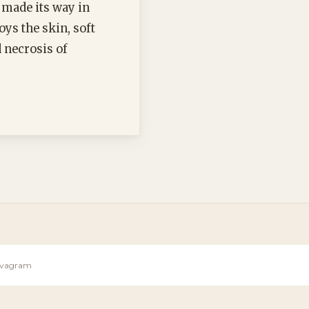
 made its way in
oys the skin, soft
d necrosis of
Sevagram