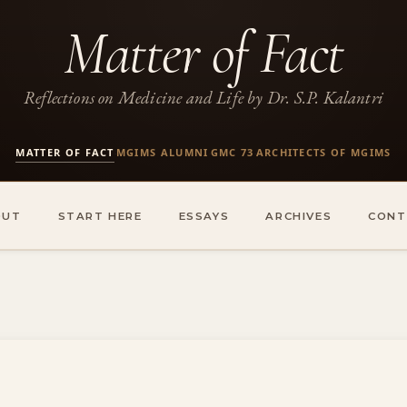
Matter of Fact
Reflections on Medicine and Life by Dr. S.P. Kalantri
MATTER OF FACT
MGIMS ALUMNI
GMC 73
ARCHITECTS OF MGIMS
·
·
·
OUT
START HERE
ESSAYS
ARCHIVES
CONT