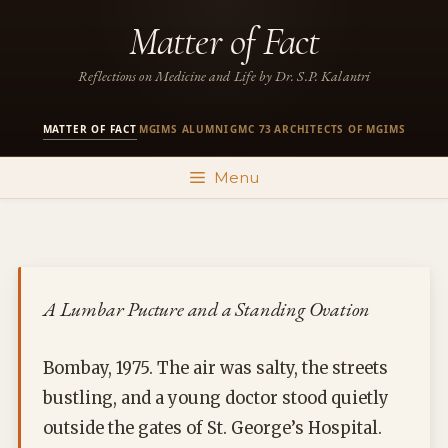
Skip
Matter of Fact
to
content
Reflections on Medicine and Life by Dr. S.P. Kalantri
MATTER OF FACT
MGIMS ALUMNI
GMC 73
ARCHITECTS OF MGIMS
·
·
·
Menu
A Lumbar Pucture and a Standing Ovation
Bombay, 1975. The air was salty, the streets
bustling, and a young doctor stood quietly
outside the gates of St. George’s Hospital.