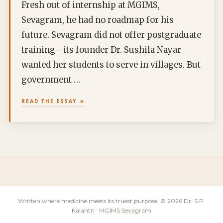
Fresh out of internship at MGIMS,
Sevagram, he had no roadmap for his
future. Sevagram did not offer postgraduate
training—its founder Dr. Sushila Nayar
wanted her students to serve in villages. But
government …
READ THE ESSAY
Written where medicine meets its truest purpose. © 2026 Dr. S.P.
Kalantri · MGIMS Sevagram