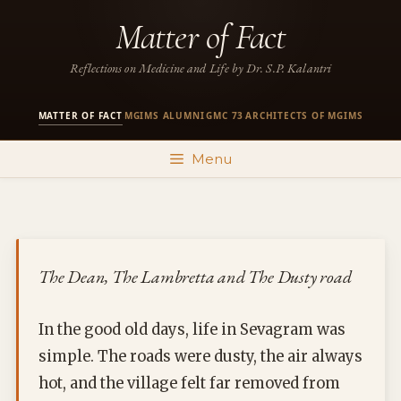
Skip
Matter of Fact
to
content
Reflections on Medicine and Life by Dr. S.P. Kalantri
MATTER OF FACT
MGIMS ALUMNI
GMC 73
ARCHITECTS OF MGIMS
·
·
·
Menu
The Dean, The Lambretta and The Dusty road
In the good old days, life in Sevagram was
simple. The roads were dusty, the air always
hot, and the village felt far removed from