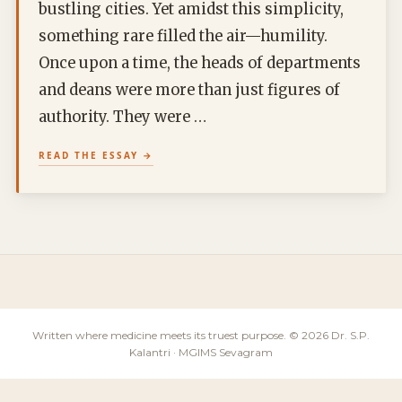
bustling cities. Yet amidst this simplicity,
something rare filled the air—humility.
Once upon a time, the heads of departments
and deans were more than just figures of
authority. They were …
READ THE ESSAY
Written where medicine meets its truest purpose. © 2026 Dr. S.P.
Kalantri · MGIMS Sevagram