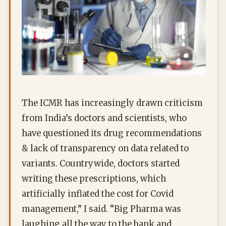
The ICMR has increasingly drawn criticism
from India’s doctors and scientists, who
have questioned its drug recommendations
& lack of transparency on data related to
variants. Countrywide, doctors started
writing these prescriptions, which
artificially inflated the cost for Covid
management,” I said. “Big Pharma was
laughing all the way to the bank and