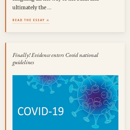
ultimately the …
READ THE ESSAY
Finally! Evidence enters Covid national
guidelines