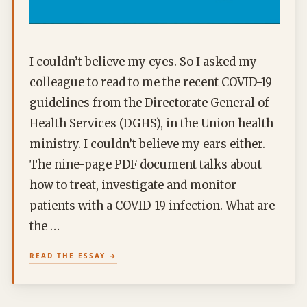
I couldn’t believe my eyes. So I asked my
colleague to read to me the recent COVID-19
guidelines from the Directorate General of
Health Services (DGHS), in the Union health
ministry. I couldn’t believe my ears either.
The nine-page PDF document talks about
how to treat, investigate and monitor
patients with a COVID-19 infection. What are
the …
READ THE ESSAY