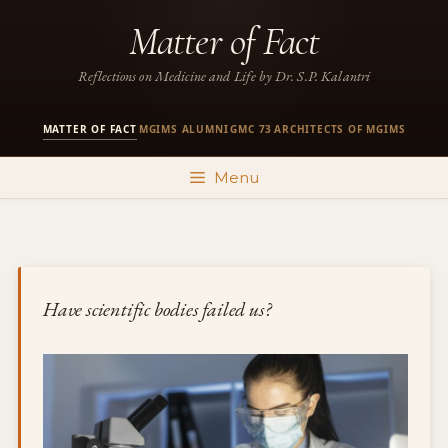
Skip
Matter of Fact
to
content
Reflections on Medicine and Life by Dr. S.P. Kalantri
MATTER OF FACT
MGIMS ALUMNI
GMC 73
ARCHITECTS OF MGIMS
·
·
·
Menu
Have scientific bodies failed us?