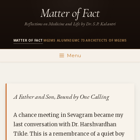
Skip
Matter of Fact
to
content
Reflections on Medicine and Life by Dr. S.P. Kalantri
MATTER OF FACT
MGIMS ALUMNI
GMC 73
ARCHITECTS OF MGIMS
·
·
·
Menu
A Father and Son, Bound by One Calling
A chance meeting in Sevagram became my
last conversation with Dr. Harshvardhan
Tikle. This is a remembrance of a quiet boy