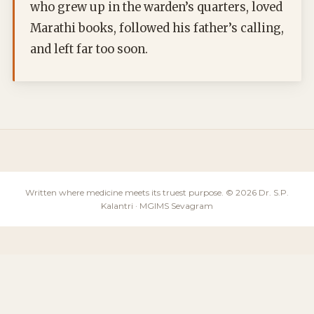
who grew up in the warden’s quarters, loved
Marathi books, followed his father’s calling,
and left far too soon.
Written where medicine meets its truest purpose. © 2026 Dr. S.P.
Kalantri · MGIMS Sevagram