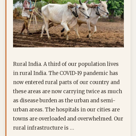
Rural India. A third of our population lives
in rural India. The COVID-19 pandemic has
now entered rural parts of our country and
these areas are now carrying twice as much
as disease burden as the urban and semi-
urban areas. The hospitals in our cities are
towns are overloaded and overwhelmed. Our
rural infrastructure is …