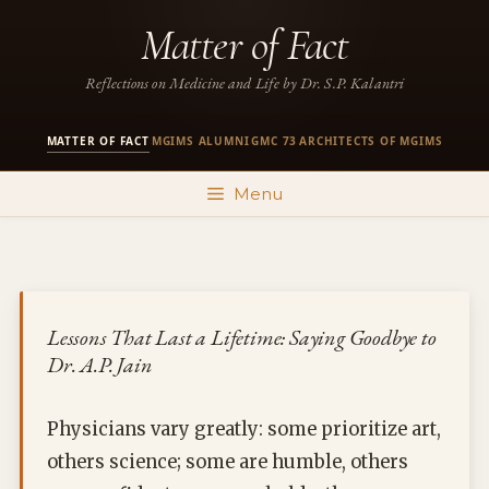
Skip
Matter of Fact
to
content
Reflections on Medicine and Life by Dr. S.P. Kalantri
MATTER OF FACT
MGIMS ALUMNI
GMC 73
ARCHITECTS OF MGIMS
·
·
·
Menu
Lessons That Last a Lifetime: Saying Goodbye to
Dr. A.P. Jain
Physicians vary greatly: some prioritize art,
others science; some are humble, others