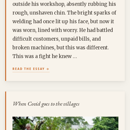
outside his workshop, absently rubbing his
rough, unshaven chin. The bright sparks of
welding had once lit up his face, but now it
was worn, lined with worry. He had battled
difficult customers, unpaid bills, and
broken machines, but this was different.
This was a fight he knew …
READ THE ESSAY
When Covid goes to the villages