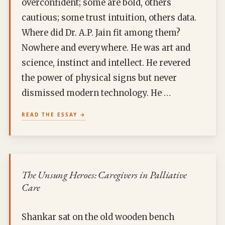
overconfident; some are bold, others
cautious; some trust intuition, others data.
Where did Dr. A.P. Jain fit among them?
Nowhere and everywhere. He was art and
science, instinct and intellect. He revered
the power of physical signs but never
dismissed modern technology. He …
READ THE ESSAY
The Unsung Heroes: Caregivers in Palliative
Care
Shankar sat on the old wooden bench