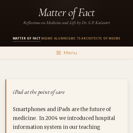
Skip
Matter of Fact
to
content
Reflections on Medicine and Life by Dr. S.P. Kalantri
MATTER OF FACT
MGIMS ALUMNI
GMC 73
ARCHITECTS OF MGIMS
·
·
·
Menu
iPad at the point of care
Smartphones and iPads are the future of
medicine. In 2004 we introduced hospital
information system in our teaching