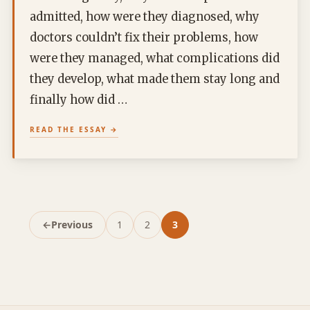
admitted, how were they diagnosed, why
doctors couldn’t fix their problems, how
were they managed, what complications did
they develop, what made them stay long and
finally how did …
READ THE ESSAY
←
Previous
1
2
3
Page
Page
Page