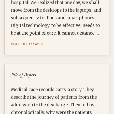
hospital. We realized that one day, we shall
move from the desktops to the laptops, and
subsequently to iPads and smartphones.
Digital technology, to be effective, needs to
be at the point of care. It cannot distance …
READ THE ESSAY
Pile of Papers
Medical case records carry a story. They
describe the journey of patients from the
admission to the discharge. They tell us,
chronologically, why were the patients