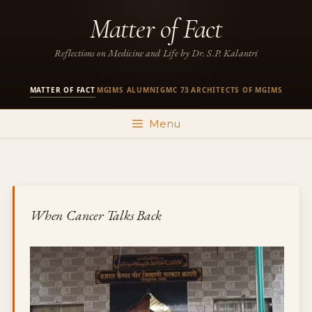
Skip
Matter of Fact
to
content
Reflections on Medicine and Life by Dr. S.P. Kalantri
MATTER OF FACT
MGIMS ALUMNI
GMC 73
ARCHITECTS OF MGIMS
·
·
·
Menu
When Cancer Talks Back