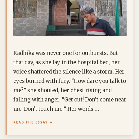
Radhika was never one for outbursts. But
that day, as she lay in the hospital bed, her
voice shattered the silence like a storm. Her
eyes burned with fury. “How dare you talk to
me?” she shouted, her chest rising and
falling with anger. “Get out! Don’t come near
me! Don’t touch me!” Her words …
READ THE ESSAY