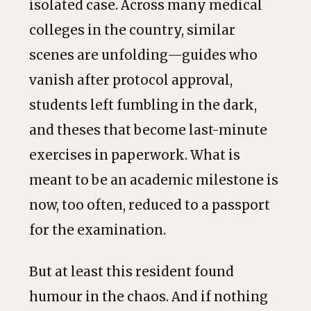
isolated case. Across many medical
colleges in the country, similar
scenes are unfolding—guides who
vanish after protocol approval,
students left fumbling in the dark,
and theses that become last-minute
exercises in paperwork. What is
meant to be an academic milestone is
now, too often, reduced to a passport
for the examination.
But at least this resident found
humour in the chaos. And if nothing