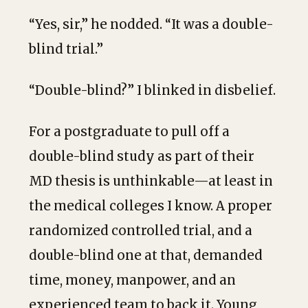
“Yes, sir,” he nodded. “It was a double-
blind trial.”
“Double-blind?” I blinked in disbelief.
For a postgraduate to pull off a
double-blind study as part of their
MD thesis is unthinkable—at least in
the medical colleges I know. A proper
randomized controlled trial, and a
double-blind one at that, demanded
time, money, manpower, and an
experienced team to back it. Young