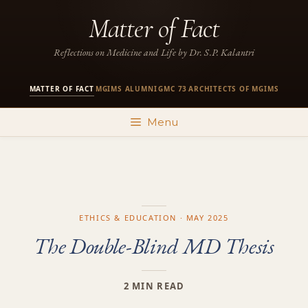
Skip
Matter of Fact
to
content
Reflections on Medicine and Life by Dr. S.P. Kalantri
MATTER OF FACT
MGIMS ALUMNI
GMC 73
ARCHITECTS OF MGIMS
·
·
·
Menu
ETHICS & EDUCATION · MAY 2025
The Double-Blind MD Thesis
2 MIN READ