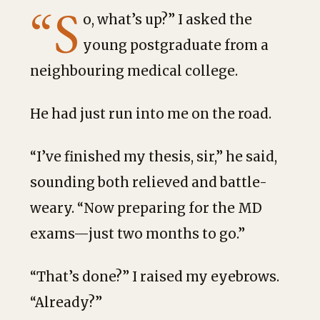
“S
o, what’s up?” I asked the
young postgraduate from a
neighbouring medical college.
He had just run into me on the road.
“I’ve finished my thesis, sir,” he said,
sounding both relieved and battle-
weary. “Now preparing for the MD
exams—just two months to go.”
“That’s done?” I raised my eyebrows.
“Already?”