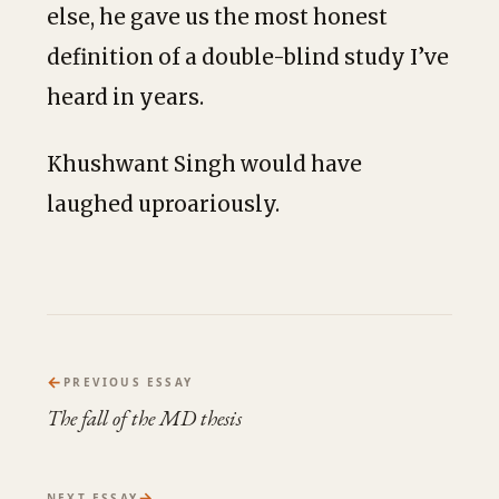
else, he gave us the most honest
definition of a double-blind study I’ve
heard in years.
Khushwant Singh would have
laughed uproariously.
←
PREVIOUS ESSAY
The fall of the MD thesis
→
NEXT ESSAY