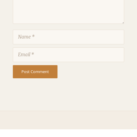
Name
Email