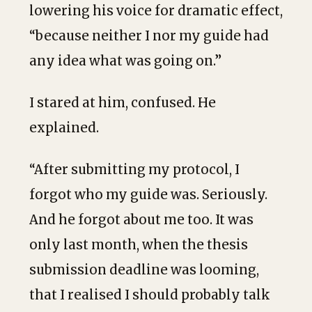
lowering his voice for dramatic effect,
“because neither I nor my guide had
any idea what was going on.”
I stared at him, confused. He
explained.
“After submitting my protocol, I
forgot who my guide was. Seriously.
And he forgot about me too. It was
only last month, when the thesis
submission deadline was looming,
that I realised I should probably talk