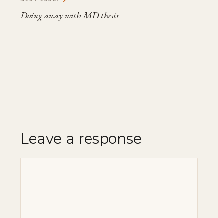
Doing away with MD thesis
Leave a response
Comment