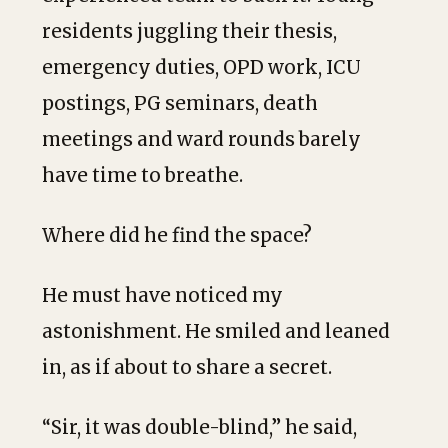
residents juggling their thesis,
emergency duties, OPD work, ICU
postings, PG seminars, death
meetings and ward rounds barely
have time to breathe.
Where did he find the space?
He must have noticed my
astonishment. He smiled and leaned
in, as if about to share a secret.
“Sir, it was double-blind,” he said,