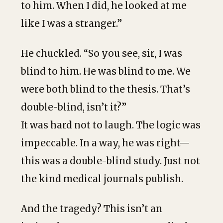
to him. When I did, he looked at me
like I was a stranger.”
He chuckled. “So you see, sir, I was
blind to him. He was blind to me. We
were both blind to the thesis. That’s
double-blind, isn’t it?”
It was hard not to laugh. The logic was
impeccable. In a way, he was right—
this was a double-blind study. Just not
the kind medical journals publish.
And the tragedy? This isn’t an