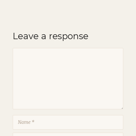
Leave a response
Comment
Name