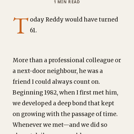
1 MIN READ
T
oday Reddy would have turned
61.
More than a professional colleague or
a next-door neighbour, he was a
friend I could always count on.
Beginning 1982, when I first met him,
we developed a deep bond that kept
on growing with the passage of time.
Whenever we met—and we did so