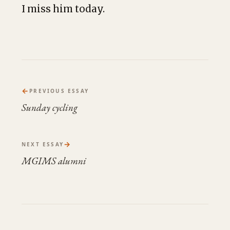
I miss him today.
←
PREVIOUS ESSAY
Sunday cycling
→
NEXT ESSAY
MGIMS alumni