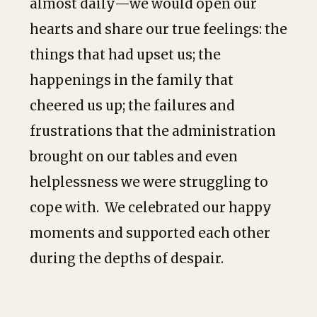
almost daily—we would open our
hearts and share our true feelings: the
things that had upset us; the
happenings in the family that
cheered us up; the failures and
frustrations that the administration
brought on our tables and even
helplessness we were struggling to
cope with. We celebrated our happy
moments and supported each other
during the depths of despair.