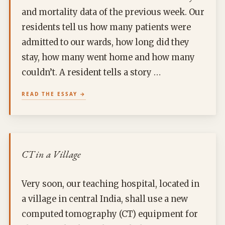
and mortality data of the previous week. Our
residents tell us how many patients were
admitted to our wards, how long did they
stay, how many went home and how many
couldn’t. A resident tells a story …
READ THE ESSAY
CT in a Village
Very soon, our teaching hospital, located in
a village in central India, shall use a new
computed tomography (CT) equipment for