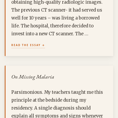
obtaining high-quality radiologic images.
The previous CT scanner- it had served us
well for 10 years – was living a borrowed
life. The hospital, therefore decided to
invest into a new CT scanner. The …
READ THE ESSAY
On Missing Malaria
Parsimonious. My teachers taught me this
principle at the bedside during my
residency. A single diagnosis should
explain all symptoms and signs whenever