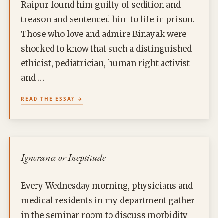
Raipur found him guilty of sedition and
treason and sentenced him to life in prison.
Those who love and admire Binayak were
shocked to know that such a distinguished
ethicist, pediatrician, human right activist
and …
READ THE ESSAY
Ignorance or Ineptitude
Every Wednesday morning, physicians and
medical residents in my department gather
in the seminar room to discuss morbidity