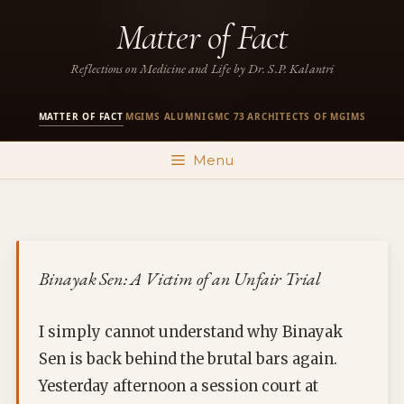
Skip
Matter of Fact
to
content
Reflections on Medicine and Life by Dr. S.P. Kalantri
MATTER OF FACT
MGIMS ALUMNI
GMC 73
ARCHITECTS OF MGIMS
·
·
·
Menu
Binayak Sen: A Victim of an Unfair Trial
I simply cannot understand why Binayak
Sen is back behind the brutal bars again.
Yesterday afternoon a session court at