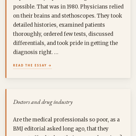
possible. That was in 1980. Physicians relied
on their brains and stethoscopes. They took
detailed histories, examined patients
thoroughly, ordered few tests, discussed
differentials, and took pride in getting the
diagnosis right. …
READ THE ESSAY
Doctors and drug industry
Are the medical professionals so poor, as a
BMJ editorial asked long ago, that they