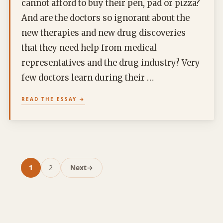
cannot afford to buy their pen, pad or pizza?
And are the doctors so ignorant about the
new therapies and new drug discoveries
that they need help from medical
representatives and the drug industry? Very
few doctors learn during their …
READ THE ESSAY
1
2
Next
→
Page
Page