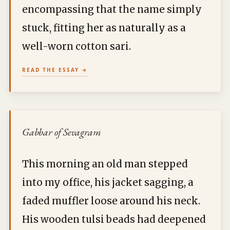
encompassing that the name simply
stuck, fitting her as naturally as a
well-worn cotton sari.
READ THE ESSAY
Gabbar of Sevagram
This morning an old man stepped
into my office, his jacket sagging, a
faded muffler loose around his neck.
His wooden tulsi beads had deepened