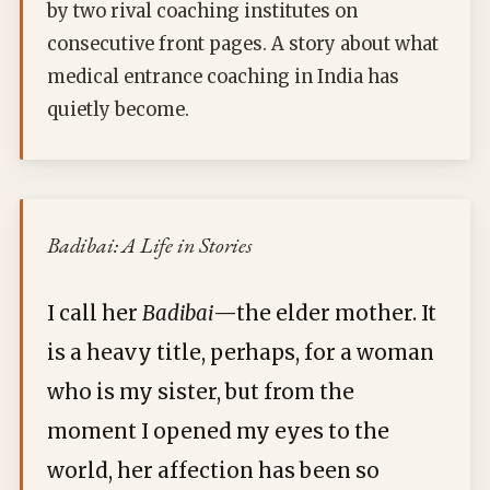
by two rival coaching institutes on
consecutive front pages. A story about what
medical entrance coaching in India has
quietly become.
Badibai: A Life in Stories
I call her
Badibai
—the elder mother. It
is a heavy title, perhaps, for a woman
who is my sister, but from the
moment I opened my eyes to the
world, her affection has been so