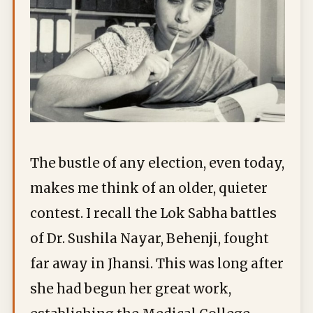
The bustle of any election, even today,
makes me think of an older, quieter
contest. I recall the Lok Sabha battles
of Dr. Sushila Nayar, Behenji, fought
far away in Jhansi. This was long after
she had begun her great work,