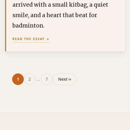
arrived with a small kitbag, a quiet
smile, and a heart that beat for
badminton.
READ THE ESSAY
1
2
…
7
Next
→
Page
Page
Page