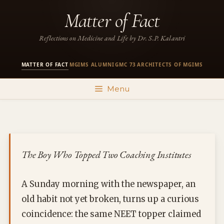
Skip
Matter of Fact
to
content
Reflections on Medicine and Life by Dr. S.P. Kalantri
MATTER OF FACT
MGIMS ALUMNI
GMC 73
ARCHITECTS OF MGIMS
·
·
·
Menu
The Boy Who Topped Two Coaching Institutes
A Sunday morning with the newspaper, an
old habit not yet broken, turns up a curious
coincidence: the same NEET topper claimed