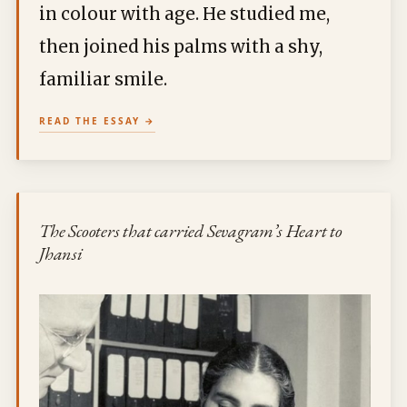
in colour with age. He studied me,
then joined his palms with a shy,
familiar smile.
READ THE ESSAY
The Scooters that carried Sevagram’s Heart to
Jhansi