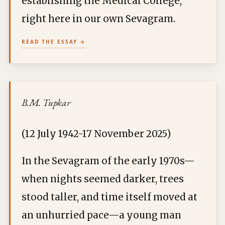
establishing the Medical College,
right here in our own Sevagram.
READ THE ESSAY
B.M. Tupkar
(12 July 1942-17 November 2025)
In the Sevagram of the early 1970s—
when nights seemed darker, trees
stood taller, and time itself moved at
an unhurried pace—a young man