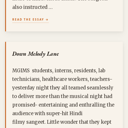
also instructed …
READ THE ESSAY
Down Melody Lane
MGIMS students, interns, residents, lab
technicians, healthcare workers, teachers-
yesterday night they all teamed seamlessly
to deliver more than the musical night had
promised- entertaining and enthralling the
audience with super-hit Hindi
filmy sangeet. Little wonder that they kept