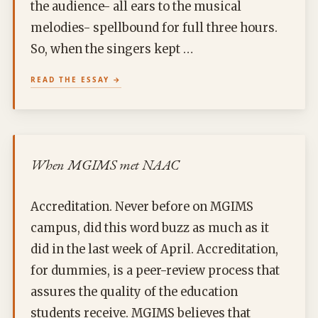
the audience- all ears to the musical
melodies- spellbound for full three hours.
So, when the singers kept …
READ THE ESSAY
When MGIMS met NAAC
Accreditation. Never before on MGIMS
campus, did this word buzz as much as it
did in the last week of April. Accreditation,
for dummies, is a peer-review process that
assures the quality of the education
students receive. MGIMS believes that