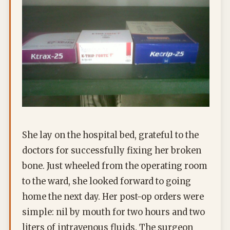
She lay on the hospital bed, grateful to the
doctors for successfully fixing her broken
bone. Just wheeled from the operating room
to the ward, she looked forward to going
home the next day. Her post-op orders were
simple: nil by mouth for two hours and two
liters of intravenous fluids. The surgeon