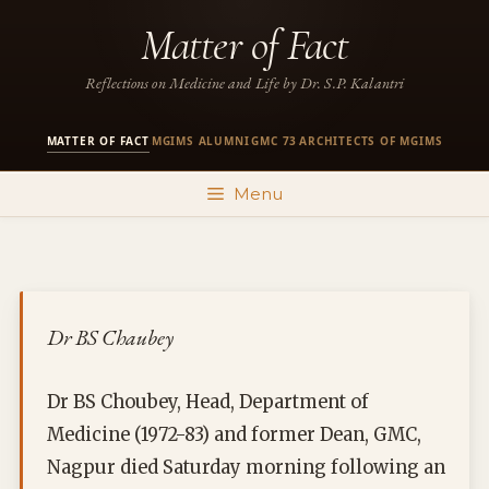
Skip
Matter of Fact
to
content
Reflections on Medicine and Life by Dr. S.P. Kalantri
MATTER OF FACT
MGIMS ALUMNI
GMC 73
ARCHITECTS OF MGIMS
·
·
·
Menu
Dr BS Chaubey
Dr BS Choubey, Head, Department of
Medicine (1972-83) and former Dean, GMC,
Nagpur died Saturday morning following an