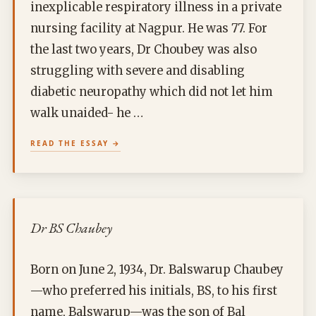
inexplicable respiratory illness in a private
nursing facility at Nagpur. He was 77. For
the last two years, Dr Choubey was also
struggling with severe and disabling
diabetic neuropathy which did not let him
walk unaided- he …
READ THE ESSAY
Dr BS Chaubey
Born on June 2, 1934, Dr. Balswarup Chaubey
—who preferred his initials, BS, to his first
name, Balswarup—was the son of Bal