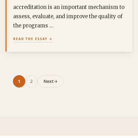
accreditation is an important mechanism to
assess, evaluate, and improve the quality of
the programs …
READ THE ESSAY
1
2
Next
→
Page
Page