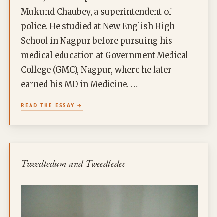
Mukund Chaubey, a superintendent of
police. He studied at New English High
School in Nagpur before pursuing his
medical education at Government Medical
College (GMC), Nagpur, where he later
earned his MD in Medicine. …
READ THE ESSAY
Tweedledum and Tweedledee