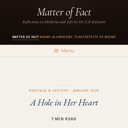
Skip
Matter of Fact
to
content
Reflections on Medicine and Life by Dr. S.P. Kalantri
MATTER OF FACT
MGIMS ALUMNI
GMC 73
ARCHITECTS OF MGIMS
·
·
·
Menu
HERITAGE & HISTORY · JANUARY 2025
A Hole in Her Heart
7 MIN READ