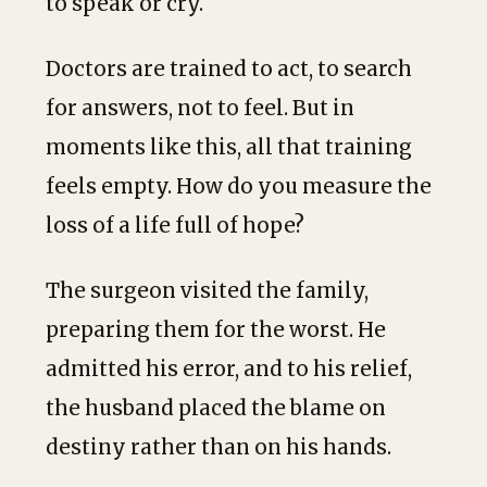
to speak or cry.
Doctors are trained to act, to search
for answers, not to feel. But in
moments like this, all that training
feels empty. How do you measure the
loss of a life full of hope?
The surgeon visited the family,
preparing them for the worst. He
admitted his error, and to his relief,
the husband placed the blame on
destiny rather than on his hands.