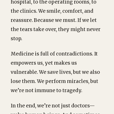
hospital, to the operating rooms, to
the clinics. We smile, comfort, and
reassure. Because we must. If we let
the tears take over, they might never
stop.
Medicine is full of contradictions. It
empowers us, yet makes us
vulnerable. We save lives, but we also
lose them. We perform miracles, but
we’re not immune to tragedy.
In the end, we’re not just doctors—