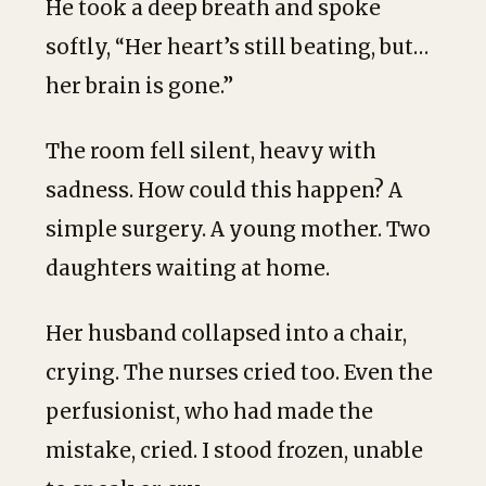
He took a deep breath and spoke
softly, “Her heart’s still beating, but…
her brain is gone.”
The room fell silent, heavy with
sadness. How could this happen? A
simple surgery. A young mother. Two
daughters waiting at home.
Her husband collapsed into a chair,
crying. The nurses cried too. Even the
perfusionist, who had made the
mistake, cried. I stood frozen, unable