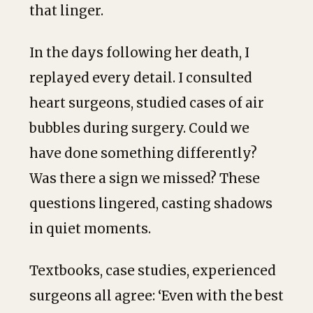
that linger.
In the days following her death, I
replayed every detail. I consulted
heart surgeons, studied cases of air
bubbles during surgery. Could we
have done something differently?
Was there a sign we missed? These
questions lingered, casting shadows
in quiet moments.
Textbooks, case studies, experienced
surgeons all agree: ‘Even with the best