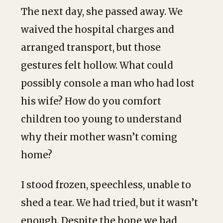
The next day, she passed away. We
waived the hospital charges and
arranged transport, but those
gestures felt hollow. What could
possibly console a man who had lost
his wife? How do you comfort
children too young to understand
why their mother wasn’t coming
home?
I stood frozen, speechless, unable to
shed a tear. We had tried, but it wasn’t
enough. Despite the hope we had