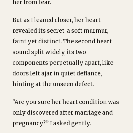
her from fear.
But as I leaned closer, her heart
revealed its secret: a soft murmur,
faint yet distinct. The second heart
sound split widely, its two
components perpetually apart, like
doors left ajar in quiet defiance,
hinting at the unseen defect.
“Are you sure her heart condition was
only discovered after marriage and
pregnancy?” I asked gently.