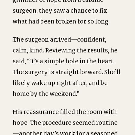
surgeon, they saw a chance to fix
what had been broken for so long.
The surgeon arrived—confident,
calm, kind. Reviewing the results, he
said, “It’s a simple hole in the heart.
The surgery is straightforward. She’ll
likely wake up right after, and be
home by the weekend.”
His reassurance filled the room with
hope. The procedure seemed routine
—another day’s work for a seasoned