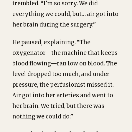
trembled. “I’m so sorry. We did
everything we could, but… air got into
her brain during the surgery.”
He paused, explaining. “The
oxygenator—the machine that keeps
blood flowing—ran low on blood. The
level dropped too much, and under
pressure, the perfusionist missed it.
Air got into her arteries and went to
her brain. We tried, but there was
nothing we could do.”