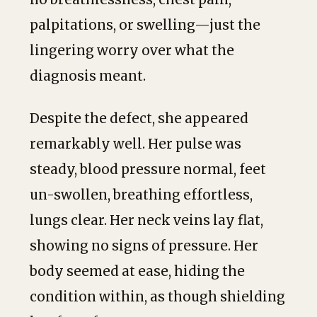
palpitations, or swelling—just the
lingering worry over what the
diagnosis meant.
Despite the defect, she appeared
remarkably well. Her pulse was
steady, blood pressure normal, feet
un-swollen, breathing effortless,
lungs clear. Her neck veins lay flat,
showing no signs of pressure. Her
body seemed at ease, hiding the
condition within, as though shielding