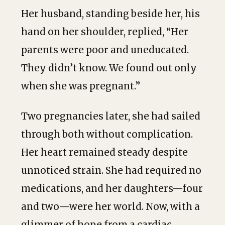
Her husband, standing beside her, his
hand on her shoulder, replied, “Her
parents were poor and uneducated.
They didn’t know. We found out only
when she was pregnant.”
Two pregnancies later, she had sailed
through both without complication.
Her heart remained steady despite
unnoticed strain. She had required no
medications, and her daughters—four
and two—were her world. Now, with a
glimmer of hope from a cardiac