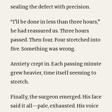
sealing the defect with precision.
“I’ll be done in less than three hours,”
he had reassured us. Three hours
passed. Then four. Four stretched into
five. Something was wrong.
Anxiety crept in. Each passing minute
grew heavier, time itself seeming to
stretch.
Finally, the surgeon emerged. His face
said it all—pale, exhausted. His voice