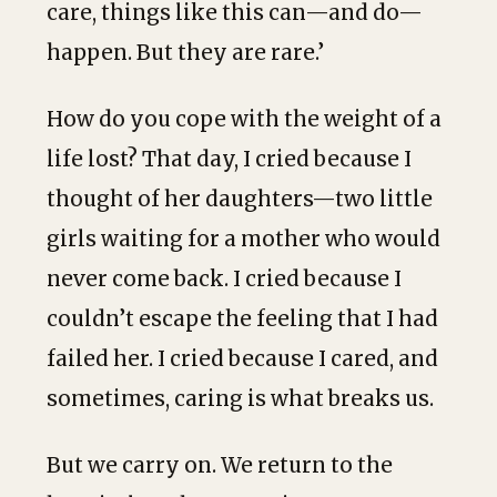
care, things like this can—and do—
happen. But they are rare.’
How do you cope with the weight of a
life lost? That day, I cried because I
thought of her daughters—two little
girls waiting for a mother who would
never come back. I cried because I
couldn’t escape the feeling that I had
failed her. I cried because I cared, and
sometimes, caring is what breaks us.
But we carry on. We return to the