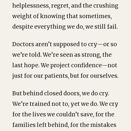
helplessness, regret, and the crushing
weight of knowing that sometimes,
despite everything we do, we still fail.
Doctors aren’t supposed to cry—or so
we’re told. We’re seen as strong, the
last hope. We project confidence—not
just for our patients, but for ourselves.
But behind closed doors, we do cry.
We’re trained not to, yet we do. We cry
for the lives we couldn’t save, for the
families left behind, for the mistakes