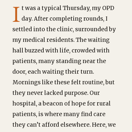
I
t was a typical Thursday, my OPD
day. After completing rounds, I
settled into the clinic, surrounded by
my medical residents. The waiting
hall buzzed with life, crowded with
patients, many standing near the
door, each waiting their turn.
Mornings like these felt routine, but
they never lacked purpose. Our
hospital, a beacon of hope for rural
patients, is where many find care
they can’t afford elsewhere. Here, we