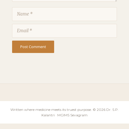
Name
Email
Written where medicine meets its truest purpose. © 2026 Dr. S.P.
Kalantri · MGIMS Sevagram