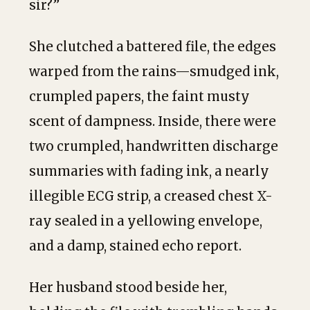
sir?”
She clutched a battered file, the edges
warped from the rains—smudged ink,
crumpled papers, the faint musty
scent of dampness. Inside, there were
two crumpled, handwritten discharge
summaries with fading ink, a nearly
illegible ECG strip, a creased chest X-
ray sealed in a yellowing envelope,
and a damp, stained echo report.
Her husband stood beside her,