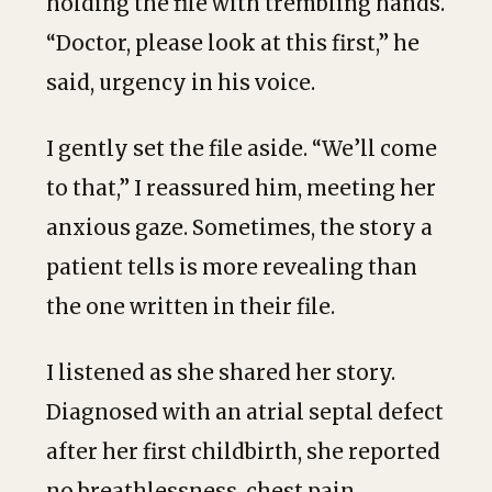
holding the file with trembling hands.
“Doctor, please look at this first,” he
said, urgency in his voice.
I gently set the file aside. “We’ll come
to that,” I reassured him, meeting her
anxious gaze. Sometimes, the story a
patient tells is more revealing than
the one written in their file.
I listened as she shared her story.
Diagnosed with an atrial septal defect
after her first childbirth, she reported
no breathlessness, chest pain,