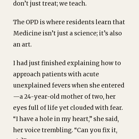
don’t just treat; we teach.
The OPD is where residents learn that
Medicine isn’t just a science; it’s also
an art.
I had just finished explaining how to
approach patients with acute
unexplained fevers when she entered
—a 24-year-old mother of two, her
eyes full of life yet clouded with fear.
“I have a hole in my heart,” she said,
her voice trembling. “Can you fix it,