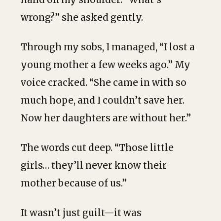
wrong?” she asked gently.
Through my sobs, I managed, “I lost a
young mother a few weeks ago.” My
voice cracked. “She came in with so
much hope, and I couldn’t save her.
Now her daughters are without her.”
The words cut deep. “Those little
girls… they’ll never know their
mother because of us.”
It wasn’t just guilt—it was