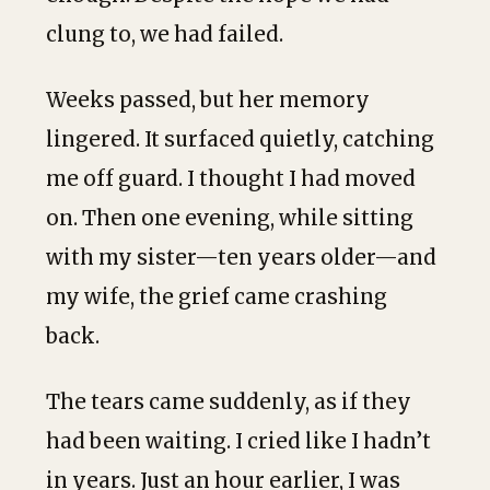
clung to, we had failed.
Weeks passed, but her memory
lingered. It surfaced quietly, catching
me off guard. I thought I had moved
on. Then one evening, while sitting
with my sister—ten years older—and
my wife, the grief came crashing
back.
The tears came suddenly, as if they
had been waiting. I cried like I hadn’t
in years. Just an hour earlier, I was