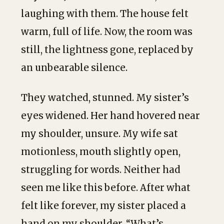
laughing with them. The house felt
warm, full of life. Now, the room was
still, the lightness gone, replaced by
an unbearable silence.
They watched, stunned. My sister’s
eyes widened. Her hand hovered near
my shoulder, unsure. My wife sat
motionless, mouth slightly open,
struggling for words. Neither had
seen me like this before. After what
felt like forever, my sister placed a
hand on my shoulder. “What’s