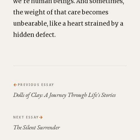
we’re human beings. And sometimes,
the weight of that care becomes
unbearable, like a heart strained by a
hidden defect.
←
PREVIOUS ESSAY
Dolls of Clay: A Journey Through Life's Stories
→
NEXT ESSAY
The Silent Surrender