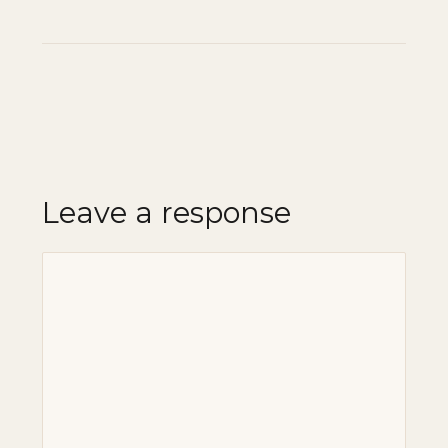
Leave a response
Comment