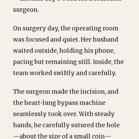
surgeon.
On surgery day, the operating room
was focused and quiet. Her husband
waited outside, holding his phone,
pacing but remaining still. Inside, the
team worked swiftly and carefully.
The surgeon made the incision, and
the heart-lung bypass machine
seamlessly took over. With steady
hands, he carefully sutured the hole
—about the size of a small coin—