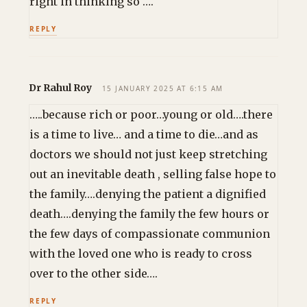
right in thinking so ….
REPLY
Dr Rahul Roy
15 JANUARY 2025 AT 6:15 AM
…..because rich or poor…young or old….there
is a time to live… and a time to die…and as
doctors we should not just keep stretching
out an inevitable death , selling false hope to
the family….denying the patient a dignified
death….denying the family the few hours or
the few days of compassionate communion
with the loved one who is ready to cross
over to the other side….
REPLY