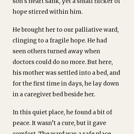
son’s heart sank, yet a small flicker of
hope stirred within him.
He brought her to our palliative ward,
clinging to a fragile hope. He had
seen others turned away when
doctors could do no more. But here,
his mother was settled into a bed, and
for the first time in days, he lay down
in a caregiver bed beside her.
In this quiet place, he found a bit of
peace. It wasn’t a cure, but it gave
comfort. The ward was a safe place