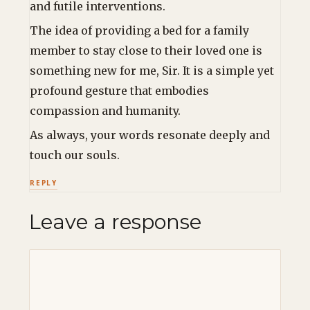
and futile interventions.
The idea of providing a bed for a family
member to stay close to their loved one is
something new for me, Sir. It is a simple yet
profound gesture that embodies
compassion and humanity.
As always, your words resonate deeply and
touch our souls.
REPLY
Leave a response
Comment