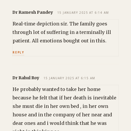
Dr Ramesh Pandey
15 JANUARY 2025 AT 6:14 AM
Real-time depiction sir. The family goes
through lot of suffering in a terminally ill
patient. All emotions bought out in this.
REPLY
Dr Rahul Roy
15 JANUARY 2025 AT 6:15 AM
He probably wanted to take her home
because he felt that if her death is inevitable
she must die in her own bed , in her own
house and in the company of her near and
dear ones and i would think that he was