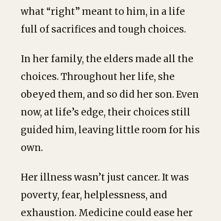
what “right” meant to him, in a life
full of sacrifices and tough choices.
In her family, the elders made all the
choices. Throughout her life, she
obeyed them, and so did her son. Even
now, at life’s edge, their choices still
guided him, leaving little room for his
own.
Her illness wasn’t just cancer. It was
poverty, fear, helplessness, and
exhaustion. Medicine could ease her