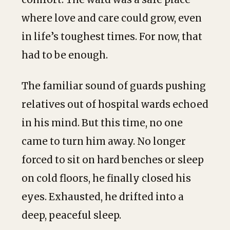
where love and care could grow, even
in life’s toughest times. For now, that
had to be enough.
The familiar sound of guards pushing
relatives out of hospital wards echoed
in his mind. But this time, no one
came to turn him away. No longer
forced to sit on hard benches or sleep
on cold floors, he finally closed his
eyes. Exhausted, he drifted into a
deep, peaceful sleep.