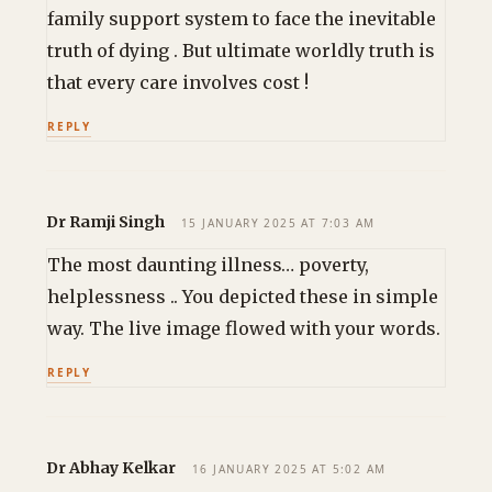
family support system to face the inevitable
truth of dying . But ultimate worldly truth is
that every care involves cost !
REPLY
Dr Ramji Singh
15 JANUARY 2025 AT 7:03 AM
The most daunting illness… poverty,
helplessness .. You depicted these in simple
way. The live image flowed with your words.
REPLY
Dr Abhay Kelkar
16 JANUARY 2025 AT 5:02 AM