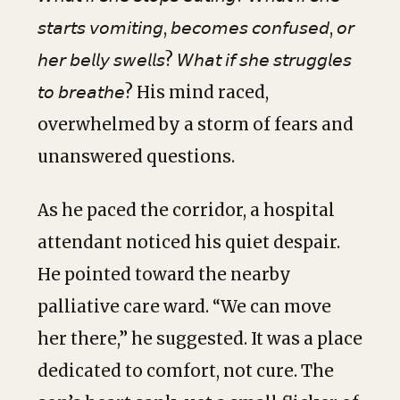
𝘴𝘵𝘢𝘳𝘵𝘴 𝘷𝘰𝘮𝘪𝘵𝘪𝘯𝘨, 𝘣𝘦𝘤𝘰𝘮𝘦𝘴 𝘤𝘰𝘯𝘧𝘶𝘴𝘦𝘥, 𝘰𝘳
𝘩𝘦𝘳 𝘣𝘦𝘭𝘭𝘺 𝘴𝘸𝘦𝘭𝘭𝘴? 𝘞𝘩𝘢𝘵 𝘪𝘧 𝘴𝘩𝘦 𝘴𝘵𝘳𝘶𝘨𝘨𝘭𝘦𝘴
𝘵𝘰 𝘣𝘳𝘦𝘢𝘵𝘩𝘦? His mind raced,
overwhelmed by a storm of fears and
unanswered questions.
As he paced the corridor, a hospital
attendant noticed his quiet despair.
He pointed toward the nearby
palliative care ward. “We can move
her there,” he suggested. It was a place
dedicated to comfort, not cure. The