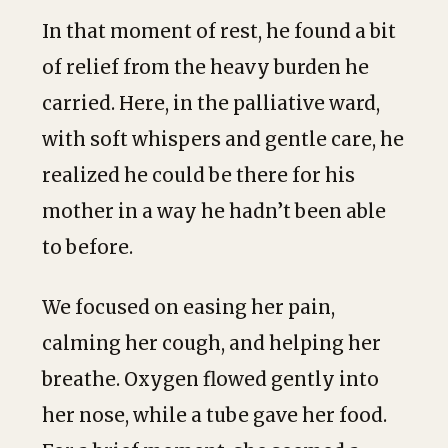
In that moment of rest, he found a bit
of relief from the heavy burden he
carried. Here, in the palliative ward,
with soft whispers and gentle care, he
realized he could be there for his
mother in a way he hadn’t been able
to before.
We focused on easing her pain,
calming her cough, and helping her
breathe. Oxygen flowed gently into
her nose, while a tube gave her food.