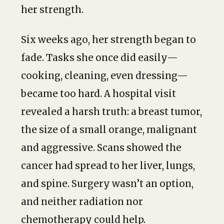
her strength.
Six weeks ago, her strength began to
fade. Tasks she once did easily—
cooking, cleaning, even dressing—
became too hard. A hospital visit
revealed a harsh truth: a breast tumor,
the size of a small orange, malignant
and aggressive. Scans showed the
cancer had spread to her liver, lungs,
and spine. Surgery wasn’t an option,
and neither radiation nor
chemotherapy could help.