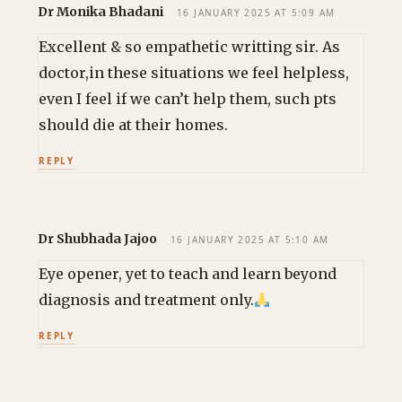
Dr Monika Bhadani
16 JANUARY 2025 AT 5:09 AM
Excellent & so empathetic writting sir. As
doctor,in these situations we feel helpless,
even I feel if we can’t help them, such pts
should die at their homes.
REPLY
Dr Shubhada Jajoo
16 JANUARY 2025 AT 5:10 AM
Eye opener, yet to teach and learn beyond
diagnosis and treatment only.
REPLY