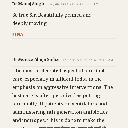
Dr Manoj Singh
16 JANUARY 2025 AT 5:11 AM
So true Sir. Beautifully penned and
deeply moving.
REPLY
Dr Monica Ahuja Sinha
16 JANUARY 2025 AT 5:14 AM
The most underrated aspect of terminal
care, especially in affluent India, is the
emphasis on aggressive interventions. The
best care is often perceived as putting
terminally ill patients on ventilators and
administering nth-generation antibiotics
and inotropes. This is done to make the