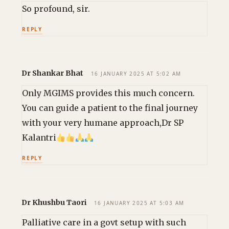
So profound, sir.
REPLY
Dr Shankar Bhat
16 JANUARY 2025 AT 5:02 AM
Only MGIMS provides this much concern.
You can guide a patient to the final journey
with your very humane approach,Dr SP
Kalantri
REPLY
Dr Khushbu Taori
16 JANUARY 2025 AT 5:03 AM
Palliative care in a govt setup with such