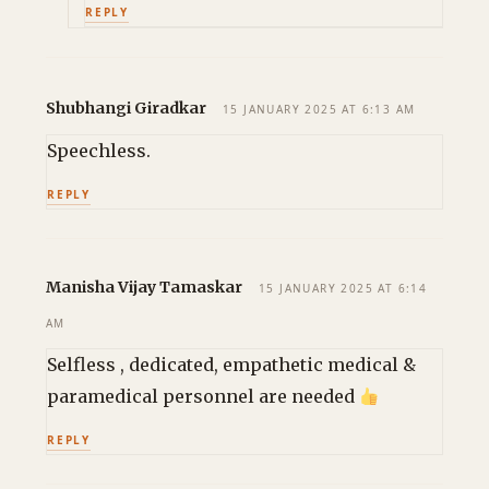
REPLY
Shubhangi Giradkar
15 JANUARY 2025 AT 6:13 AM
Speechless.
REPLY
Manisha Vijay Tamaskar
15 JANUARY 2025 AT 6:14
AM
Selfless , dedicated, empathetic medical &
paramedical personnel are needed
REPLY