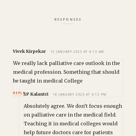
Vivek Kirpekar
15 JANUARY 2025 AT 6:13 AM
We really lack palliative care outlook in the
medical profession. Something that should
be taught in medical College
REPLY
SP Kalantri
18 JANUARY 2025 AT 4:13 PM
Absolutely agree. We don’t focus enough
on palliative care in the medical field.
Teaching it in medical colleges would
help future doctors care for patients