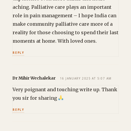
aching. Palliative care plays an important
role in pain management – I hope India can
make community palliative care more of a
reality for those choosing to spend their last
moments at home. With loved ones.
REPLY
Dr Mihir Wechalekar
16 JANUARY 2025 AT 5:07 AM
Very poignant and touching write up. Thank
you sir for sharing
REPLY