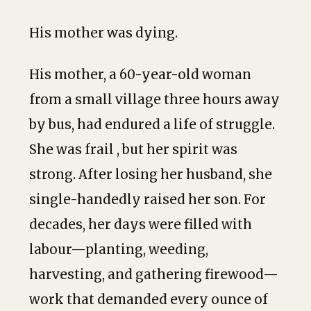
His mother was dying.
His mother, a 60-year-old woman
from a small village three hours away
by bus, had endured a life of struggle.
She was frail , but her spirit was
strong. After losing her husband, she
single-handedly raised her son. For
decades, her days were filled with
labour—planting, weeding,
harvesting, and gathering firewood—
work that demanded every ounce of