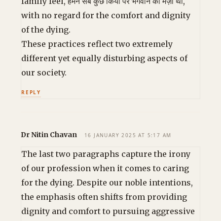
family feel, हमने सब कुछ किया पर भगवान की मर्ज़ी थी,
with no regard for the comfort and dignity
of the dying.
These practices reflect two extremely
different yet equally disturbing aspects of
our society.
REPLY
Dr Nitin Chavan
16 JANUARY 2025 AT 5:17 AM
The last two paragraphs capture the irony
of our profession when it comes to caring
for the dying. Despite our noble intentions,
the emphasis often shifts from providing
dignity and comfort to pursuing aggressive