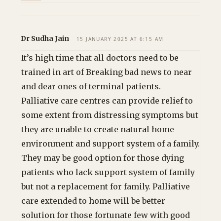
Dr Sudha Jain
15 JANUARY 2025 AT 6:15 AM
It’s high time that all doctors need to be
trained in art of Breaking bad news to near
and dear ones of terminal patients.
Palliative care centres can provide relief to
some extent from distressing symptoms but
they are unable to create natural home
environment and support system of a family.
They may be good option for those dying
patients who lack support system of family
but not a replacement for family. Palliative
care extended to home will be better
solution for those fortunate few with good