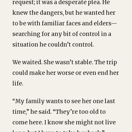
request; it was a desperate plea. He
knew the dangers, but he wanted her
to be with familiar faces and elders—
searching for any bit of control in a
situation he couldn’t control.
We waited. She wasn’t stable. The trip
could make her worse or even end her
life.
“My family wants to see her one last
time,” he said. “They’re too old to
come here. I know she might not live