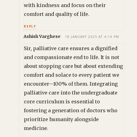
with kindness and focus on their
comfort and quality of life.
REPLY
Ashish Varghese
18 JANUARY 2025 AT 4:14 PM
Sir, palliative care ensures a dignified
and compassionate end to life. It is not
about stopping care but about extending
comfort and solace to every patient we
encounter—100% of them. Integrating
palliative care into the undergraduate
core curriculum is essential to
fostering a generation of doctors who
prioritize humanity alongside
medicine.