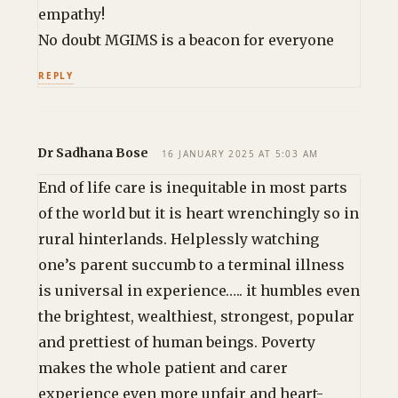
empathy!
No doubt MGIMS is a beacon for everyone
REPLY
Dr Sadhana Bose
16 JANUARY 2025 AT 5:03 AM
End of life care is inequitable in most parts
of the world but it is heart wrenchingly so in
rural hinterlands. Helplessly watching
one’s parent succumb to a terminal illness
is universal in experience….. it humbles even
the brightest, wealthiest, strongest, popular
and prettiest of human beings. Poverty
makes the whole patient and carer
experience even more unfair and heart-