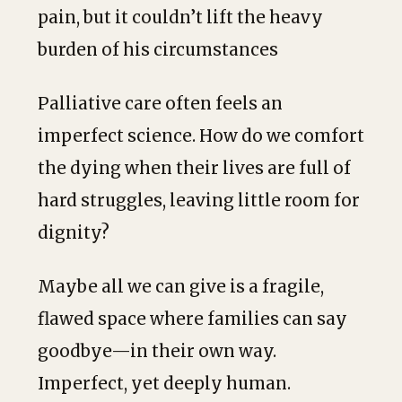
pain, but it couldn’t lift the heavy
burden of his circumstances
Palliative care often feels an
imperfect science. How do we comfort
the dying when their lives are full of
hard struggles, leaving little room for
dignity?
Maybe all we can give is a fragile,
flawed space where families can say
goodbye—in their own way.
Imperfect, yet deeply human.