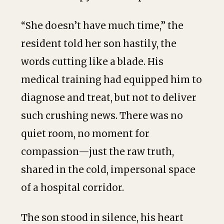
“She doesn’t have much time,” the
resident told her son hastily, the
words cutting like a blade. His
medical training had equipped him to
diagnose and treat, but not to deliver
such crushing news. There was no
quiet room, no moment for
compassion—just the raw truth,
shared in the cold, impersonal space
of a hospital corridor.
The son stood in silence, his heart