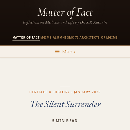
Skip
Matter of Fact
to
content
Reflections on Medicine and Life by Dr. S.P. Kalantri
MATTER OF FACT
MGIMS ALUMNI
GMC 73
ARCHITECTS OF MGIMS
·
·
·
Menu
HERITAGE & HISTORY · JANUARY 2025
The Silent Surrender
5 MIN READ