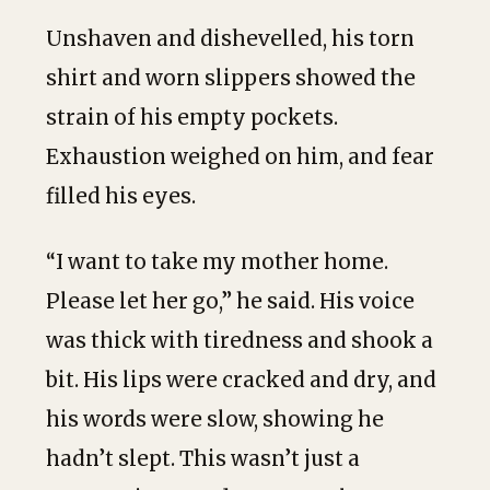
Unshaven and dishevelled, his torn
shirt and worn slippers showed the
strain of his empty pockets.
Exhaustion weighed on him, and fear
filled his eyes.
“I want to take my mother home.
Please let her go,” he said. His voice
was thick with tiredness and shook a
bit. His lips were cracked and dry, and
his words were slow, showing he
hadn’t slept. This wasn’t just a