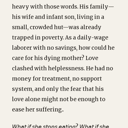
heavy with those words. His family—
his wife and infant son, living in a
small, crowded hut—was already
trapped in poverty. As a daily-wage
laborer with no savings, how could he
care for his dying mother? Love
clashed with helplessness. He had no
money for treatment, no support
system, and only the fear that his
love alone might not be enough to
ease her suffering..
𝘞𝘩𝘢𝘵 𝘪𝘧 𝘴𝘩𝘦 𝘴𝘵𝘰𝘱𝘴 𝘦𝘢𝘵𝘪𝘯𝘨? 𝘞𝘩𝘢𝘵 𝘪𝘧 𝘴𝘩𝘦