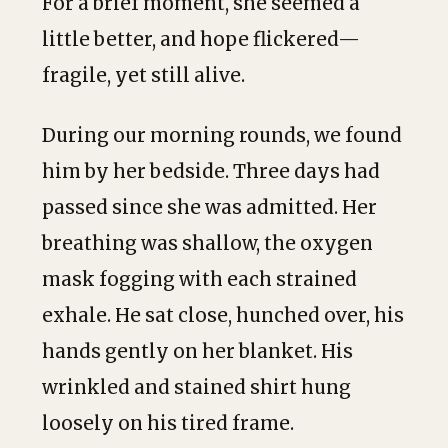
For a brief moment, she seemed a
little better, and hope flickered—
fragile, yet still alive.
During our morning rounds, we found
him by her bedside. Three days had
passed since she was admitted. Her
breathing was shallow, the oxygen
mask fogging with each strained
exhale. He sat close, hunched over, his
hands gently on her blanket. His
wrinkled and stained shirt hung
loosely on his tired frame.