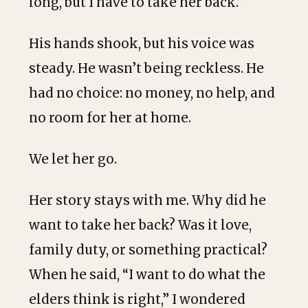
long, but I have to take her back.”
His hands shook, but his voice was
steady. He wasn’t being reckless. He
had no choice: no money, no help, and
no room for her at home.
We let her go.
Her story stays with me. Why did he
want to take her back? Was it love,
family duty, or something practical?
When he said, “I want to do what the
elders think is right,” I wondered