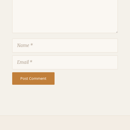
Name
Email