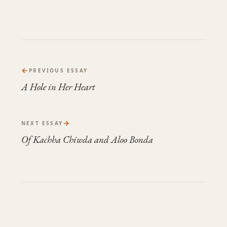
←
PREVIOUS ESSAY
A Hole in Her Heart
→
NEXT ESSAY
Of Kachha Chiwda and Aloo Bonda