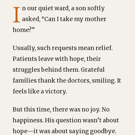
I
n our quiet ward, a son softly
asked, “Can I take my mother
home?”
Usually, such requests mean relief.
Patients leave with hope, their
struggles behind them. Grateful
families thank the doctors, smiling. It
feels like a victory.
But this time, there was no joy. No
happiness. His question wasn’t about
hope—it
was about saying goodbye.