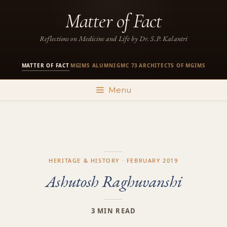
Skip
Matter of Fact
to
content
Reflections on Medicine and Life by Dr. S.P. Kalantri
MATTER OF FACT
MGIMS ALUMNI
GMC 73
ARCHITECTS OF MGIMS
·
·
·
Menu
HERITAGE & HISTORY · FEBRUARY 2019
Ashutosh Raghuvanshi
3 MIN READ