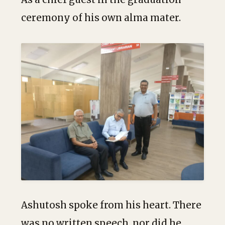
ceremony of his own alma mater.
Ashutosh spoke from his heart. There
was no written speech, nor did he