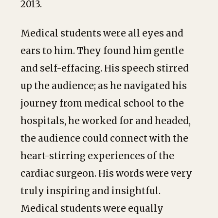
2013.
Medical students were all eyes and
ears to him. They found him gentle
and self-effacing. His speech stirred
up the audience; as he navigated his
journey from medical school to the
hospitals, he worked for and headed,
the audience could connect with the
heart-stirring experiences of the
cardiac surgeon. His words were very
truly inspiring and insightful.
Medical students were equally