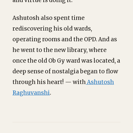
and virtue is doing it.”
Ashutosh also spent time
rediscovering his old wards,
operating rooms and the OPD. And as
he went to the new library, where
once the old Ob Gy ward was located, a
deep sense of nostalgia began to flow
through his heart! — with
Ashutosh
Raghuvanshi
.