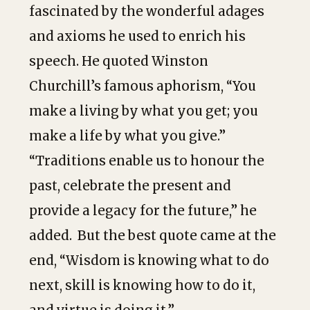
fascinated by the wonderful adages
and axioms he used to enrich his
speech. He quoted Winston
Churchill’s famous aphorism, “You
make a living by what you get; you
make a life by what you give.”
“Traditions enable us to honour the
past, celebrate the present and
provide a legacy for the future,” he
added. But the best quote came at the
end, “Wisdom is knowing what to do
next, skill is knowing how to do it,