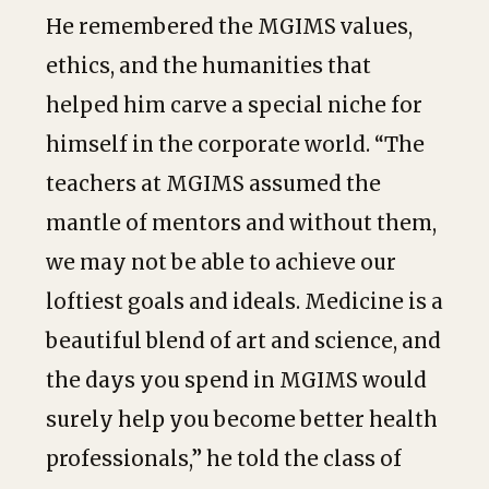
He remembered the MGIMS values,
ethics, and the humanities that
helped him carve a special niche for
himself in the corporate world. “The
teachers at MGIMS assumed the
mantle of mentors and without them,
we may not be able to achieve our
loftiest goals and ideals. Medicine is a
beautiful blend of art and science, and
the days you spend in MGIMS would
surely help you become better health
professionals,” he told the class of