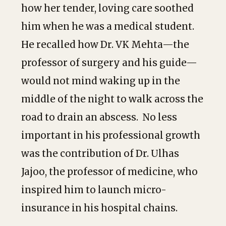
how her tender, loving care soothed
him when he was a medical student.
He recalled how Dr. VK Mehta—the
professor of surgery and his guide—
would not mind waking up in the
middle of the night to walk across the
road to drain an abscess. No less
important in his professional growth
was the contribution of Dr. Ulhas
Jajoo, the professor of medicine, who
inspired him to launch micro-
insurance in his hospital chains.