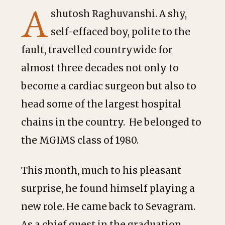
A
shutosh Raghuvanshi. A shy,
self-effaced boy, polite to the
fault, travelled countrywide for
almost three decades not only to
become a cardiac surgeon but also to
head some of the largest hospital
chains in the country. He belonged to
the MGIMS class of 1980.
This month, much to his pleasant
surprise, he found himself playing a
new role. He came back to Sevagram.
As a chief guest in the graduation