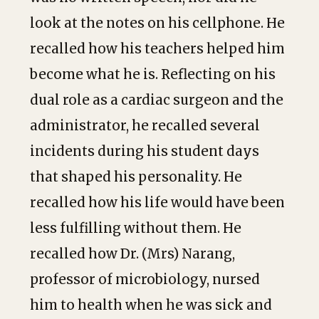
look at the notes on his cellphone. He
recalled how his teachers helped him
become what he is. Reflecting on his
dual role as a cardiac surgeon and the
administrator, he recalled several
incidents during his student days
that shaped his personality. He
recalled how his life would have been
less fulfilling without them. He
recalled how Dr. (Mrs) Narang,
professor of microbiology, nursed
him to health when he was sick and