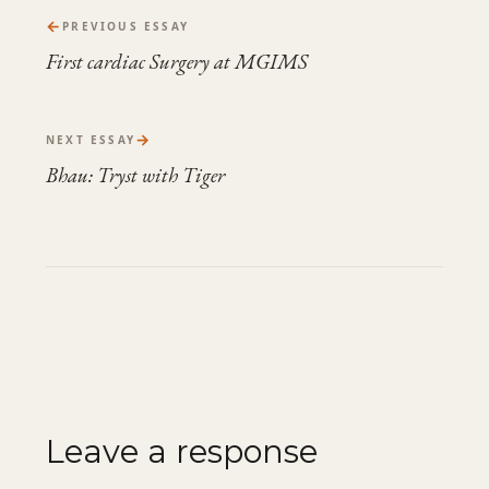
←
PREVIOUS ESSAY
First cardiac Surgery at MGIMS
→
NEXT ESSAY
Bhau: Tryst with Tiger
Leave a response