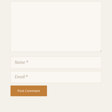
Comment
Name
Email