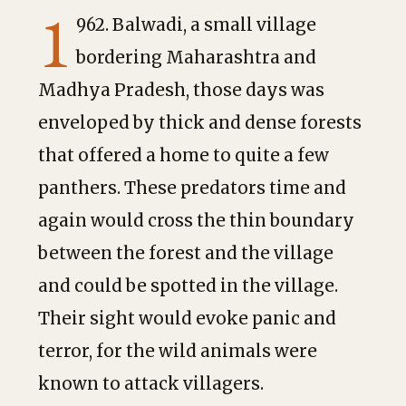
1
962. Balwadi, a small village
bordering Maharashtra and
Madhya Pradesh, those days was
enveloped by thick and dense forests
that offered a home to quite a few
panthers. These predators time and
again would cross the thin boundary
between the forest and the village
and could be spotted in the village.
Their sight would evoke panic and
terror, for the wild animals were
known to attack villagers.