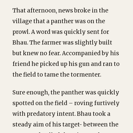
That afternoon, news broke in the
village that a panther was on the
prowl. A word was quickly sent for
Bhau. The farmer was slightly built
but knew no fear. Accompanied by his
friend he picked up his gun and ran to
the field to tame the tormenter.
Sure enough, the panther was quickly
spotted on the field – roving furtively
with predatory intent. Bhau took a
steady aim of his target- between the