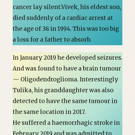
cancer lay silent.Vivek, his eldest son,
died suddenly of a cardiac arrest at
the age of 38 in 1994. This was too big
a loss for a father to absorb.
In January 2019 he developed seizures.
And was found to have a brain tumour
— Oligodendroglioma. Interestingly
Tulika, his granddaughter was also
detected to have the same tumour in
the same location in 2017.
He suffered a haemorrhagic stroke in
February 2019 and was admitted to