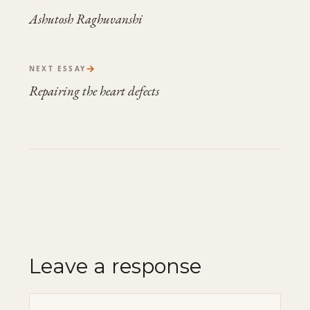
Ashutosh Raghuvanshi
→
NEXT ESSAY
Repairing the heart defects
Leave a response
Comment