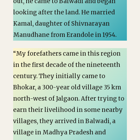
out, he came to Balwadi and began
looking after the land. He married
Kamal, daughter of Shivnarayan
Manudhane from Erandole in 1954.
“My forefathers came in this region
in the first decade of the nineteenth
century. They initially came to
Bhokar, a 300-year old village 35 km
north-west of Jalgaon. After trying to
earn their livelihood in some nearby
villages, they arrived in Balwadi, a
village in Madhya Pradesh and