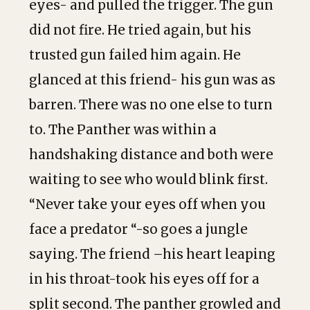
eyes- and pulled the trigger. The gun
did not fire. He tried again, but his
trusted gun failed him again. He
glanced at this friend- his gun was as
barren. There was no one else to turn
to. The Panther was within a
handshaking distance and both were
waiting to see who would blink first.
“Never take your eyes off when you
face a predator “-so goes a jungle
saying. The friend –his heart leaping
in his throat-took his eyes off for a
split second. The panther growled and