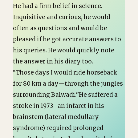
He had a firm belief in science.
Inquisitive and curious, he would
often as questions and would be
pleased if he got accurate answers to
his queries. He would quickly note
the answer in his diary too.
“Those days I would ride horseback
for 80 km a day—through the jungles
surrounding Balwadi.”He suffered a
stroke in 1973- an infarct in his
brainstem (lateral medullary
syndrome) required prolonged