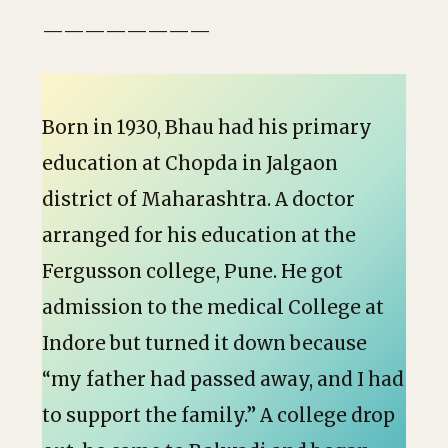
————————
Born in 1930, Bhau had his primary
education at Chopda in Jalgaon
district of Maharashtra. A doctor
arranged for his education at the
Fergusson college, Pune. He got
admission to the medical College at
Indore but turned it down because
“my father had passed away, and I had
to support the family.” A college drop