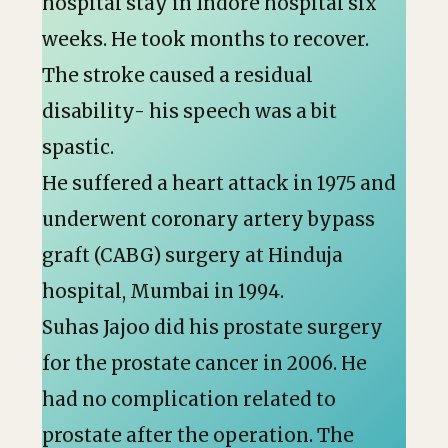
hospital stay in Indore hospital six
weeks. He took months to recover.
The stroke caused a residual
disability- his speech was a bit
spastic.
He suffered a heart attack in 1975 and
underwent coronary artery bypass
graft (CABG) surgery at Hinduja
hospital, Mumbai in 1994.
Suhas Jajoo did his prostate surgery
for the prostate cancer in 2006. He
had no complication related to
prostate after the operation. The