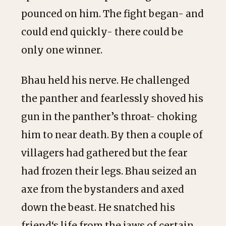
pounced on him. The fight began- and
could end quickly- there could be
only one winner.
Bhau held his nerve. He challenged
the panther and fearlessly shoved his
gun in the panther’s throat- choking
him to near death. By then a couple of
villagers had gathered but the fear
had frozen their legs. Bhau seized an
axe from the bystanders and axed
down the beast. He snatched his
friend‘s life from the jaws of certain