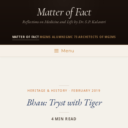
Skip
Matter of Fact
to
content
Reflections on Medicine and Life by Dr. S.P. Kalantri
MATTER OF FACT
MGIMS ALUMNI
GMC 73
ARCHITECTS OF MGIMS
·
·
·
Menu
HERITAGE & HISTORY · FEBRUARY 2019
Bhau: Tryst with Tiger
4 MIN READ