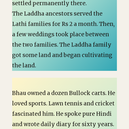
settled permanently there.
The Laddha ancestors served the
Lathi families for Rs 2 a month. Then,
a few weddings took place between
the two families. The Laddha family
got some land and began cultivating
the land.
Bhau owned a dozen Bullock carts. He
loved sports. Lawn tennis and cricket
fascinated him. He spoke pure Hindi
and wrote daily diary for sixty years.