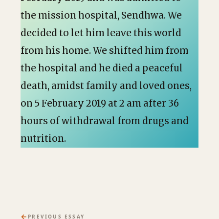
the mission hospital, Sendhwa. We
decided to let him leave this world
from his home. We shifted him from
the hospital and he died a peaceful
death, amidst family and loved ones,
on 5 February 2019 at 2 am after 36
hours of withdrawal from drugs and
nutrition.
←
PREVIOUS ESSAY