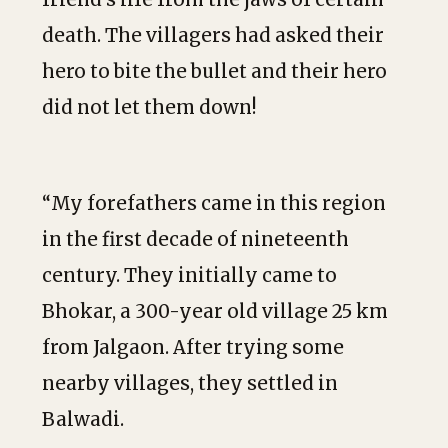
death. The villagers had asked their
hero to bite the bullet and their hero
did not let them down!
“My forefathers came in this region
in the first decade of nineteenth
century. They initially came to
Bhokar, a 300-year old village 25 km
from Jalgaon. After trying some
nearby villages, they settled in
Balwadi.