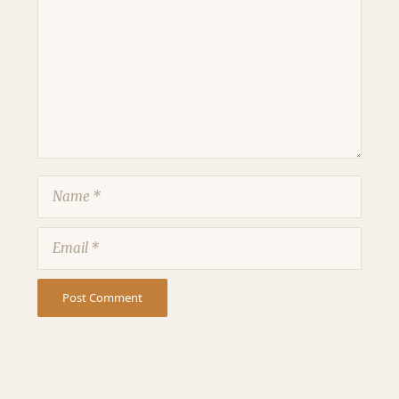
Name
Email