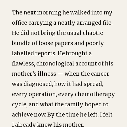
The next morning he walked into my
office carrying a neatly arranged file.
He did not bring the usual chaotic
bundle of loose papers and poorly
labelled reports. He brought a
flawless, chronological account of his
mother’s illness — when the cancer
was diagnosed, how it had spread,
every operation, every chemotherapy
cycle, and what the family hoped to
achieve now. By the time he left, I felt
I already knew his mother.