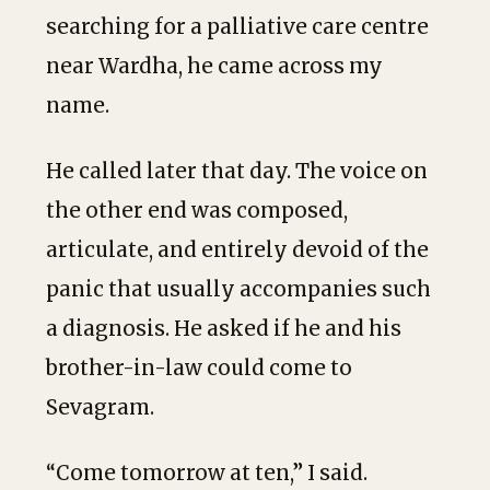
searching for a palliative care centre
near Wardha, he came across my
name.
He called later that day. The voice on
the other end was composed,
articulate, and entirely devoid of the
panic that usually accompanies such
a diagnosis. He asked if he and his
brother-in-law could come to
Sevagram.
“Come tomorrow at ten,” I said.