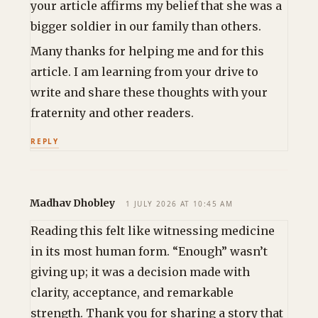
your article affirms my belief that she was a
bigger soldier in our family than others.
Many thanks for helping me and for this
article. I am learning from your drive to
write and share these thoughts with your
fraternity and other readers.
REPLY
Madhav Dhobley
1 JULY 2026 AT 10:45 AM
Reading this felt like witnessing medicine
in its most human form. “Enough” wasn’t
giving up; it was a decision made with
clarity, acceptance, and remarkable
strength. Thank you for sharing a story that