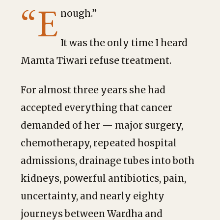
“E
nough.”
It was the only time I heard
Mamta Tiwari refuse treatment.
For almost three years she had
accepted everything that cancer
demanded of her — major surgery,
chemotherapy, repeated hospital
admissions, drainage tubes into both
kidneys, powerful antibiotics, pain,
uncertainty, and nearly eighty
journeys between Wardha and