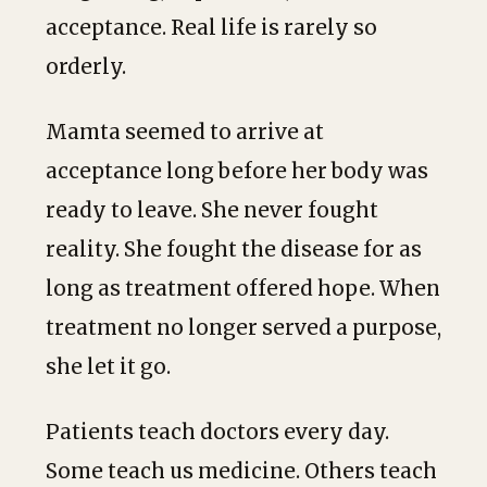
acceptance. Real life is rarely so
orderly.
Mamta seemed to arrive at
acceptance long before her body was
ready to leave. She never fought
reality. She fought the disease for as
long as treatment offered hope. When
treatment no longer served a purpose,
she let it go.
Patients teach doctors every day.
Some teach us medicine. Others teach