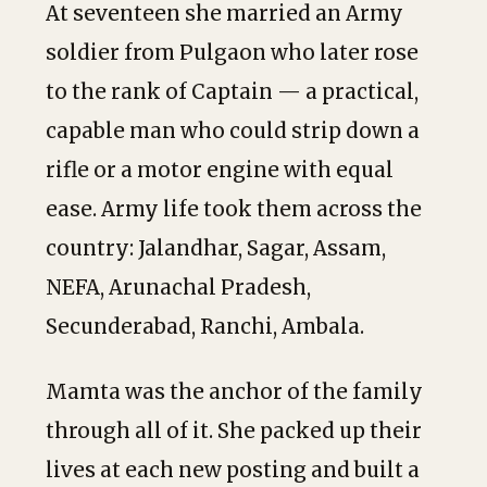
At seventeen she married an Army
soldier from Pulgaon who later rose
to the rank of Captain — a practical,
capable man who could strip down a
rifle or a motor engine with equal
ease. Army life took them across the
country: Jalandhar, Sagar, Assam,
NEFA, Arunachal Pradesh,
Secunderabad, Ranchi, Ambala.
Mamta was the anchor of the family
through all of it. She packed up their
lives at each new posting and built a