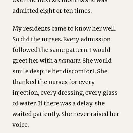
Over the next six months she was
admitted eight or ten times.
My residents came to know her well.
So did the nurses. Every admission
followed the same pattern. I would
greet her with a
namaste
. She would
smile despite her discomfort. She
thanked the nurses for every
injection, every dressing, every glass
of water. If there was a delay, she
waited patiently. She never raised her
voice.