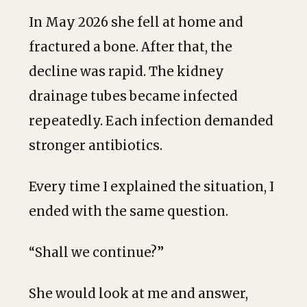
In May 2026 she fell at home and
fractured a bone. After that, the
decline was rapid. The kidney
drainage tubes became infected
repeatedly. Each infection demanded
stronger antibiotics.
Every time I explained the situation, I
ended with the same question.
“Shall we continue?”
She would look at me and answer,