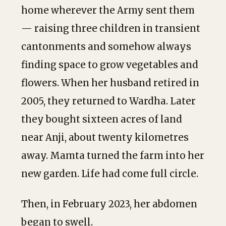
home wherever the Army sent them
— raising three children in transient
cantonments and somehow always
finding space to grow vegetables and
flowers. When her husband retired in
2005, they returned to Wardha. Later
they bought sixteen acres of land
near Anji, about twenty kilometres
away. Mamta turned the farm into her
new garden. Life had come full circle.
Then, in February 2023, her abdomen
began to swell.