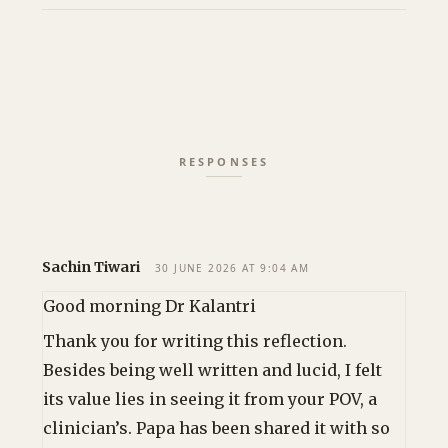
Sachin Tiwari
30 JUNE 2026 AT 9:04 AM
Good morning Dr Kalantri
Thank you for writing this reflection.
Besides being well written and lucid, I felt
its value lies in seeing it from your POV, a
clinician’s. Papa has been shared it with so