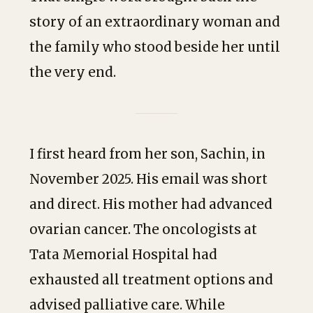
story of an extraordinary woman and
the family who stood beside her until
the very end.
I first heard from her son, Sachin, in
November 2025. His email was short
and direct. His mother had advanced
ovarian cancer. The oncologists at
Tata Memorial Hospital had
exhausted all treatment options and
advised palliative care. While