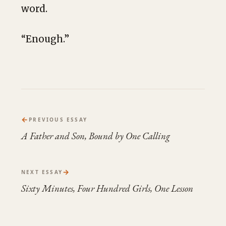
word.
“Enough.”
←
PREVIOUS ESSAY
A Father and Son, Bound by One Calling
→
NEXT ESSAY
Sixty Minutes, Four Hundred Girls, One Lesson