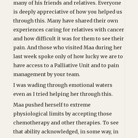
many of his friends and relatives. Everyone
is deeply appreciative of how you helped us
through this. Many have shared their own
experiences caring for relatives with cancer
and how difficult it was for them to see their
pain. And those who visited Maa during her
last week spoke only of how lucky we are to
have access to a Palliative Unit and to pain
management by your team.
I was wading through emotional waters
even as I tried helping her through this.
Maa pushed herself to extreme
physiological limits by accepting those
chemotherapy and other therapies. To see
that ability acknowledged, in some way, in