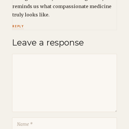
reminds us what compassionate medicine
truly looks like.
REPLY
Leave a response
Comment
Name