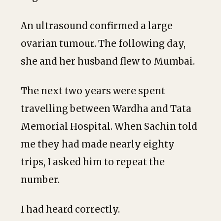
An ultrasound confirmed a large
ovarian tumour. The following day,
she and her husband flew to Mumbai.
The next two years were spent
travelling between Wardha and Tata
Memorial Hospital. When Sachin told
me they had made nearly eighty
trips, I asked him to repeat the
number.
I had heard correctly.