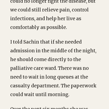
could no longer fight the disease, but
we could still relieve pain, control
infections, and help her live as
comfortably as possible.
I told Sachin that if she needed
admission in the middle of the night,
he should come directly to the
palliative care ward. There was no
need to wait in long queues at the
casualty department. The paperwork
could wait until morning.