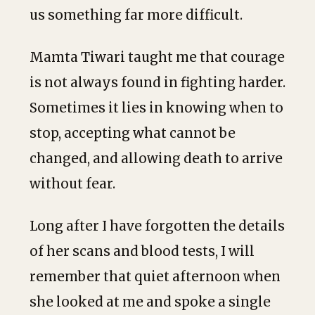
us something far more difficult.
Mamta Tiwari taught me that courage
is not always found in fighting harder.
Sometimes it lies in knowing when to
stop, accepting what cannot be
changed, and allowing death to arrive
without fear.
Long after I have forgotten the details
of her scans and blood tests, I will
remember that quiet afternoon when
she looked at me and spoke a single