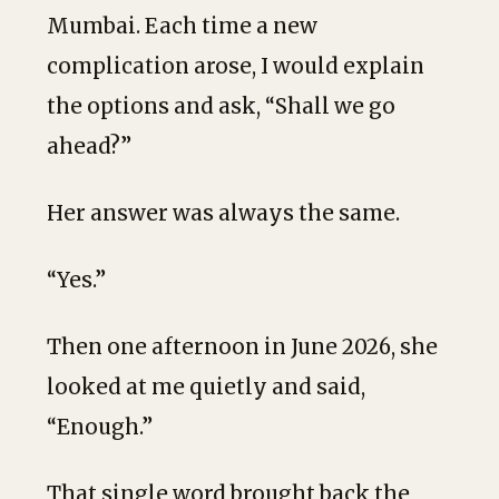
Mumbai. Each time a new
complication arose, I would explain
the options and ask, “Shall we go
ahead?”
Her answer was always the same.
“Yes.”
Then one afternoon in June 2026, she
looked at me quietly and said,
“Enough.”
That single word brought back the