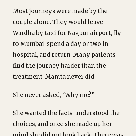
Most journeys were made by the
couple alone. They would leave
Wardha by taxi for Nagpur airport, fly
to Mumbai, spend a day or two in
hospital, and return. Many patients
find the journey harder than the
treatment. Mamta never did.
She never asked, “Why me?”
She wanted the facts, understood the
choices, and once she made up her
mind she did not look back. There was