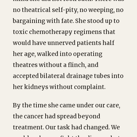
no theatrical self-pity, no weeping, no
bargaining with fate. She stood up to
toxic chemotherapy regimens that
would have unnerved patients half
her age, walked into operating
theatres without a flinch, and
accepted bilateral drainage tubes into
her kidneys without complaint.
By the time she came under our care,
the cancer had spread beyond
treatment. Our task had changed. We