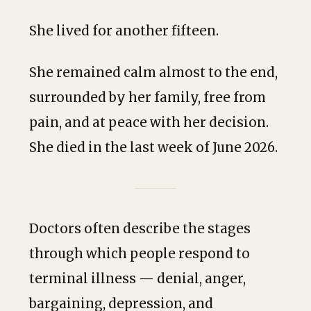
She lived for another fifteen.
She remained calm almost to the end,
surrounded by her family, free from
pain, and at peace with her decision.
She died in the last week of June 2026.
Doctors often describe the stages
through which people respond to
terminal illness — denial, anger,
bargaining, depression, and