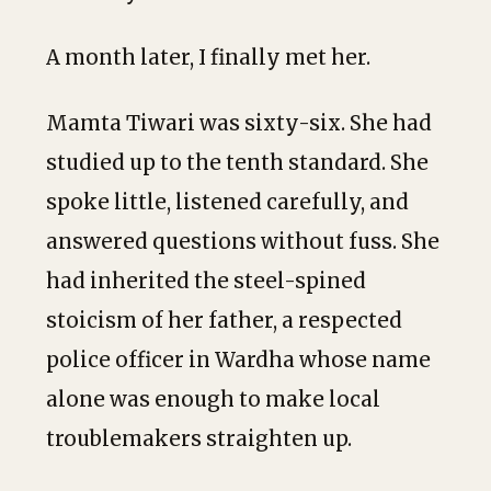
A month later, I finally met her.
Mamta Tiwari was sixty-six. She had
studied up to the tenth standard. She
spoke little, listened carefully, and
answered questions without fuss. She
had inherited the steel-spined
stoicism of her father, a respected
police officer in Wardha whose name
alone was enough to make local
troublemakers straighten up.