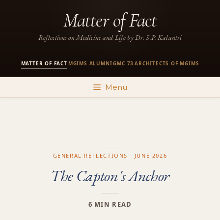
Skip
Matter of Fact
to
content
Reflections on Medicine and Life by Dr. S.P. Kalantri
MATTER OF FACT
MGIMS ALUMNI
GMC 73
ARCHITECTS OF MGIMS
·
·
·
Menu
GENERAL REFLECTIONS · JUNE 2026
The Capton's Anchor
6 MIN READ