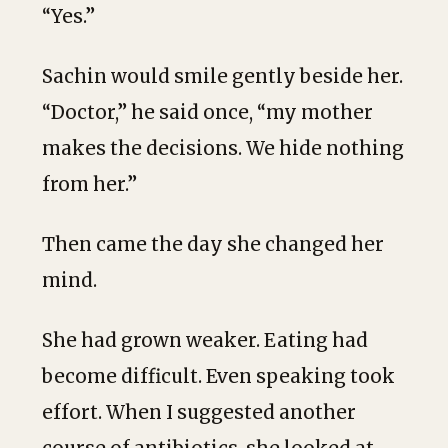
“Yes.”
Sachin would smile gently beside her.
“Doctor,” he said once, “my mother
makes the decisions. We hide nothing
from her.”
Then came the day she changed her
mind.
She had grown weaker. Eating had
become difficult. Even speaking took
effort. When I suggested another