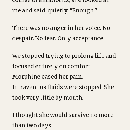
course of antibiotics, she looked at
me and said, quietly, “Enough.”
There was no anger in her voice. No
despair. No fear. Only acceptance.
We stopped trying to prolong life and
focused entirely on comfort.
Morphine eased her pain.
Intravenous fluids were stopped. She
took very little by mouth.
I thought she would survive no more
than two days.