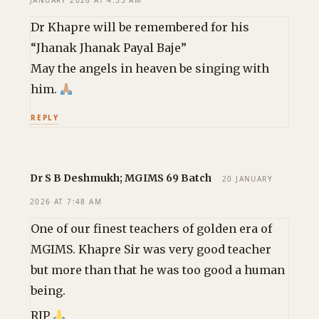
JANUARY 2026 AT 4:53 AM
Dr Khapre will be remembered for his
“Jhanak Jhanak Payal Baje”
May the angels in heaven be singing with
him.
REPLY
Dr S B Deshmukh; MGIMS 69 Batch
20 JANUARY
2026 AT 7:48 AM
One of our finest teachers of golden era of
MGIMS. Khapre Sir was very good teacher
but more than that he was too good a human
being.
RIP