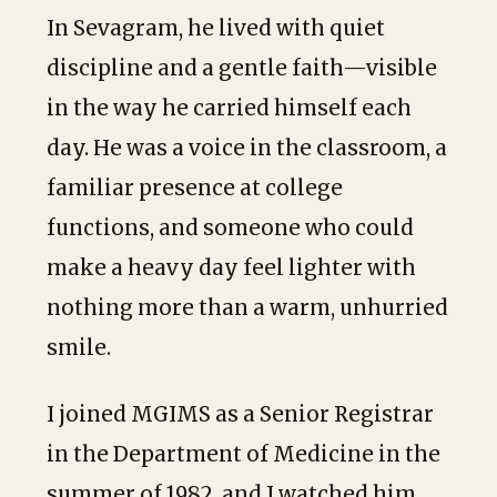
In Sevagram, he lived with quiet
discipline and a gentle faith—visible
in the way he carried himself each
day. He was a voice in the classroom, a
familiar presence at college
functions, and someone who could
make a heavy day feel lighter with
nothing more than a warm, unhurried
smile.
I joined MGIMS as a Senior Registrar
in the Department of Medicine in the
summer of 1982, and I watched him