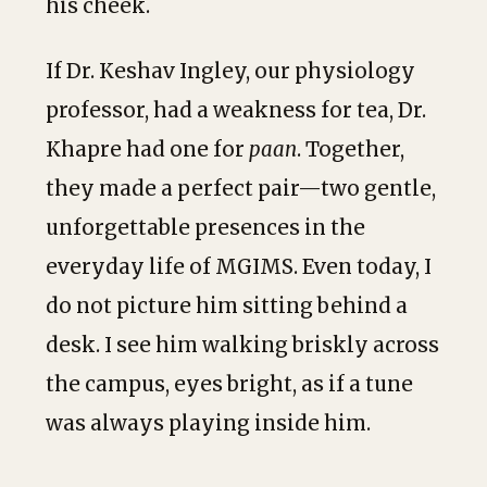
his cheek.
If Dr. Keshav Ingley, our physiology
professor, had a weakness for tea, Dr.
Khapre had one for
paan
. Together,
they made a perfect pair—two gentle,
unforgettable presences in the
everyday life of MGIMS. Even today, I
do not picture him sitting behind a
desk. I see him walking briskly across
the campus, eyes bright, as if a tune
was always playing inside him.