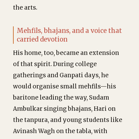
the arts.
Mehfils, bhajans, and a voice that
carried devotion
His home, too, became an extension
of that spirit. During college
gatherings and Ganpati days, he
would organise small mehfils—his
baritone leading the way, Sudam
Ambulkar singing bhajans, Hari on
the tanpura, and young students like
Avinash Wagh on the tabla, with