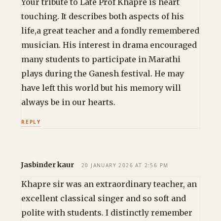
Your tribute to Late Prof Khapre is heart
touching. It describes both aspects of his
life,a great teacher and a fondly remembered
musician. His interest in drama encouraged
many students to participate in Marathi
plays during the Ganesh festival. He may
have left this world but his memory will
always be in our hearts.
REPLY
Jasbinder kaur
20 JANUARY 2026 AT 2:56 PM
Khapre sir was an extraordinary teacher, an
excellent classical singer and so soft and
polite with students. I distinctly remember