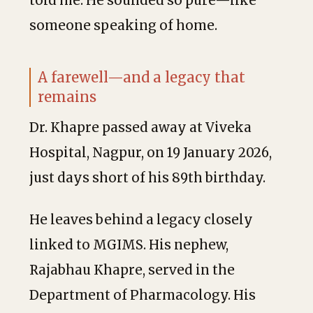
told me. He sounded so pure—like
someone speaking of home.
A farewell—and a legacy that
remains
Dr. Khapre passed away at Viveka
Hospital, Nagpur, on 19 January 2026,
just days short of his 89th birthday.
He leaves behind a legacy closely
linked to MGIMS. His nephew,
Rajabhau Khapre, served in the
Department of Pharmacology. His