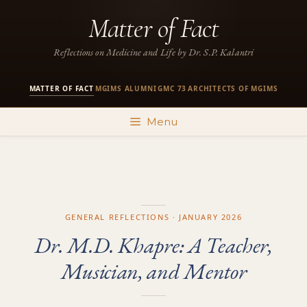
Skip
Matter of Fact
to
content
Reflections on Medicine and Life by Dr. S.P. Kalantri
MATTER OF FACT
MGIMS ALUMNI
GMC 73
ARCHITECTS OF MGIMS
·
·
·
Menu
GENERAL REFLECTIONS · JANUARY 2026
Dr. M.D. Khapre: A Teacher,
Musician, and Mentor