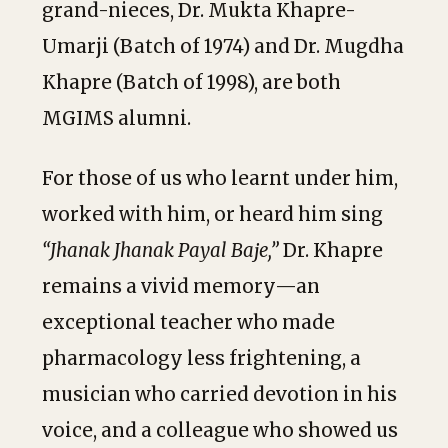
grand-nieces, Dr. Mukta Khapre-
Umarji (Batch of 1974) and Dr. Mugdha
Khapre (Batch of 1998), are both
MGIMS alumni.
For those of us who learnt under him,
worked with him, or heard him sing
“Jhanak Jhanak Payal Baje,”
Dr. Khapre
remains a vivid memory—an
exceptional teacher who made
pharmacology less frightening, a
musician who carried devotion in his
voice, and a colleague who showed us