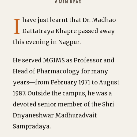
6 MIN READ
I
have just learnt that Dr. Madhao
Dattatraya Khapre passed away
this evening in Nagpur.
He served MGIMS as Professor and
Head of Pharmacology
for many
years—from
F
ebruary 1971 to August
1987. Outside the campus, he was a
devoted senior member of the Shri
Dnyaneshwar Madhuradvait
Sampradaya.