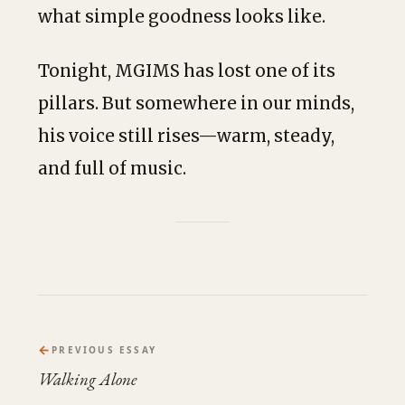
what simple goodness looks like.
Tonight, MGIMS has lost one of its
pillars. But somewhere in our minds,
his voice still rises—warm, steady,
and full of music.
←
PREVIOUS ESSAY
Walking Alone