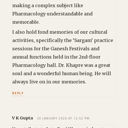
making a complex subject like
Pharmacology understandable and
memorable.
I also hold fond memories of our cultural
activities, specifically the ‘Sargam’ practice
sessions for the Ganesh Festivals and
annual functions held in the 2nd-floor
Pharmacology hall. Dr. Khapre was a great
soul and a wonderful human being. He will
always live on in our memories.
REPLY
V K Gupta
20 JANUARY 2026 AT 12:52 PM