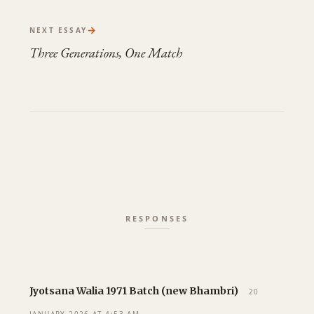
→
NEXT ESSAY
Three Generations, One Match
Jyotsana Walia 1971 Batch (new Bhambri)
20