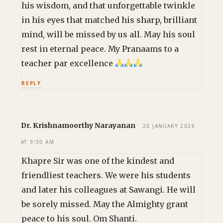
his wisdom, and that unforgettable twinkle
in his eyes that matched his sharp, brilliant
mind, will be missed by us all. May his soul
rest in eternal peace. My Pranaams to a
teacher par excellence
REPLY
Dr. Krishnamoorthy Narayanan
20 JANUARY 2026
AT 9:50 AM
Khapre Sir was one of the kindest and
friendliest teachers. We were his students
and later his colleagues at Sawangi. He will
be sorely missed. May the Almighty grant
peace to his soul. Om Shanti.