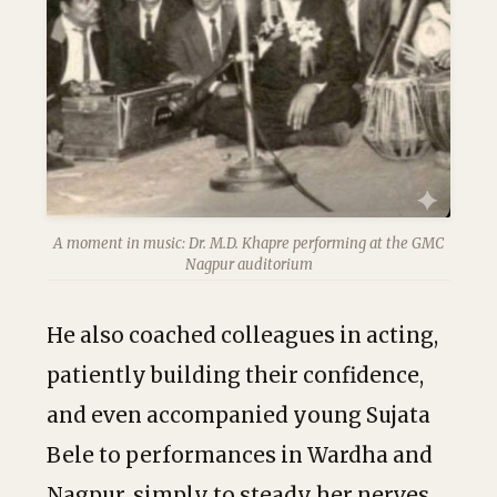
A moment in music: Dr. M.D. Khapre performing at the GMC
Nagpur auditorium
He also coached colleagues in acting,
patiently building their confidence,
and even accompanied young Sujata
Bele to performances in Wardha and
Nagpur, simply to steady her nerves.