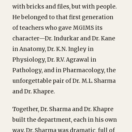
with bricks and files, but with people.
He belonged to that first generation
of teachers who gave MGIMS its
character—Dr. Indurkar and Dr. Kane
in Anatomy, Dr. K.N. Ingley in
Physiology, Dr. R.V. Agrawal in
Pathology, and in Pharmacology, the
unforgettable pair of Dr. M.L. Sharma
and Dr. Khapre.
Together, Dr. Sharma and Dr. Khapre
built the department, each in his own
way. Dr. Sharma was dramatic, full of