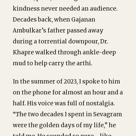
kindness never needed an audience.
Decades back, when Gajanan
Ambulkar’s father passed away
during a torrential downpour, Dr.
Khapre walked through ankle-deep
mud to help carry the arthi.
In the summer of 2023, I spoke to him
on the phone for almost an hour and a
half. His voice was full of nostalgia.
“The two decades I spent in Sevagram
were the golden days of my life,” he