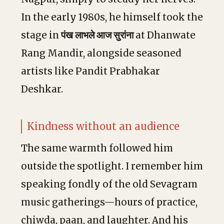
In the early 1980s, he himself took the
stage in
पंख लाभले आज सुरांना
at Dhanwate
Rang Mandir, alongside seasoned
artists like Pandit Prabhakar
Deshkar.
Kindness without an audience
The same warmth followed him
outside the spotlight. I remember him
speaking fondly of the old Sevagram
music gatherings—hours of practice,
chiwda, paan, and laughter. And his