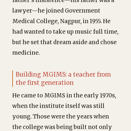
father’s insistence—his father was a
lawyer—he joined Government
Medical College, Nagpur, in 1955. He
had wanted to take up music full time,
but he set that dream aside and chose
medicine.
Building MGIMS: a teacher from
the first generation
He came to MGIMS in the early 1970s,
when the institute itself was still
young. Those were the years when
the college was being built not only