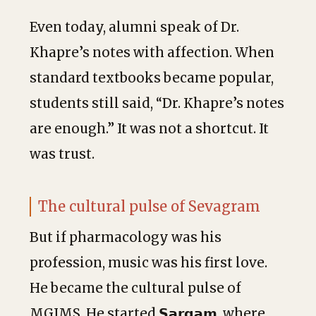
Even today, alumni speak of Dr.
Khapre’s notes with affection. When
standard textbooks became popular,
students still said, “Dr. Khapre’s notes
are enough.” It was not a shortcut. It
was trust.
The cultural pulse of Sevagram
But if pharmacology was his
profession, music was his first love.
He became the cultural pulse of
MGIMS. He started 𝗦𝗮𝗿𝗴𝗮𝗺, where