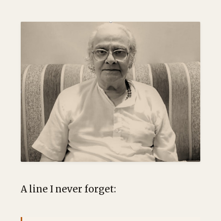
A line I never forget: