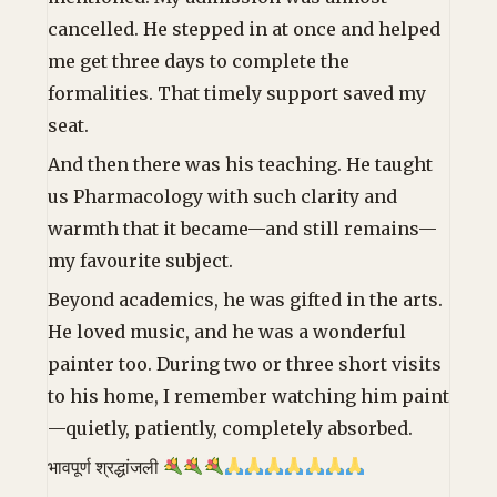
cancelled. He stepped in at once and helped
me get three days to complete the
formalities. That timely support saved my
seat.
And then there was his teaching. He taught
us Pharmacology with such clarity and
warmth that it became—and still remains—
my favourite subject.
Beyond academics, he was gifted in the arts.
He loved music, and he was a wonderful
painter too. During two or three short visits
to his home, I remember watching him paint
—quietly, patiently, completely absorbed.
भावपूर्ण श्रद्धांजली