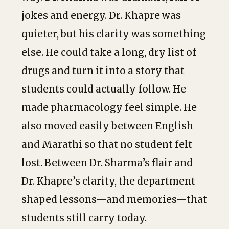
jokes and energy. Dr. Khapre was
quieter, but his clarity was something
else. He could take a long, dry list of
drugs and turn it into a story that
students could actually follow. He
made pharmacology feel simple. He
also moved easily between English
and Marathi so that no student felt
lost. Between Dr. Sharma’s flair and
Dr. Khapre’s clarity, the department
shaped lessons—and memories—that
students still carry today.