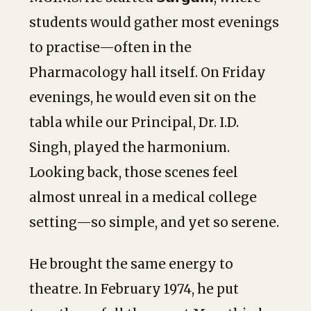
students would gather most evenings
to practise—often in the
Pharmacology hall itself. On Friday
evenings, he would even sit on the
tabla while our Principal, Dr. I.D.
Singh, played the harmonium.
Looking back, those scenes feel
almost unreal in a medical college
setting—so simple, and yet so serene.
He brought the same energy to
theatre. In February 1974, he put