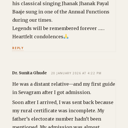
his classical singing Jhanak Jhanak Payal
Baaje sung in one of the Annual Functions
during our times.
Legends will be remembered forever ……
Heartfelt condolences
REPLY
Dr. Sunita Ghude
20 JANUARY 2026 AT 4:22 PM
He was a distant relative—and my first guide
in Sevagram after I got admission.
Soon after I arrived, I was sent back because
my rural certificate was incomplete. My
father’s electorate number hadn’t been
mentioned. My admission was almost