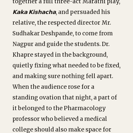
together a full three-act Marathi play,
𝗞𝗮𝗸𝗮 𝗞𝗶𝘀𝗵𝗮𝗰𝗵𝗮
, and persuaded his
relative, the respected director Mr.
Sudhakar Deshpande, to come from
Nagpur and guide the students. Dr.
Khapre stayed in the background,
quietly fixing what needed to be fixed,
and making sure nothing fell apart.
When the audience rose for a
standing ovation that night, a part of
it belonged to the Pharmacology
professor who believed a medical
college should also make space for