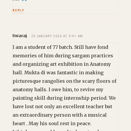
REPLY
Swaraj
20 JANUARY 2026 AT 9:41 AM
I am a student of 77 batch. Still have fond
memories of him during sargam practices
and organizing art exhibition in Anatomy
hall. Mukta di was fantastic in making
picturesque rangolies on the scary floors of
anatomy halls. I owe him, to revive my
painting skill during internship period. We
have lost not only an excellent teacher but
an extraordinary person with a musical
heart . May his soul rest in peace.