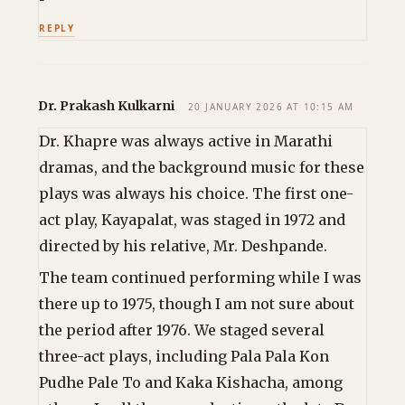
REPLY
Dr. Prakash Kulkarni
20 JANUARY 2026 AT 10:15 AM
Dr. Khapre was always active in Marathi
dramas, and the background music for these
plays was always his choice. The first one-
act play, Kayapalat, was staged in 1972 and
directed by his relative, Mr. Deshpande.
The team continued performing while I was
there up to 1975, though I am not sure about
the period after 1976. We staged several
three-act plays, including Pala Pala Kon
Pudhe Pale To and Kaka Kishacha, among