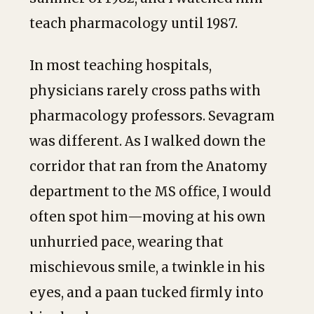
teach pharmacology until 1987.
In most teaching hospitals,
physicians rarely cross paths with
pharmacology professors. Sevagram
was different. As I walked down the
corridor that ran from the Anatomy
department to the MS office, I would
often spot him—moving at his own
unhurried pace, wearing that
mischievous smile, a twinkle in his
eyes, and a paan tucked firmly into