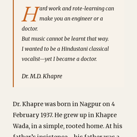
H
ard work and rote-learning can
make you an engineer or a
doctor.
But music cannot be learnt that way.
I wanted to be a Hindustani classical
vocalist—yet I became a doctor.
Dr. M.D. Khapre
Dr. Khapre was born in Nagpur on 4
February 1937. He grew up in Khapre
Wada, in a simple, rooted home. At his