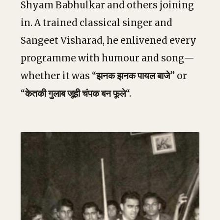
Shyam Babhulkar and others joining
in. A trained classical singer and
Sangeet Visharad, he enlivened every
programme with humour and song—
whether it was “
झनक झनक पायल बाजे
” or
“
केतकी गुलाब जूही चंपक बन फूले
“.