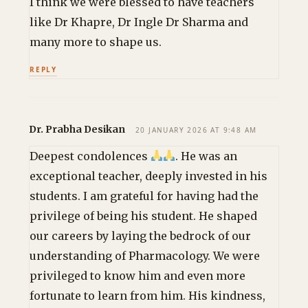
I think we were blessed to have teachers
like Dr Khapre, Dr Ingle Dr Sharma and
many more to shape us.
REPLY
Dr. Prabha Desikan
20 JANUARY 2026 AT 9:48 AM
Deepest condolences
. He was an
exceptional teacher, deeply invested in his
students. I am grateful for having had the
privilege of being his student. He shaped
our careers by laying the bedrock of our
understanding of Pharmacology. We were
privileged to know him and even more
fortunate to learn from him. His kindness,