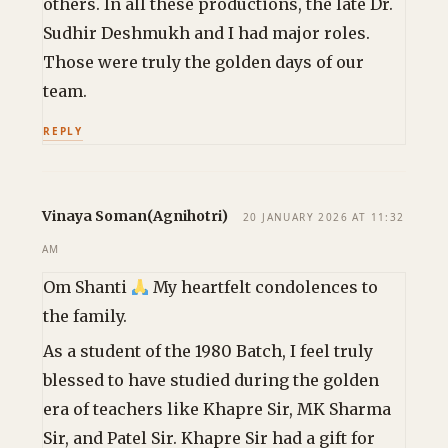
others. In all these productions, the late Dr.
Sudhir Deshmukh and I had major roles.
Those were truly the golden days of our
team.
REPLY
Vinaya Soman(Agnihotri)
20 JANUARY 2026 AT 11:32
AM
Om Shanti
My heartfelt condolences to
the family.
As a student of the 1980 Batch, I feel truly
blessed to have studied during the golden
era of teachers like Khapre Sir, MK Sharma
Sir, and Patel Sir. Khapre Sir had a gift for