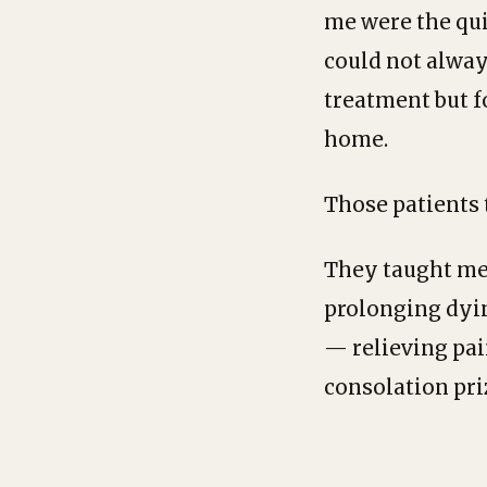
me were the qui
could not alway
treatment but fo
home.
Those patients
They taught me 
prolonging dyin
— relieving pai
consolation priz