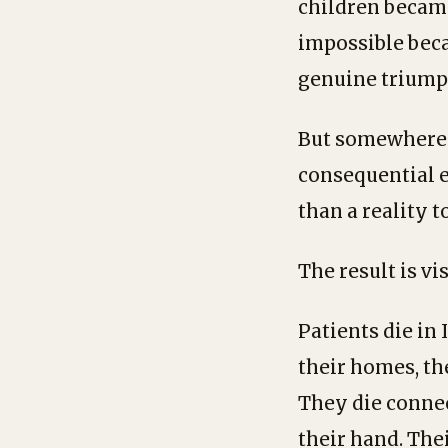
children became
impossible bec
genuine triump
But somewhere i
consequential er
than a reality t
The result is vi
Patients die in
their homes, th
They die connec
their hand. Thei