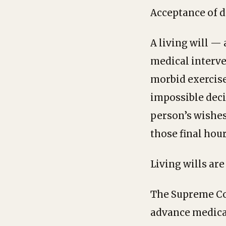
Acceptance of d
A living will —
medical interve
morbid exercise.
impossible decis
person’s wishes
those final hour
Living wills are
The Supreme Cou
advance medical