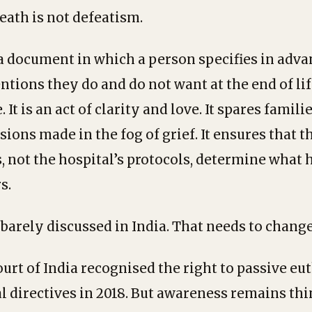
eath is not defeatism.
 a document in which a person specifies in adv
ntions they do and do not want at the end of lif
 It is an act of clarity and love. It spares famili
ions made in the fog of grief. It ensures that 
, not the hospital’s protocols, determine what
s.
 barely discussed in India. That needs to change
rt of India recognised the right to passive eu
 directives in 2018. But awareness remains thi