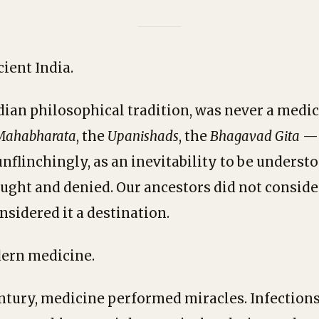
ient India.
dian philosophical tradition, was never a medica
Mahabharata
, the
Upanishads
, the
Bhagavad Gita
— 
unflinchingly, as an inevitability to be underst
ought and denied. Our ancestors did not conside
nsidered it a destination.
ern medicine.
entury, medicine performed miracles. Infections