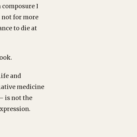
a composure I
 not for more
ance to die at
ook.
life and
liative medicine
 is not the
expression.