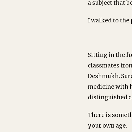
a subject that 
I walked to the
Sitting in the f
classmates fro
Deshmukh. Sure
medicine with h
distinguished c
There is someth
your own age.