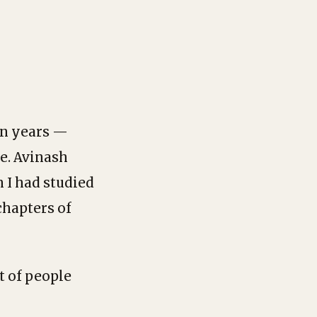
 in years —
e. Avinash
 I had studied
chapters of
t of people