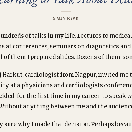
5 MIN READ
undreds of talks in my life. Lectures to medical
ns at conferences, seminars on diagnostics an
ll of them I prepared slides. Dozens of them, s
Harkut, cardiologist from Nagpur, invited me 
ity at a physicians and cardiologists conferen
cided, for the first time in my career, to speak w
 Without anything between me and the audienc
ly sure why I made that decision. Perhaps becau