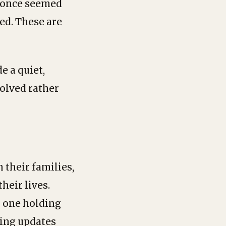
t once seemed
ed. These are
e a quiet,
solved rather
 their families,
heir lives.
o one holding
ving updates