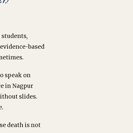
 students,
d evidence-based
ometimes.
to speak on
ce in Nagpur
ithout slides.
e.
se death is not