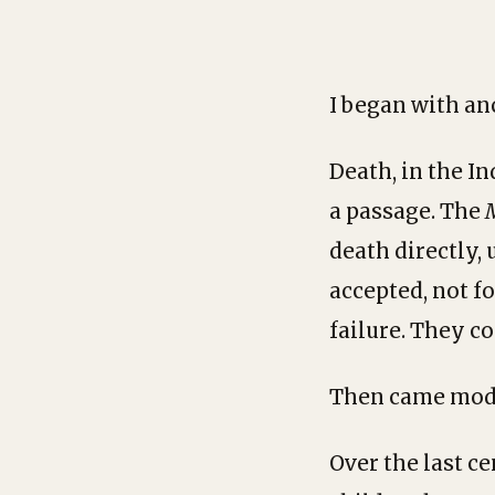
I began with anc
Death, in the In
a passage. The
death directly, 
accepted, not f
failure. They co
Then came mod
Over the last c