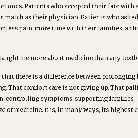
et ones. Patients who accepted their fate with 
s match as their physician. Patients who asked
r less pain, more time with their families, a ch
 taught me more about medicine than any textb
that there is a difference between prolonging 
g. That comfort care is not giving up. That pal
n, controlling symptoms, supporting families —
e of medicine. It is, in many ways, its highest 