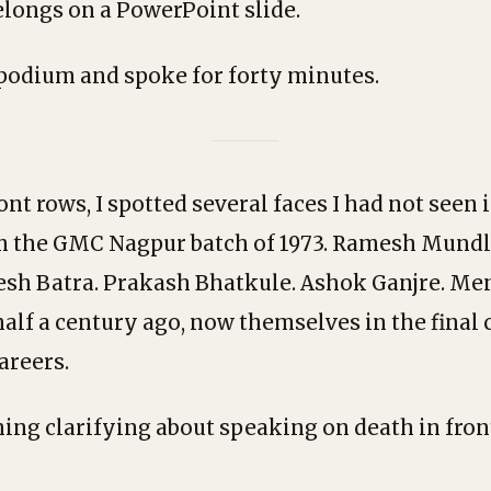
belongs on a PowerPoint slide.
 podium and spoke for forty minutes.
ront rows, I spotted several faces I had not seen
m the GMC Nagpur batch of 1973. Ramesh Mundl
sh Batra. Prakash Bhatkule. Ashok Ganjre. Men
alf a century ago, now themselves in the final 
areers.
ing clarifying about speaking on death in fron