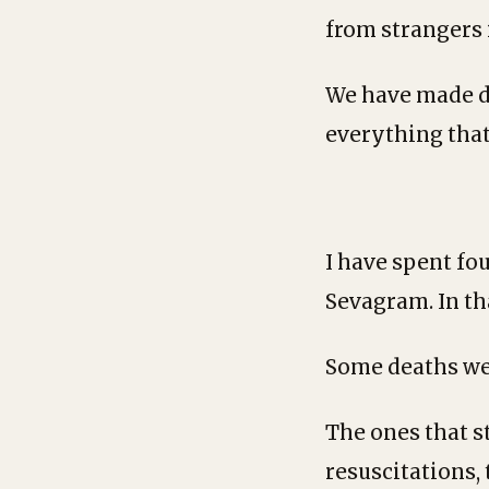
from strangers 
We have made dy
everything that
I have spent fo
Sevagram. In th
Some deaths wer
The ones that s
resuscitations,