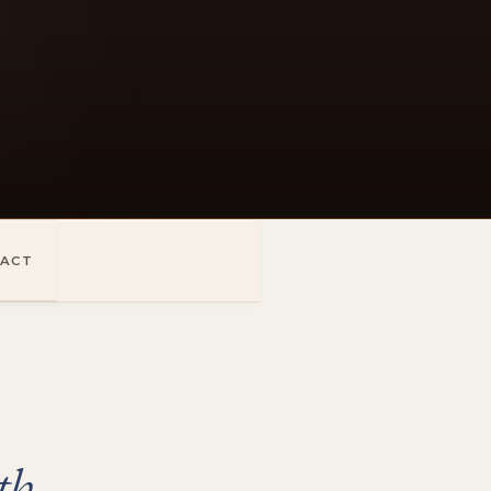
ACT
th