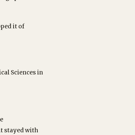
ped it of
cal Sciences in
he
at stayed with