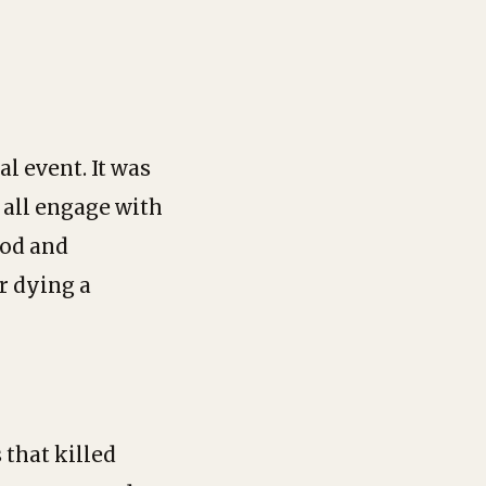
l event. It was
all engage with
ood and
r dying a
 that killed