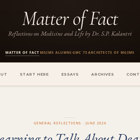
Matter of Fact
Reflections on Medicine and Life by Dr. S.P. Kalantri
MATTER OF FACT
MGIMS ALUMNI
GMC 73
ARCHITECTS OF MGIMS
·
·
·
OUT
START HERE
ESSAYS
ARCHIVES
CONT
GENERAL REFLECTIONS · JUNE 2026
earning to Talk About Dea