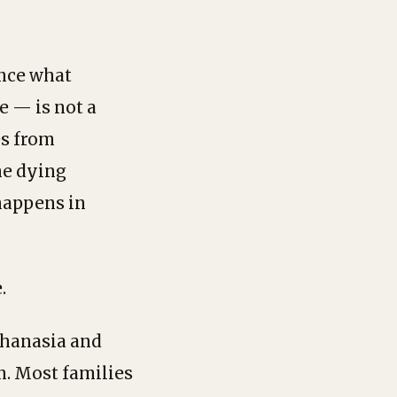
ance what
e — is not a
es from
the dying
 happens in
.
thanasia and
n. Most families