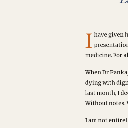
I
have given h
presentatio
medicine. For a
When Dr Pankaj 
dying with dign
last month, I de
Without notes.
I am not entire