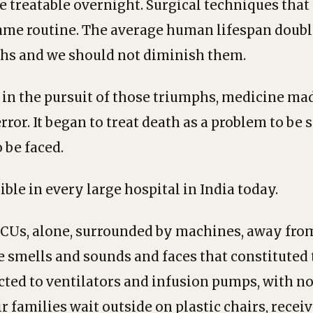
 treatable overnight. Surgical techniques tha
ame routine. The average human lifespan doubl
hs and we should not diminish them.
n the pursuit of those triumphs, medicine mad
ror. It began to treat death as a problem to be 
o be faced.
sible in every large hospital in India today.
 ICUs, alone, surrounded by machines, away from
e smells and sounds and faces that constituted t
ted to ventilators and infusion pumps, with n
r families wait outside on plastic chairs, recei