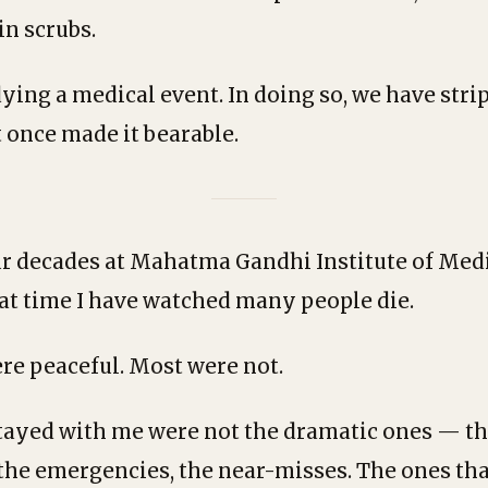
in scrubs.
ing a medical event. In doing so, we have strip
 once made it bearable.
ur decades at Mahatma Gandhi Institute of Medi
at time I have watched many people die.
e peaceful. Most were not.
tayed with me were not the dramatic ones — t
 the emergencies, the near-misses. The ones th