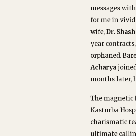
messages with 
for me in vivid
wife,
Dr. Shash
year contracts
orphaned. Bar
Acharya
joined
months later, 
The magnetic
Kasturba Hospi
charismatic te
ultimate calli