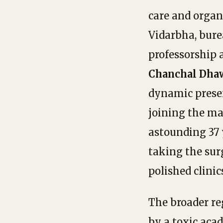
care and organ
Vidarbha, bure
professorship 
Chanchal Dha
dynamic prese
joining the ma
astounding 37 
taking the sur
polished clinic
The broader re
by a toxic ac