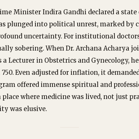
Prime Minister Indira Gandhi declared a state
s plunged into political unrest, marked by c
ofound uncertainty. For institutional doctors
ually sobering. When Dr. Archana Acharya j
s a Lecturer in Obstetrics and Gynecology, h
 ₹750. Even adjusted for inflation, it demanded 
agram offered immense spiritual and profess
 place where medicine was lived, not just p
ity was elusive.