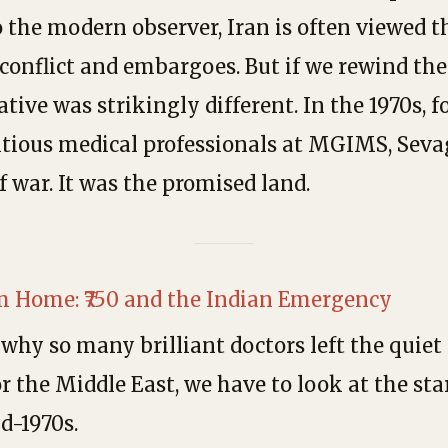
 the modern observer, Iran is often viewed 
conflict and embargoes. But if we rewind the 
ative was strikingly different. In the 1970s, 
tious medical professionals at MGIMS, Seva
f war. It was the promised land.
m Home: ₹750 and the Indian Emergency
why so many brilliant doctors left the quie
 the Middle East, we have to look at the star
d-1970s.