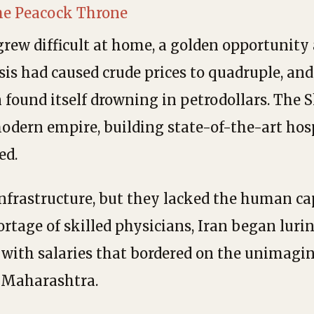
the Peacock Throne
grew difficult at home, a golden opportunity 
isis had caused crude prices to quadruple, and
n found itself drowning in petrodollars. The 
odern empire, building state-of-the-art hosp
ed.
nfrastructure, but they lacked the human cap
hortage of skilled physicians, Iran began luri
 with salaries that bordered on the unimagin
l Maharashtra.