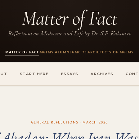
Matter of Fact
Reflections on Medicine and Life by Dr. S.P. Kalantri
MATTER OF FACT
MGIMS ALUMNI
GMC 73
ARCHITECTS OF MGIMS
·
·
·
OUT
START HERE
ESSAYS
ARCHIVES
CONT
GENERAL REFLECTIONS · MARCH 2026
of Abadan: When Iran Was