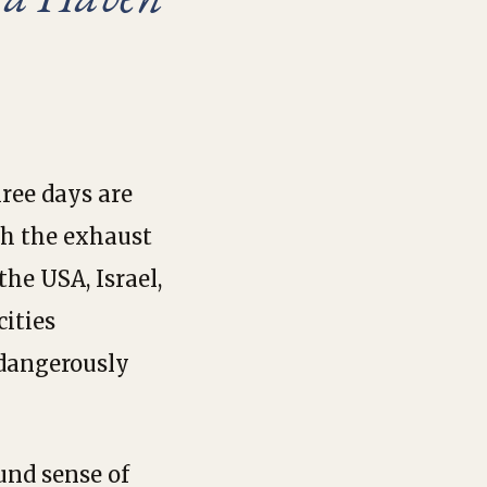
hree days are
th the exhaust
the USA, Israel,
ities
 dangerously
und sense of