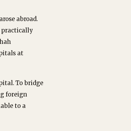
arose abroad.
 practically
Shah
itals at
ital. To bridge
ng foreign
able to a