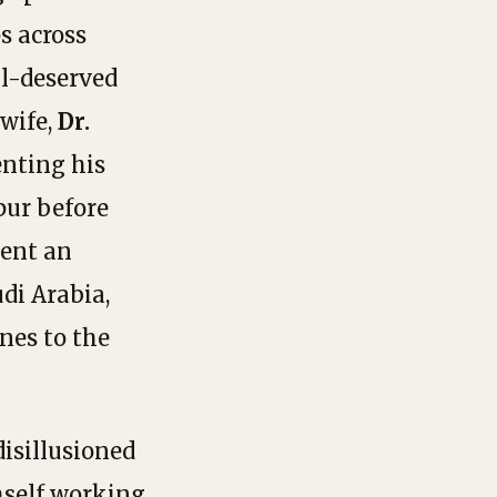
s across
ll-deserved
 wife,
Dr.
nting his
ur before
pent an
di Arabia,
nes to the
 disillusioned
mself working