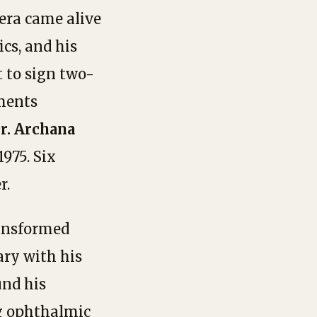
era came alive
ics, and his
t to sign two-
tments
r. Archana
975. Six
r.
ansformed
ary with his
und his
ng ophthalmic