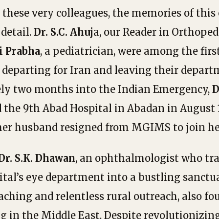
these very colleagues, the memories of this 
 detail.
Dr. S.C. Ahuj
a, our Reader in Orthoped
i Prabha
, a pediatrician, were among the firs
, departing for Iran and leaving their depar
ely two months into the Indian Emergency,
D
 the 9th Abad Hospital in Abadan in August 1
her husband resigned from MGIMS to join he
Dr. S.K. Dhawan
, an ophthalmologist who tr
tal’s eye department into a bustling sanctu
aching and relentless rural outreach, also fo
ng in the Middle East. Despite revolutionizi