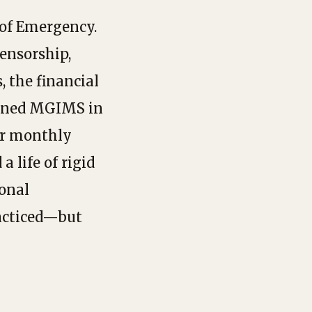
 of Emergency.
ensorship,
, the financial
oined MGIMS in
er monthly
a life of rigid
ional
racticed—but