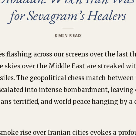
for Sevagram’s Healers
8 MIN READ
s flashing across our screens over the last t
e skies over the Middle East are streaked wi
ssiles. The geopolitical chess match between 
scalated into intense bombardment, leaving c
ians terrified, and world peace hanging by a
moke rise over Iranian cities evokes a profo