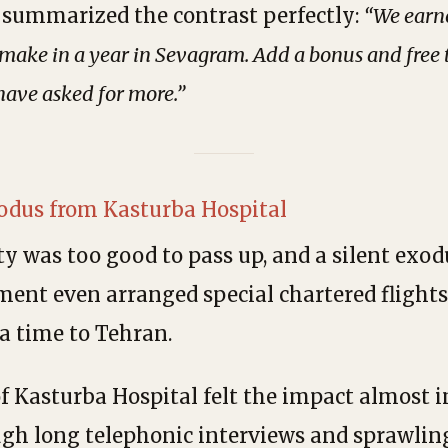
ya summarized the contrast perfectly:
“We earn
make in a year in Sevagram. Add a bonus and free ti
have asked for more.”
xodus from Kasturba Hospital
y was too good to pass up, and a silent exo
ent even arranged special chartered flights
 a time to Tehran.
of Kasturba Hospital felt the impact almost 
ugh long telephonic interviews and sprawlin