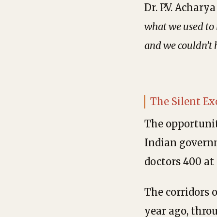
Dr. P.V. Achar
what we used to 
and we couldn’t 
The Silent E
The opportunit
Indian governm
doctors 400 at
The corridors 
year ago, thro