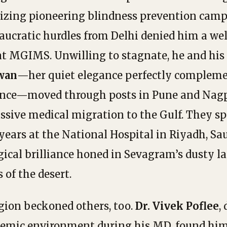
izing pioneering blindness prevention camp
aucratic hurdles from Delhi denied him a we
at MGIMS. Unwilling to stagnate, he and his
wan
—her quiet elegance perfectly compleme
nce—moved through posts in Pune and Nagp
ssive medical migration to the Gulf. They s
years at the National Hospital in Riyadh, Sau
gical brilliance honed in Sevagram’s dusty la
s of the desert.
gion beckoned others, too.
Dr. Vivek Poflee
,
ademic environment during his MD, found hi