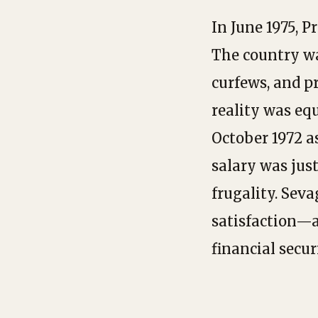
In June 1975, 
The country wa
curfews, and pr
reality was eq
October 1972 a
salary was just
frugality. Sev
satisfaction—a
financial secur