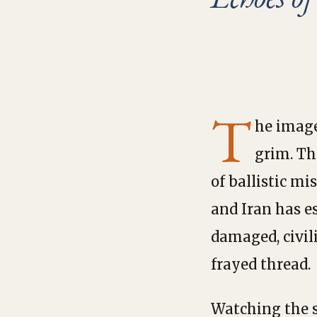
T
he image
grim. Th
of ballistic mi
and Iran has e
damaged, civil
frayed thread.
Watching the s