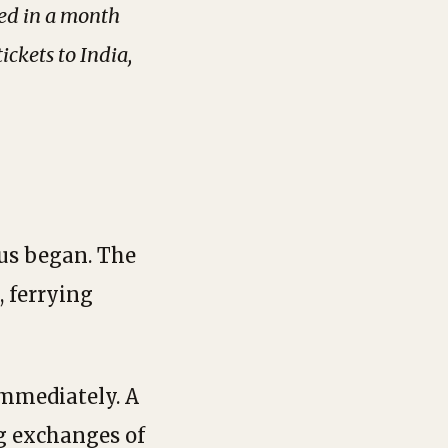
ed in a month
ckets to India,
dus began. The
, ferrying
immediately. A
g exchanges of