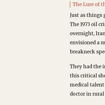
The Lure of 
Just as things 
The 1973 oil cr
overnight, Ira
envisioned a m
breakneck spe
They had the i
this critical s
medical talent
doctor in rura