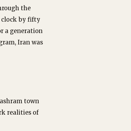
through the
clock by fifty
for a generation
gram, Iran was
t ashram town
k realities of