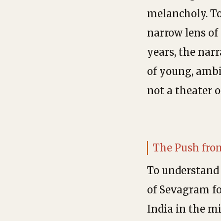
melancholy. To
narrow lens of 
years, the narr
of young, ambi
not a theater o
The Push fro
To understand 
of Sevagram for
India in the mi