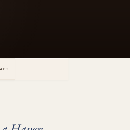
ACT
 a Haven