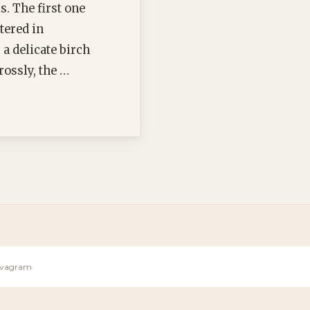
. The first one
tered in
a delicate birch
rossly, the …
Sevagram