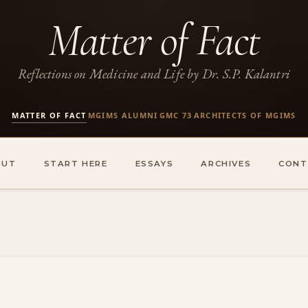
Matter of Fact
Reflections on Medicine and Life by Dr. S.P. Kalantri
MATTER OF FACT
MGIMS ALUMNI
GMC 73
ARCHITECTS OF MGIMS
·
·
·
OUT
START HERE
ESSAYS
ARCHIVES
CONT