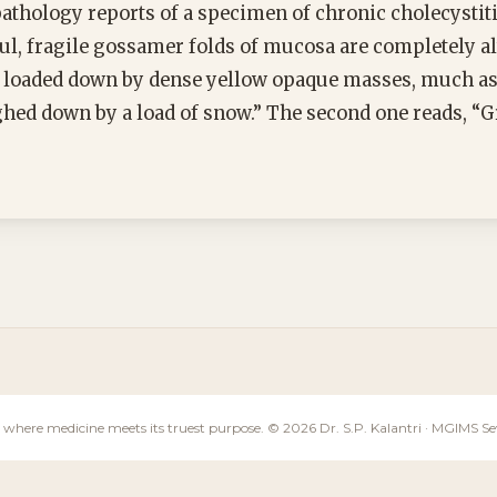
thology reports of a specimen of chronic cholecystitis
ul, fragile gossamer folds of mucosa are completely al
 loaded down by dense yellow opaque masses, much as 
hed down by a load of snow.” The second one reads, “G
 where medicine meets its truest purpose. © 2026 Dr. S.P. Kalantri · MGIMS 