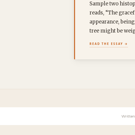
Sample two histopa
reads, “The gracef
appearance, being
tree might be weig
READ THE ESSAY
Written