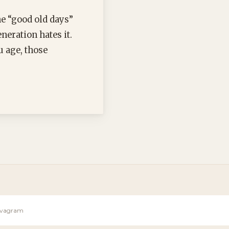
he “good old days”
eration hates it.
u age, those
Sevagram