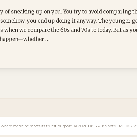
y of sneaking up on you. You try to avoid comparing t
t somehow, you end up doing it anyway. The younger gen
es when we compare the 60s and 70s to today. But as yo
t happen—whether …
 where medicine meets its truest purpose. © 2026 Dr. S.P. Kalantri · MGIMS 