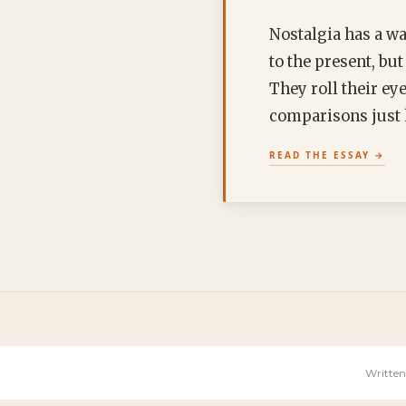
Nostalgia has a wa
to the present, bu
They roll their ey
comparisons jus
READ THE ESSAY
Written