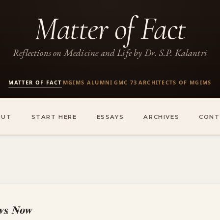
Matter of Fact
Reflections on Medicine and Life by Dr. S.P. Kalantri
MATTER OF FACT
MGIMS ALUMNI
GMC 73
ARCHITECTS OF MGIMS
·
·
·
OUT
START HERE
ESSAYS
ARCHIVES
CONT
𝐯𝐬. 𝐍𝐨𝐰