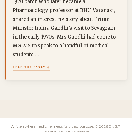
1970 batch who later became a
Pharmacology professor at BHU, Varanasi,
shared an interesting story about Prime
Minister Indira Gandhi’s visit to Sevagram
in the early 1970s. Mrs Gandhi had come to
MGIMS to speak to a handful of medical
students …
READ THE ESSAY
Written where medicine meets its truest purpose. © 2026 Dr. S.P.
Kalantri · MGIMS Sevagram