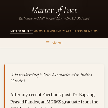
Skip
Matter of Fact
to
content
Reflections on Medicine and Life by Dr. S.P. Kalantri
MATTER OF FACT
MGIMS ALUMNI
GMC 73
ARCHITECTS OF MGIMS
·
·
·
Menu
A Handkerchief’s Tale: Memories with Indira
Gandhi
After my recent Facebook post, Dr. Bajrang
Prasad Pandey, an MGIMS graduate from the