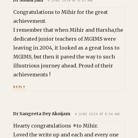
Dr Sudha Jain
4 JUNE 2024 AT 6:53 AM
Congratulations to Mihir for the great
achievement.
I remember that when Mihir and Harsha,the
dedicated junior teachers of MGIMS were
leaving in 2004, it looked as a great loss to
MGIMS, but then it paved the way to such
illustrious journey ahead. Proud of their
achievements !
REPLY
Dr Sangeeta Dey Akoijam
4 JUNE 2024 AT 6:54 AM
Hearty congratulations ⚘to Mihir.
Loved the write up and each and every one