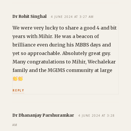
Dr Rohit Singhal
4 JUNE 2024 AT 3:27 AM
We were very lucky to share a good 4 and bit
years with Mihir. He was a beacon of
brilliance even during his MBBS days and
yet so approachable. Absolutely great guy.
Many congratulations to Mihir, Wechalekar
family and the MGIMS community at large
REPLY
Dr Dhananjay Parshuramkar
4 JUNE 2024 AT 3:28
AM