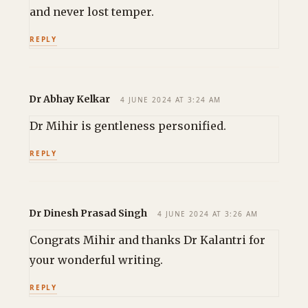
and never lost temper.
REPLY
Dr Abhay Kelkar
4 JUNE 2024 AT 3:24 AM
Dr Mihir is gentleness personified.
REPLY
Dr Dinesh Prasad Singh
4 JUNE 2024 AT 3:26 AM
Congrats Mihir and thanks Dr Kalantri for
your wonderful writing.
REPLY