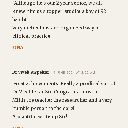
(Although he’s our 2 year senior, we all
knew him as a topper, studious boy of 92
batch)
Very meticulous and organized way of
clinical practice!
REPLY
Dr Vivek Kirpekar
4 JUNE 2024 AT 3:22 AM
Great achievements! Really a prodigal son of
Dr Wechlekar Sir. Congratulations to
Mihir,the teacher,the researcher and a very
humble person to the core!
A beautiful write-up Sir!
REPLY