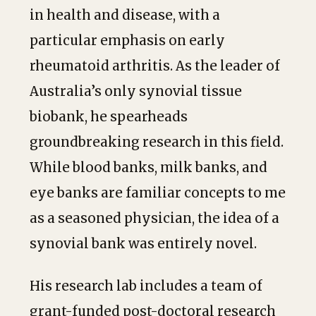
in health and disease, with a
particular emphasis on early
rheumatoid arthritis. As the leader of
Australia’s only synovial tissue
biobank, he spearheads
groundbreaking research in this field.
While blood banks, milk banks, and
eye banks are familiar concepts to me
as a seasoned physician, the idea of a
synovial bank was entirely novel.
His research lab includes a team of
grant-funded post-doctoral research