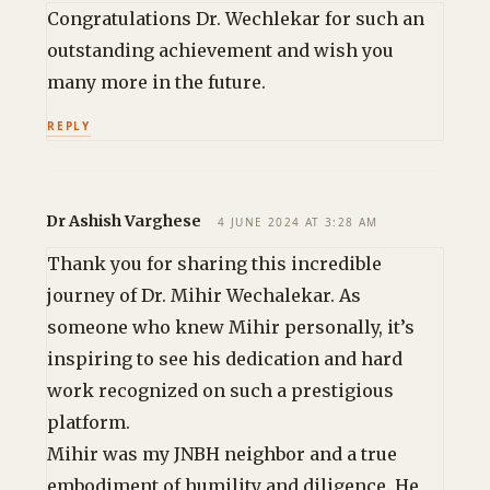
Congratulations Dr. Wechlekar for such an
outstanding achievement and wish you
many more in the future.
REPLY
Dr Ashish Varghese
4 JUNE 2024 AT 3:28 AM
Thank you for sharing this incredible
journey of Dr. Mihir Wechalekar. As
someone who knew Mihir personally, it’s
inspiring to see his dedication and hard
work recognized on such a prestigious
platform.
Mihir was my JNBH neighbor and a true
embodiment of humility and diligence. He