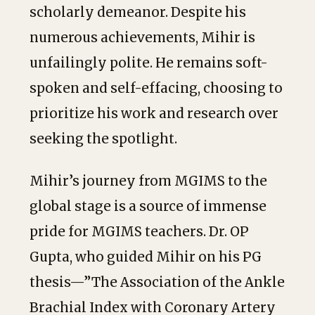
scholarly demeanor. Despite his
numerous achievements, Mihir is
unfailingly polite. He remains soft-
spoken and self-effacing, choosing to
prioritize his work and research over
seeking the spotlight.
Mihir’s journey from MGIMS to the
global stage is a source of immense
pride for MGIMS teachers. Dr. OP
Gupta, who guided Mihir on his PG
thesis—”The Association of the Ankle
Brachial Index with Coronary Artery