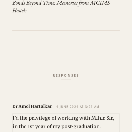
Bonds Beyond Time: Memories from MGIMS
Hostels
Dr Amol Hartalkar
4 JUNE 2024 AT 3:21 AM
I’d the privilege of working with Mihir Sir,
in the 1st year of my post-graduation.