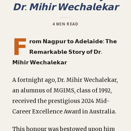
𝗗𝗿. 𝗠𝗶𝗵𝗶𝗿 𝗪𝗲𝗰𝗵𝗮𝗹𝗲𝗸𝗮𝗿
4 MIN READ
𝗙
𝗿𝗼𝗺 𝗡𝗮𝗴𝗽𝘂𝗿 𝘁𝗼 𝗔𝗱𝗲𝗹𝗮𝗶𝗱𝗲: 𝗧𝗵𝗲
𝗥𝗲𝗺𝗮𝗿𝗸𝗮𝗯𝗹𝗲 𝗦𝘁𝗼𝗿𝘆 𝗼𝗳 𝗗𝗿.
𝗠𝗶𝗵𝗶𝗿 𝗪𝗲𝗰𝗵𝗮𝗹𝗲𝗸𝗮𝗿
A fortnight ago, Dr. Mihir Wechalekar,
an alumnus of MGIMS, class of 1992,
received the prestigious 2024 Mid-
Career Excellence Award in Australia.
This honour was bestowed upon him