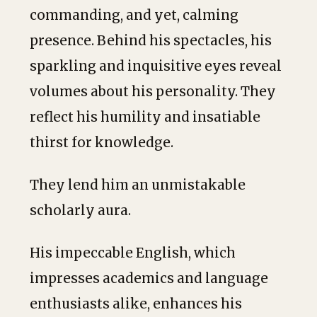
commanding, and yet, calming
presence. Behind his spectacles, his
sparkling and inquisitive eyes reveal
volumes about his personality. They
reflect his humility and insatiable
thirst for knowledge.
They lend him an unmistakable
scholarly aura.
His impeccable English, which
impresses academics and language
enthusiasts alike, enhances his