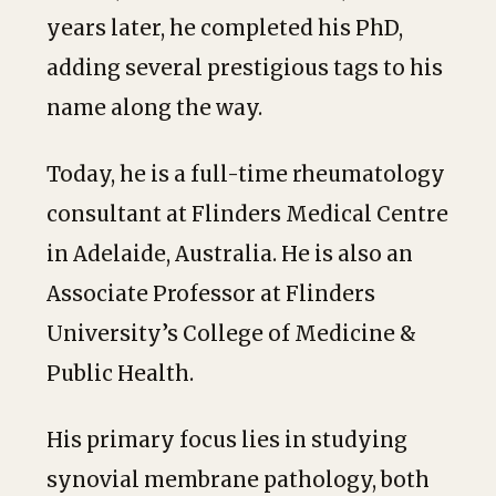
years later, he completed his PhD,
adding several prestigious tags to his
name along the way.
Today, he is a full-time rheumatology
consultant at Flinders Medical Centre
in Adelaide, Australia. He is also an
Associate Professor at Flinders
University’s College of Medicine &
Public Health.
His primary focus lies in studying
synovial membrane pathology, both