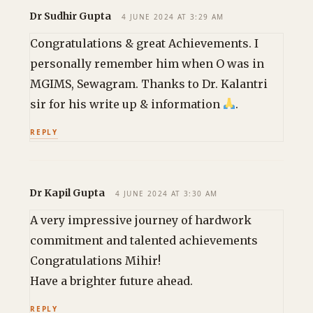
Dr Sudhir Gupta
4 JUNE 2024 AT 3:29 AM
Congratulations & great Achievements. I
personally remember him when O was in
MGIMS, Sewagram. Thanks to Dr. Kalantri
sir for his write up & information
.
REPLY
Dr Kapil Gupta
4 JUNE 2024 AT 3:30 AM
A very impressive journey of hardwork
commitment and talented achievements
Congratulations Mihir!
Have a brighter future ahead.
REPLY