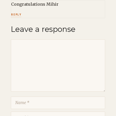
Congratulations Mihir
REPLY
Leave a response
Comment
Name
Email