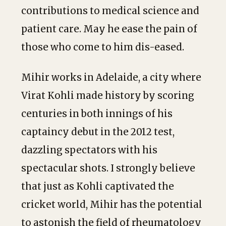
contributions to medical science and
patient care. May he ease the pain of
those who come to him dis-eased.
Mihir works in Adelaide, a city where
Virat Kohli made history by scoring
centuries in both innings of his
captaincy debut in the 2012 test,
dazzling spectators with his
spectacular shots. I strongly believe
that just as Kohli captivated the
cricket world, Mihir has the potential
to astonish the field of rheumatology