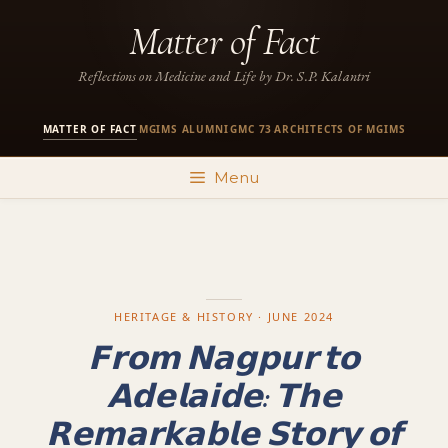
Skip
Matter of Fact
to
content
Reflections on Medicine and Life by Dr. S.P. Kalantri
MATTER OF FACT
MGIMS ALUMNI
GMC 73
ARCHITECTS OF MGIMS
·
·
·
Menu
HERITAGE & HISTORY · JUNE 2024
𝗙𝗿𝗼𝗺 𝗡𝗮𝗴𝗽𝘂𝗿 𝘁𝗼
𝗔𝗱𝗲𝗹𝗮𝗶𝗱𝗲: 𝗧𝗵𝗲
𝗥𝗲𝗺𝗮𝗿𝗸𝗮𝗯𝗹𝗲 𝗦𝘁𝗼𝗿𝘆 𝗼𝗳