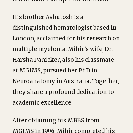
His brother Ashutosh is a
distinguished hematologist based in
London, acclaimed for his research on
multiple myeloma. Mihir’s wife, Dr.
Harsha Panicker, also his classmate
at MGIMS, pursued her PhD in
Neuroanatomy in Australia. Together,
they share a profound dedication to
academic excellence.
After obtaining his MBBS from
MGIMS in 1996, Mihir completed his