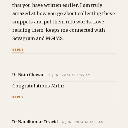
that you have written earlier. I am truly
amazed at how you go about collecting these
snippets and put them into words. Love
reading them, keeps me connected with
Sevagram and MGIMS.
REPLY
Dr Nitin Chavan
4 JUNE 2024 AT 6:55 AM
Congratulations Mihir
REPLY
Dr Nandkumar Dravid
4 JUNE 2024 AT 6:55 AM