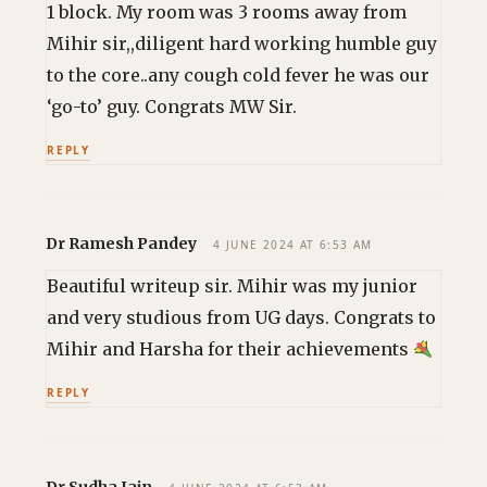
1 block. My room was 3 rooms away from
Mihir sir,,diligent hard working humble guy
to the core..any cough cold fever he was our
‘go-to’ guy. Congrats MW Sir.
REPLY
Dr Ramesh Pandey
4 JUNE 2024 AT 6:53 AM
Beautiful writeup sir. Mihir was my junior
and very studious from UG days. Congrats to
Mihir and Harsha for their achievements
REPLY