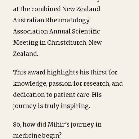
at the combined New Zealand
Australian Rheumatology
Association Annual Scientific
Meeting in Christchurch, New
Zealand.
This award highlights his thirst for
knowledge, passion for research, and
dedication to patient care. His
journey is truly inspiring.
So, how did Mihir’s journey in
medicine begin?