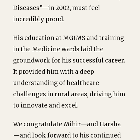
Diseases”—in 2002, must feel
incredibly proud.
His education at MGIMS and training
in the Medicine wards laid the
groundwork for his successful career.
It provided him with a deep
understanding of healthcare
challenges in rural areas, driving him
to innovate and excel.
We congratulate Mihir—and Harsha
—and look forward to his continued