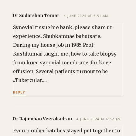
Dr Sudarshan Tomar
4 JUNE 2024 AT 6:51 AM
Synovial tissue bio bank..please share ur
experience. Shubkamnae bahutsare.
During my house job in 1985 Prof
Kushkumar taught me ,how to take biopsy
from knee synovial membrane..for knee
effusion. Several patients turnout to be
..Tubercular….
REPLY
Dr Rajmohan Veerabadran
4 JUNE 2024 AT 6:52 AM
Even number batches stayed put together in