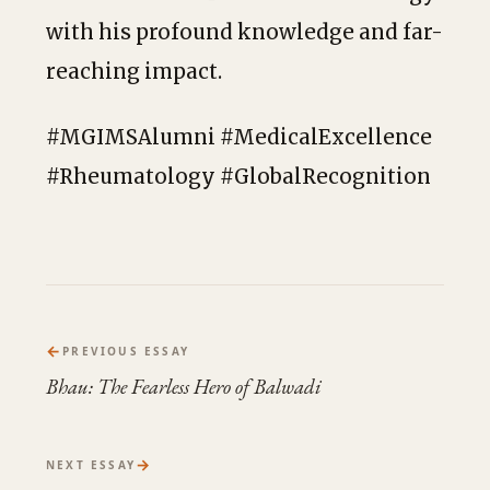
with his profound knowledge and far-
reaching impact.
#MGIMSAlumni #MedicalExcellence
#Rheumatology #GlobalRecognition
←
PREVIOUS ESSAY
Bhau: The Fearless Hero of Balwadi
→
NEXT ESSAY