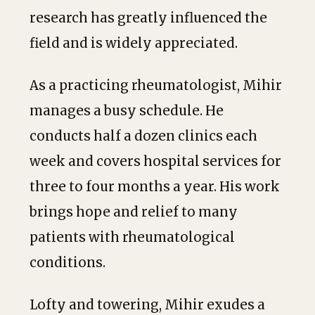
research has greatly influenced the
field and is widely appreciated.
As a practicing rheumatologist, Mihir
manages a busy schedule. He
conducts half a dozen clinics each
week and covers hospital services for
three to four months a year. His work
brings hope and relief to many
patients with rheumatological
conditions.
Lofty and towering, Mihir exudes a