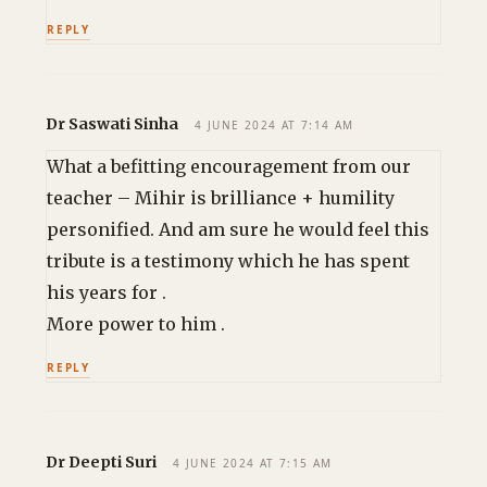
REPLY
Dr Saswati Sinha
4 JUNE 2024 AT 7:14 AM
What a befitting encouragement from our
teacher – Mihir is brilliance + humility
personified. And am sure he would feel this
tribute is a testimony which he has spent
his years for .
More power to him .
REPLY
Dr Deepti Suri
4 JUNE 2024 AT 7:15 AM