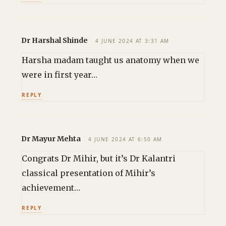
Dr Harshal Shinde
4 JUNE 2024 AT 3:31 AM
Harsha madam taught us anatomy when we
were in first year…
REPLY
Dr Mayur Mehta
4 JUNE 2024 AT 6:50 AM
Congrats Dr Mihir, but it’s Dr Kalantri
classical presentation of Mihir’s
achievement…
REPLY