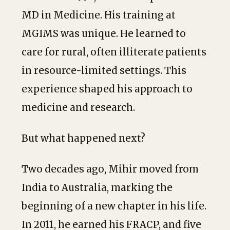
MD in Medicine. His training at
MGIMS was unique. He learned to
care for rural, often illiterate patients
in resource-limited settings. This
experience shaped his approach to
medicine and research.
But what happened next?
Two decades ago, Mihir moved from
India to Australia, marking the
beginning of a new chapter in his life.
In 2011, he earned his FRACP, and five