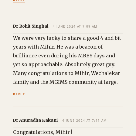
Dr Rohit Singhal
4 JUNE 2024 AT 7:09 AM
We were very lucky to share a good 4 and bit
years with Mihir. He was a beacon of
brilliance even during his MBBS days and
yet so approachable. Absolutely great guy.
Many congratulations to Mihir, Wechalekar
family and the MGIMS community at large.
REPLY
Dr Anuradha Kakani
4 JUNE 2024 AT 7:11 AM
Congratulations, Mihir !