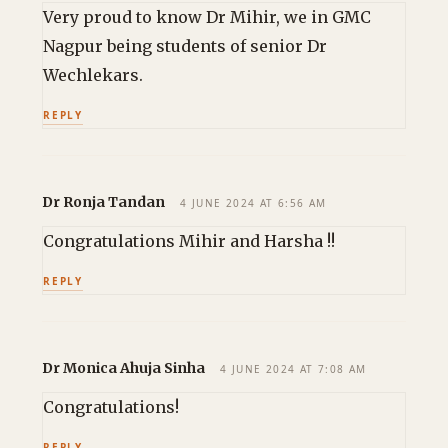
Very proud to know Dr Mihir, we in GMC
Nagpur being students of senior Dr
Wechlekars.
REPLY
Dr Ronja Tandan
4 JUNE 2024 AT 6:56 AM
Congratulations Mihir and Harsha !!
REPLY
Dr Monica Ahuja Sinha
4 JUNE 2024 AT 7:08 AM
Congratulations!
REPLY