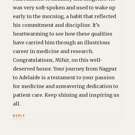
was very soft-spoken and used to wake up
early in the morning, a habit that reflected
his commitment and discipline. It’s
heartwarming to see how these qualities
have carried him through an illustrious
career in medicine and research.
Congratulations, Mihir, on this well-
deserved honor. Your journey from Nagpur
to Adelaide is a testament to your passion
for medicine and unwavering dedication to
patient care. Keep shining and inspiring us
all.
REPLY