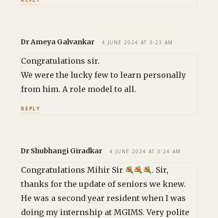
Dr Ameya Galvankar
4 JUNE 2024 AT 3:23 AM
Congratulations sir.
We were the lucky few to learn personally
from him. A role model to all.
REPLY
Dr Shubhangi Giradkar
4 JUNE 2024 AT 3:24 AM
Congratulations Mihir Sir
. Sir,
thanks for the update of seniors we knew.
He was a second year resident when I was
doing my internship at MGIMS. Very polite