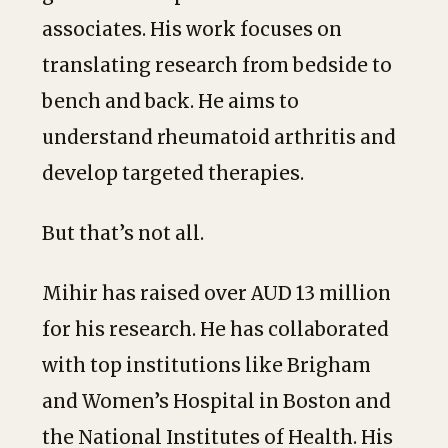
associates. His work focuses on
translating research from bedside to
bench and back. He aims to
understand rheumatoid arthritis and
develop targeted therapies.
But that’s not all.
Mihir has raised over AUD 13 million
for his research. He has collaborated
with top institutions like Brigham
and Women’s Hospital in Boston and
the National Institutes of Health. His