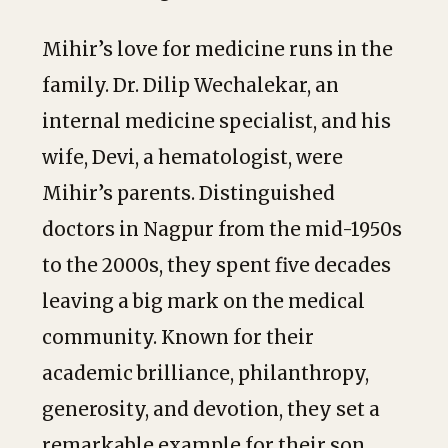
Mihir’s love for medicine runs in the
family. Dr. Dilip Wechalekar, an
internal medicine specialist, and his
wife, Devi, a hematologist, were
Mihir’s parents. Distinguished
doctors in Nagpur from the mid-1950s
to the 2000s, they spent five decades
leaving a big mark on the medical
community. Known for their
academic brilliance, philanthropy,
generosity, and devotion, they set a
remarkable example for their son.