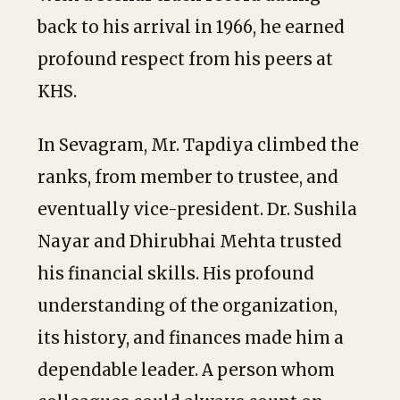
back to his arrival in 1966, he earned
profound respect from his peers at
KHS.
In Sevagram, Mr. Tapdiya climbed the
ranks, from member to trustee, and
eventually vice-president. Dr. Sushila
Nayar and Dhirubhai Mehta trusted
his financial skills. His profound
understanding of the organization,
its history, and finances made him a
dependable leader. A person whom