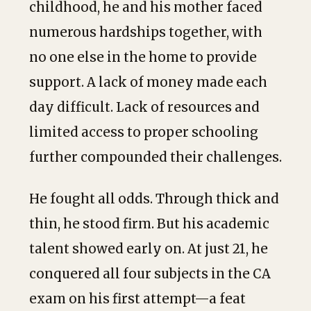
childhood, he and his mother faced
numerous hardships together, with
no one else in the home to provide
support. A lack of money made each
day difficult. Lack of resources and
limited access to proper schooling
further compounded their challenges.
He fought all odds. Through thick and
thin, he stood firm. But his academic
talent showed early on. At just 21, he
conquered all four subjects in the CA
exam on his first attempt—a feat