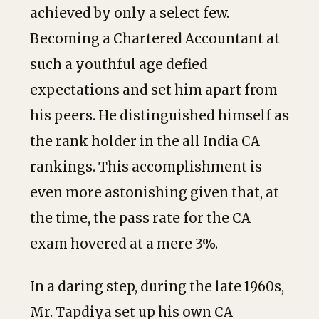
achieved by only a select few.
Becoming a Chartered Accountant at
such a youthful age defied
expectations and set him apart from
his peers. He distinguished himself as
the rank holder in the all India CA
rankings. This accomplishment is
even more astonishing given that, at
the time, the pass rate for the CA
exam hovered at a mere 3%.
In a daring step, during the late 1960s,
Mr. Tapdiya set up his own CA