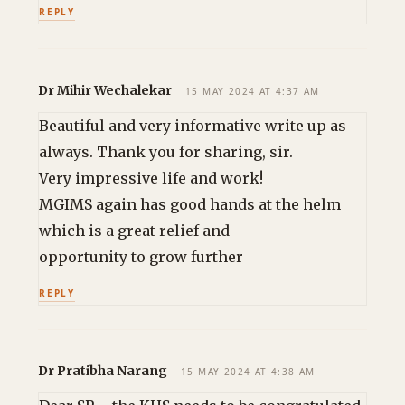
REPLY
Dr Mihir Wechalekar
15 MAY 2024 AT 4:37 AM
Beautiful and very informative write up as
always. Thank you for sharing, sir.
Very impressive life and work!
MGIMS again has good hands at the helm
which is a great relief and
opportunity to grow further
REPLY
Dr Pratibha Narang
15 MAY 2024 AT 4:38 AM