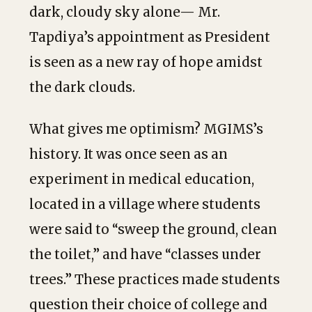
dark, cloudy sky alone— Mr.
Tapdiya’s appointment as President
is seen as a new ray of hope amidst
the dark clouds.
What gives me optimism? MGIMS’s
history. It was once seen as an
experiment in medical education,
located in a village where students
were said to “sweep the ground, clean
the toilet,” and have “classes under
trees.” These practices made students
question their choice of college and