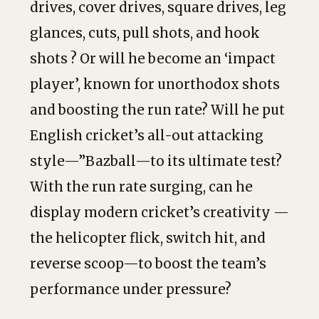
drives, cover drives, square drives, leg
glances, cuts, pull shots, and hook
shots ? Or will he become an ‘impact
player’, known for unorthodox shots
and boosting the run rate? Will he put
English cricket’s all-out attacking
style—”Bazball—to its ultimate test?
With the run rate surging, can he
display modern cricket’s creativity —
the helicopter flick, switch hit, and
reverse scoop—to boost the team’s
performance under pressure?