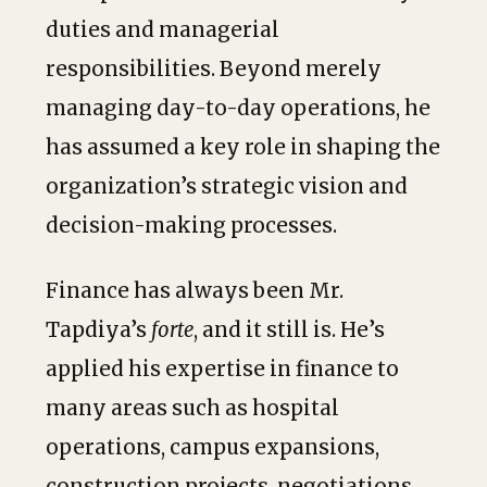
duties and managerial
responsibilities. Beyond merely
managing day-to-day operations, he
has assumed a key role in shaping the
organization’s strategic vision and
decision-making processes.
Finance has always been Mr.
Tapdiya’s
forte
, and it still is. He’s
applied his expertise in finance to
many areas such as hospital
operations, campus expansions,
construction projects, negotiations