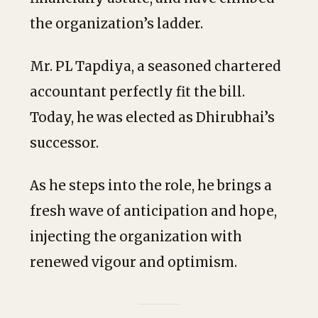
the organization’s ladder.
Mr. PL Tapdiya, a seasoned chartered
accountant perfectly fit the bill.
Today, he was elected as Dhirubhai’s
successor.
As he steps into the role, he brings a
fresh wave of anticipation and hope,
injecting the organization with
renewed vigour and optimism.