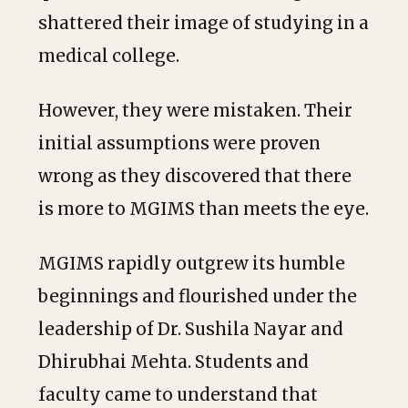
shattered their image of studying in a
medical college.
However, they were mistaken. Their
initial assumptions were proven
wrong as they discovered that there
is more to MGIMS than meets the eye.
MGIMS rapidly outgrew its humble
beginnings and flourished under the
leadership of Dr. Sushila Nayar and
Dhirubhai Mehta. Students and
faculty came to understand that