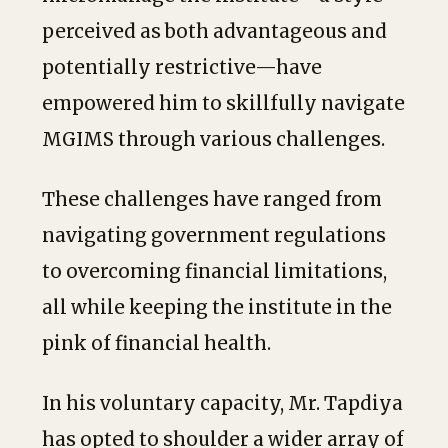
perceived as both advantageous and
potentially restrictive—have
empowered him to skillfully navigate
MGIMS through various challenges.
These challenges have ranged from
navigating government regulations
to overcoming financial limitations,
all while keeping the institute in the
pink of financial health.
In his voluntary capacity, Mr. Tapdiya
has opted to shoulder a wider array of