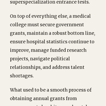
superspecialization entrance tests.
On top of everything else, a medical
college must secure government
grants, maintain a robust bottom line,
ensure hospital statistics continue to
improve, manage funded research
projects, navigate political
relationships, and address talent
shortages.
What used to be a smooth process of
obtaining annual grants from