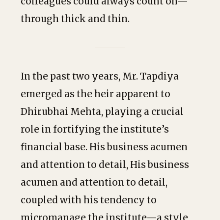
colleagues could always count on—
through thick and thin.
In the past two years, Mr. Tapdiya
emerged as the heir apparent to
Dhirubhai Mehta, playing a crucial
role in fortifying the institute’s
financial base. His business acumen
and attention to detail, His business
acumen and attention to detail,
coupled with his tendency to
micromanage the institute—a style