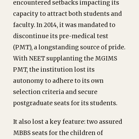
encountered setbacks impacting its
capacity to attract both students and
faculty. In 2014, it was mandated to
discontinue its pre-medical test
(PMT), a longstanding source of pride.
With NEET supplanting the MGIMS
PMT, the institution lost its
autonomy to adhere to its own
selection criteria and secure
postgraduate seats for its students.
It also lost a key feature: two assured
MBBS seats for the children of