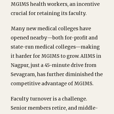
MGIMS health workers, an incentive
crucial for retaining its faculty.
Many new medical colleges have
opened nearby—both for-profit and
state-run medical colleges—making
it harder for MGIMS to grow. AIIMS in
Nagpur, just a 45-minute drive from
Sevagram, has further diminished the
competitive advantage of MGIMS.
Faculty turnover is a challenge.
Senior members retire, and middle-