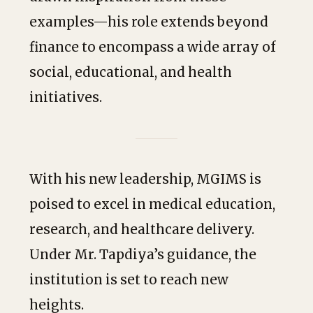
examples—his role extends beyond
finance to encompass a wide array of
social, educational, and health
initiatives.
With his new leadership, MGIMS is
poised to excel in medical education,
research, and healthcare delivery.
Under Mr. Tapdiya’s guidance, the
institution is set to reach new
heights.