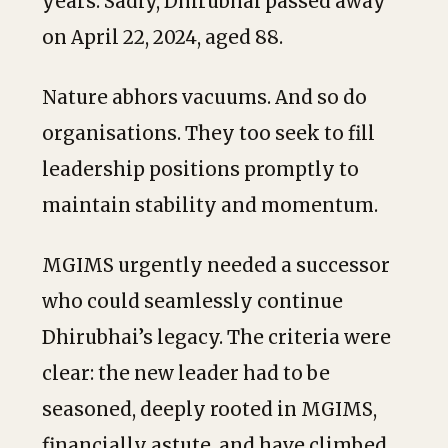
years. Sadly, Dhirubhai passed away
on April 22, 2024, aged 88.
Nature abhors vacuums. And so do
organisations. They too seek to fill
leadership positions promptly to
maintain stability and momentum.
MGIMS urgently needed a successor
who could seamlessly continue
Dhirubhai’s legacy. The criteria were
clear: the new leader had to be
seasoned, deeply rooted in MGIMS,
financially astute, and have climbed