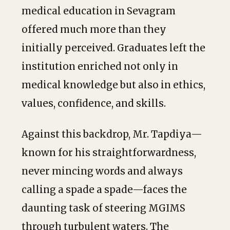
medical education in Sevagram
offered much more than they
initially perceived. Graduates left the
institution enriched not only in
medical knowledge but also in ethics,
values, confidence, and skills.
Against this backdrop, Mr. Tapdiya—
known for his straightforwardness,
never mincing words and always
calling a spade a spade—faces the
daunting task of steering MGIMS
through turbulent waters. The