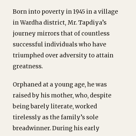
Born into poverty in 1945 in a village
in Wardha district, Mr. Tapdiya’s
journey mirrors that of countless
successful individuals who have
triumphed over adversity to attain
greatness.
Orphaned at a young age, he was
raised by his mother, who, despite
being barely literate, worked
tirelessly as the family’s sole
breadwinner. During his early