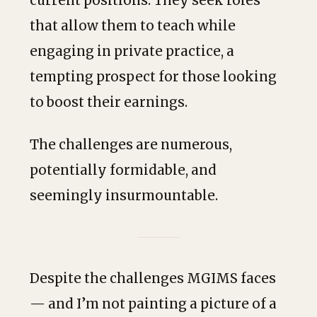
current positions. They seek roles
that allow them to teach while
engaging in private practice, a
tempting prospect for those looking
to boost their earnings.
The challenges are numerous,
potentially formidable, and
seemingly insurmountable.
Despite the challenges MGIMS faces
— and I’m not painting a picture of a