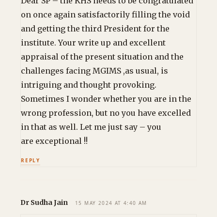
Dear SP – the KHS needs to be congratulated
on once again satisfactorily filling the void
and getting the third President for the
institute. Your write up and excellent
appraisal of the present situation and the
challenges facing MGIMS ,as usual, is
intriguing and thought provoking.
Sometimes I wonder whether you are in the
wrong profession, but no you have excelled
in that as well. Let me just say – you
are exceptional !!
REPLY
Dr Sudha Jain
15 MAY 2024 AT 4:40 AM