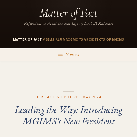
Skip
Matter of Fact
to
content
Reflections on Medicine and Life by Dr. S.P. Kalantri
MATTER OF FACT
MGIMS ALUMNI
GMC 73
ARCHITECTS OF MGIMS
·
·
·
Menu
HERITAGE & HISTORY · MAY 2024
Leading the Way: Introducing
MGIMS's New President