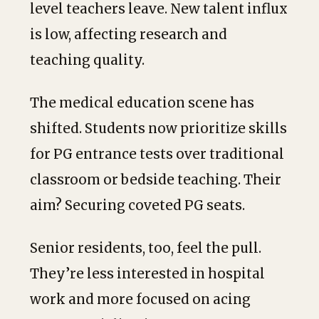
level teachers leave. New talent influx
is low, affecting research and
teaching quality.
The medical education scene has
shifted. Students now prioritize skills
for PG entrance tests over traditional
classroom or bedside teaching. Their
aim? Securing coveted PG seats.
Senior residents, too, feel the pull.
They’re less interested in hospital
work and more focused on acing