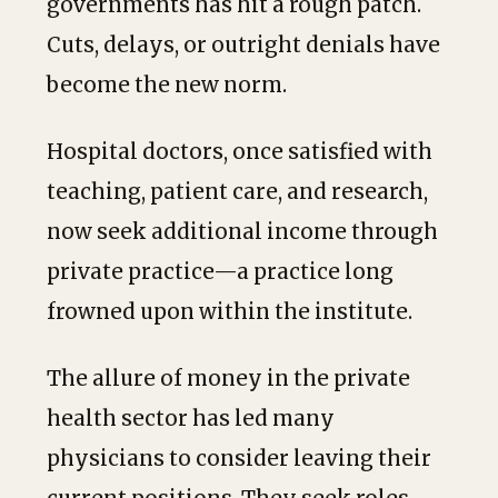
governments has hit a rough patch.
Cuts, delays, or outright denials have
become the new norm.
Hospital doctors, once satisfied with
teaching, patient care, and research,
now seek additional income through
private practice—a practice long
frowned upon within the institute.
The allure of money in the private
health sector has led many
physicians to consider leaving their