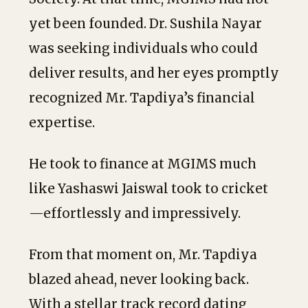
yet been founded. Dr. Sushila Nayar
was seeking individuals who could
deliver results, and her eyes promptly
recognized Mr. Tapdiya’s financial
expertise.
He took to finance at MGIMS much
like Yashaswi Jaiswal took to cricket
—effortlessly and impressively.
From that moment on, Mr. Tapdiya
blazed ahead, never looking back.
With a stellar track record dating