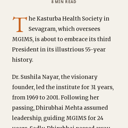
8 MIN READ
T
he Kasturba Health Society in
Sevagram, which oversees
MGIMS, is about to embrace its third
President in its illustrious 55-year
history.
Dr. Sushila Nayar, the visionary
founder, led the institute for 31 years,
from 1969 to 2001. Following her
passing, Dhirubhai Mehta assumed
leadership, guiding MGIMS for 24