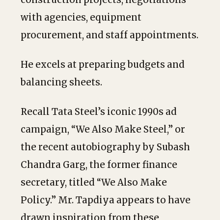
with agencies, equipment
procurement, and staff appointments.
He excels at preparing budgets and
balancing sheets.
Recall Tata Steel’s iconic 1990s ad
campaign, “We Also Make Steel,” or
the recent autobiography by Subash
Chandra Garg, the former finance
secretary, titled “We Also Make
Policy.” Mr. Tapdiya appears to have
drawn inspiration from these