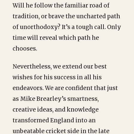
Will he follow the familiar road of
tradition, or brave the uncharted path
of unorthodoxy? It’s a tough call. Only
time will reveal which path he
chooses.
Nevertheless, we extend our best
wishes for his success in all his
endeavors. We are confident that just
as Mike Brearley’s smartness,
creative ideas, and knowledge
transformed England into an
unbeatable cricket side in the late