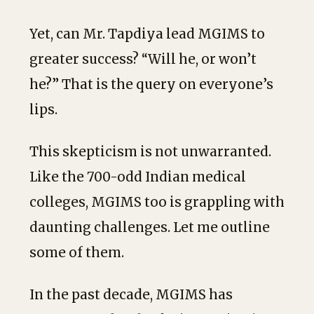
Yet, can Mr. Tapdiya lead MGIMS to
greater success? “Will he, or won’t
he?” That is the query on everyone’s
lips.
This skepticism is not unwarranted.
Like the 700-odd Indian medical
colleges, MGIMS too is grappling with
daunting challenges. Let me outline
some of them.
In the past decade, MGIMS has