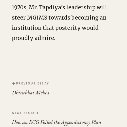
1970s, Mr. Tapdiya’s leadership will
steer MGIMS towards becoming an
institution that posterity would
proudly admire.
←
PREVIOUS ESSAY
Dhirubhai Mehta
→
NEXT ESSAY
How an ECG Foiled the Appendectomy Plan