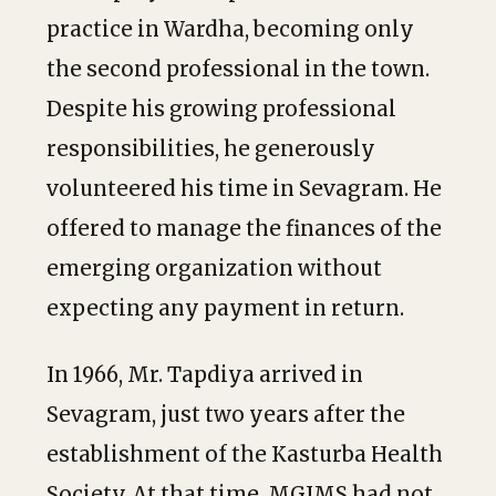
practice in Wardha, becoming only
the second professional in the town.
Despite his growing professional
responsibilities, he generously
volunteered his time in Sevagram. He
offered to manage the finances of the
emerging organization without
expecting any payment in return.
In 1966, Mr. Tapdiya arrived in
Sevagram, just two years after the
establishment of the Kasturba Health
Society. At that time, MGIMS had not