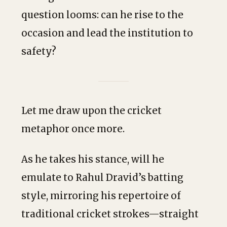
question looms: can he rise to the
occasion and lead the institution to
safety?
Let me draw upon the cricket
metaphor once more.
As he takes his stance, will he
emulate to Rahul Dravid’s batting
style, mirroring his repertoire of
traditional cricket strokes—straight