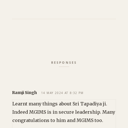
Ramji Singh
14 MAY 2024 AT 8:32 PM
Learnt many things about Sri Tapadiya ji.
Indeed MGIMS is in secure leadership. Many
congratulations to him and MGIMS too.