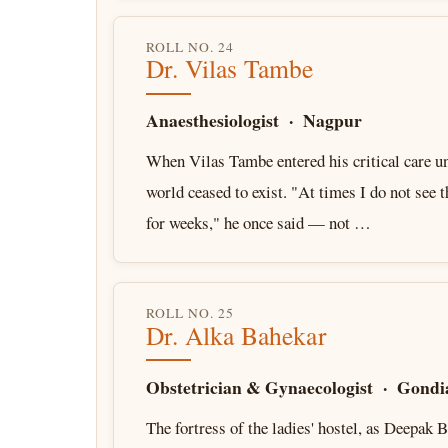
ROLL NO. 24
Dr. Vilas Tambe
Anaesthesiologist · Nagpur
When Vilas Tambe entered his critical care un
world ceased to exist. "At times I do not see 
for weeks," he once said — not …
ROLL NO. 25
Dr. Alka Bahekar
Obstetrician & Gynaecologist · Gondi
The fortress of the ladies' hostel, as Deepak