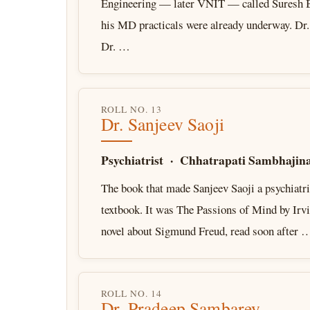
Engineering — later VNIT — called Suresh B
his MD practicals were already underway. Dr
Dr. …
ROLL NO. 13
Dr. Sanjeev Saoji
Psychiatrist · Chhatrapati Sambhajin
The book that made Sanjeev Saoji a psychiatri
textbook. It was The Passions of Mind by Irv
novel about Sigmund Freud, read soon after 
ROLL NO. 14
Dr. Pradeep Sambarey