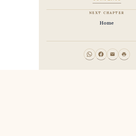
NEXT CHAPTER
Home