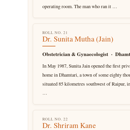
operating room. The man who ran it …
ROLL NO. 21
Dr. Sunita Mutha (Jain)
Obstetrician & Gynaecologist · Dhamt
In May 1987, Sunita Jain opened the first priv
home in Dhamtari, a town of some eighty tho
situated 85 kilometres southwest of Raipur, i
…
ROLL NO. 22
Dr. Shriram Kane