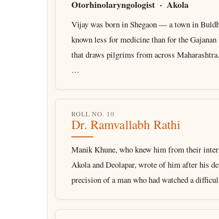
Otorhinolaryngologist · Akola
Vijay was born in Shegaon — a town in Buldh
known less for medicine than for the Gajana
that draws pilgrims from across Maharashtra.
…
ROLL NO. 10
Dr. Ramvallabh Rathi
Manik Khune, who knew him from their intern
Akola and Deolapar, wrote of him after his de
precision of a man who had watched a difficu