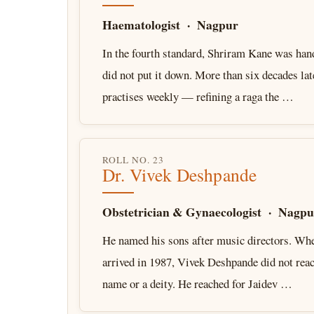
Haematologist · Nagpur
In the fourth standard, Shriram Kane was hand
did not put it down. More than six decades late
practises weekly — refining a raga the …
ROLL NO. 23
Dr. Vivek Deshpande
Obstetrician & Gynaecologist · Nagpu
He named his sons after music directors. When
arrived in 1987, Vivek Deshpande did not reac
name or a deity. He reached for Jaidev …