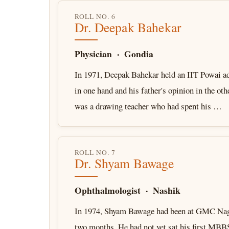
ROLL NO. 6
Dr. Deepak Bahekar
Physician · Gondia
In 1971, Deepak Bahekar held an IIT Powai ad
in one hand and his father's opinion in the oth
was a drawing teacher who had spent his …
ROLL NO. 7
Dr. Shyam Bawage
Ophthalmologist · Nashik
In 1974, Shyam Bawage had been at GMC Nag
two months. He had not yet sat his first MBB