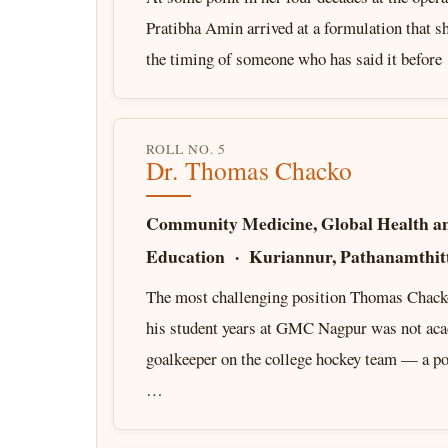
Pratibha Amin arrived at a formulation that s
the timing of someone who has said it befor
ROLL NO. 5
Dr. Thomas Chacko
Community Medicine, Global Health a
Education · Kuriannur, Pathanamthitt
The most challenging position Thomas Chack
his student years at GMC Nagpur was not aca
goalkeeper on the college hockey team — a pos
…