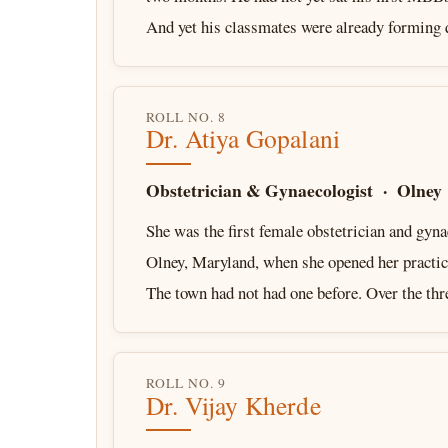
And yet his classmates were already forming
ROLL NO. 8
Dr. Atiya Gopalani
Obstetrician & Gynaecologist · Olney
She was the first female obstetrician and gyna
Olney, Maryland, when she opened her practic
The town had not had one before. Over the th
ROLL NO. 9
Dr. Vijay Kherde