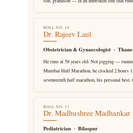
son, grandson — in an unbroken line that ru
ROLL NO. 16
Dr. Rajeev Laul
Obstetrician & Gynaecologist · Thane
He runs at 58 years old. Not jogging — runni
Mumbai Half Marathon, he clocked 2 hours 13
seventeenth half marathon, his personal best
ROLL NO. 17
Dr. Madhushree Madhankar
Pediatrician · Bilaspur