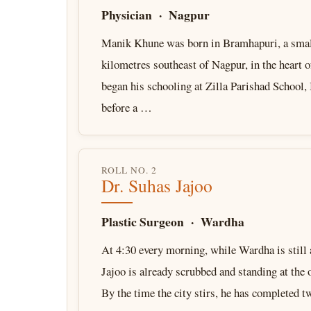
Physician · Nagpur
Manik Khune was born in Bramhapuri, a sma
kilometres southeast of Nagpur, in the heart 
began his schooling at Zilla Parishad School
before a …
ROLL NO. 2
Dr. Suhas Jajoo
Plastic Surgeon · Wardha
At 4:30 every morning, while Wardha is still 
Jajoo is already scrubbed and standing at the 
By the time the city stirs, he has completed 