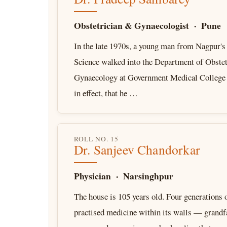
Obstetrician & Gynaecologist · Pune
In the late 1970s, a young man from Nagpur's 
Science walked into the Department of Obstet
Gynaecology at Government Medical College
in effect, that he …
ROLL NO. 15
Dr. Sanjeev Chandorkar
Physician · Narsinghpur
The house is 105 years old. Four generations 
practised medicine within its walls — grandfa