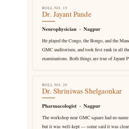
ROLL NO. 19
Dr. Jayant Pande
Neurophysician · Nagpur
He played the Congo, the Bongo, and the Mand
GMC auditorium, and took first rank in all 
examinations. Both things are true of Jayant
ROLL NO. 20
Dr. Shriniwas Shelgaonkar
Pharmacologist · Nagpur
The workshop near GMC square had no name a
but it was well-kept — some said it was clean