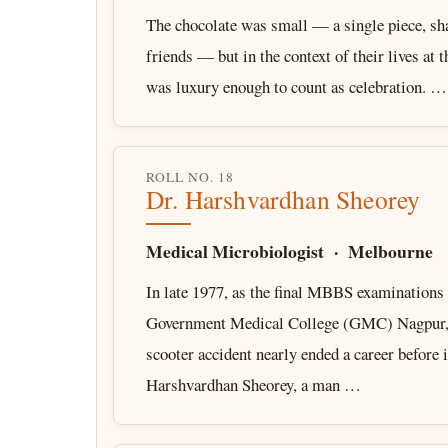
The chocolate was small — a single piece, sh
friends — but in the context of their lives at 
was luxury enough to count as celebration. …
ROLL NO. 18
Dr. Harshvardhan Sheorey
Medical Microbiologist · Melbourne
In late 1977, as the final MBBS examinations
Government Medical College (GMC) Nagpur, 
scooter accident nearly ended a career before i
Harshvardhan Sheorey, a man …