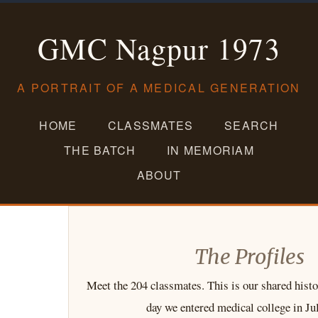
Skip
to
GMC Nagpur 1973
content
A PORTRAIT OF A MEDICAL GENERATION
HOME
CLASSMATES
SEARCH
THE BATCH
IN MEMORIAM
ABOUT
The Profiles
Meet the 204 classmates. This is our shared histo
day we entered medical college in Ju