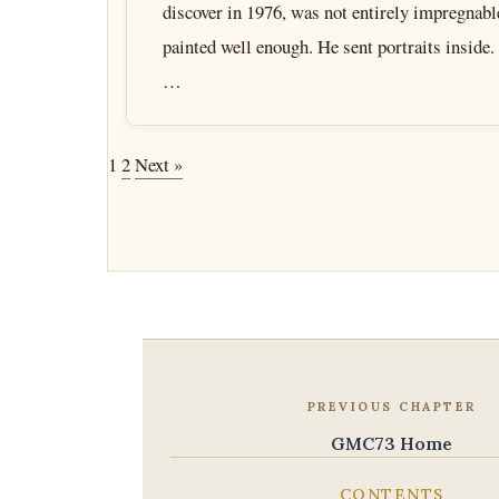
discover in 1976, was not entirely impregnab
painted well enough. He sent portraits inside
…
1
2
Next »
PREVIOUS CHAPTER
GMC73 Home
CONTENTS