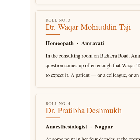
ROLL NO. 3
Dr. Waqar Mohiuddin Taji
Homeopath · Amravati
In the consulting room on Badnera Road, Amra
question comes up often enough that Waqar Ta
to expect it. A patient — or a colleague, or a
ROLL NO. 4
Dr. Pratibha Deshmukh
Anaesthesiologist · Nagpur
At some point in her four decades at the opera