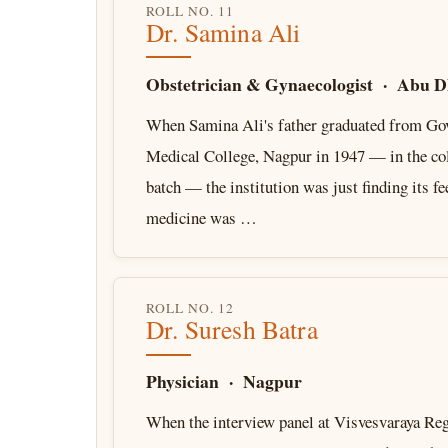
ROLL NO. 11
Dr. Samina Ali
Obstetrician & Gynaecologist · Abu D
When Samina Ali's father graduated from G
Medical College, Nagpur in 1947 — in the col
batch — the institution was just finding its fe
medicine was …
ROLL NO. 12
Dr. Suresh Batra
Physician · Nagpur
When the interview panel at Visvesvaraya Reg